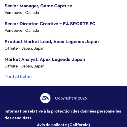
Senior Manager, Game Capture
Vancouver, Canada
Senior Director, Creative – EA SPORTS FC
Vancouver, Canada
Product Market Lead, Apex Legends Japan
Offsite - Japan, Japan
Market Analyst, Apex Legends Japan
Offsite - Japan, Japan
Tout afficher
Copyright © 2026
Information relative à la protection des données personnelles
des candidats
Avis de collecte (Californie)