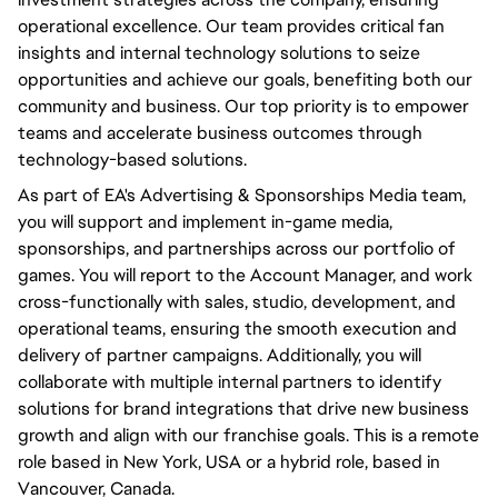
operational excellence. Our team provides critical fan
insights and internal technology solutions to seize
opportunities and achieve our goals, benefiting both our
community and business. Our top priority is to empower
teams and accelerate business outcomes through
technology-based solutions.
As part of EA's Advertising & Sponsorships Media team,
you will support and implement in-game media,
sponsorships, and partnerships across our portfolio of
games. You will report to the Account Manager, and work
cross-functionally with sales, studio, development, and
operational teams, ensuring the smooth execution and
delivery of partner campaigns. Additionally, you will
collaborate with multiple internal partners to identify
solutions for brand integrations that drive new business
growth and align with our franchise goals. This is a remote
role based in New York, USA or a hybrid role, based in
Vancouver, Canada.