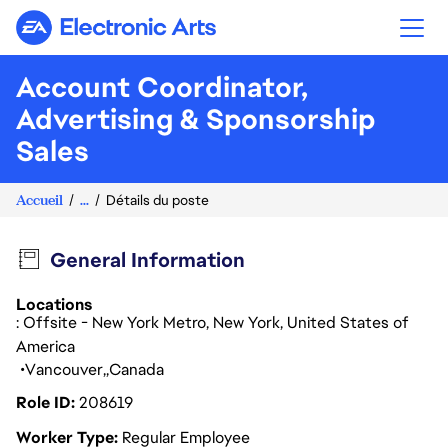
Electronic Arts
Account Coordinator,
Advertising & Sponsorship
Sales
Accueil
...
Détails du poste
General Information
Locations
: Offsite - New York Metro, New York, United States of
America
Vancouver
Canada
Role ID
208619
Worker Type
Regular Employee