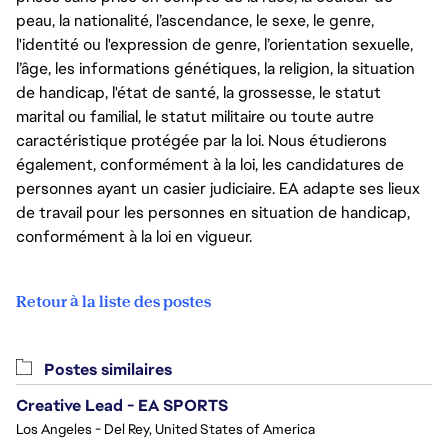
peau, la nationalité, l’ascendance, le sexe, le genre,
l'identité ou l'expression de genre, l’orientation sexuelle,
l’âge, les informations génétiques, la religion, la situation
de handicap, l'état de santé, la grossesse, le statut
marital ou familial, le statut militaire ou toute autre
caractéristique protégée par la loi. Nous étudierons
également, conformément à la loi, les candidatures de
personnes ayant un casier judiciaire. EA adapte ses lieux
de travail pour les personnes en situation de handicap,
conformément à la loi en vigueur.
Retour à la liste des postes
Postes similaires
Creative Lead - EA SPORTS
Los Angeles - Del Rey, United States of America