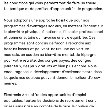
les conditions qui vous permettront de faire un travail
fantastique et de profiter d'opportunités de progression.
Nous adoptons une approche holistique pour nos
programmes d'avantages sociaux, en mettant l'accent sur
le bien-être physique, émotionnel, financier, professionnel
et communautaire qui favorise une vie équilibrée. Ces
programmes sont conçus de façon à répondre aux
besoins locaux et peuvent inclure une couverture
médicale, un soutien au bien-être mental, de l'épargne
pour votre retraite, des congés payés, des congés
parentaux, des jeux gratuits et bien plus encore. Nous
encourageons le développement d'environnements dans
lesquels nos équipes peuvent donner le meilleur d’elles-
mêmes.
Electronic Arts offre des opportunités d'emploi
équitables. Toutes les décisions de recrutement sont
prises sans prise en compte de la race, la couleur de