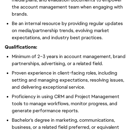
the account management team when engaging with
brands.
Be an internal resource by providing regular updates
on media/partnership trends, evolving market
expectations, and industry best practices.
Qualifications:
Minimum of 2–3 years in account management, brand
partnerships, advertising, or a related field.
Proven experience in client-facing roles, including
setting and managing expectations, resolving issues,
and delivering exceptional service.
Proficiency in using CRM and Project Management
tools to manage workflows, monitor progress, and
generate performance reports.
Bachelor's degree in marketing, communications,
business, or a related field preferred, or equivalent