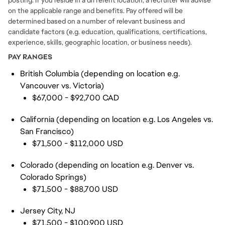
posting. If you reside in a different location, a recruiter will advise
on the applicable range and benefits. Pay offered will be
determined based on a number of relevant business and
candidate factors (e.g. education, qualifications, certifications,
experience, skills, geographic location, or business needs).
PAY RANGES
British Columbia (depending on location e.g.
Vancouver vs. Victoria)
$67,000 - $92,700 CAD
California (depending on location e.g. Los Angeles vs.
San Francisco)
$71,500 - $112,000 USD
Colorado (depending on location e.g. Denver vs.
Colorado Springs)
$71,500 - $88,700 USD
Jersey City, NJ
$71,500 - $100,900 USD