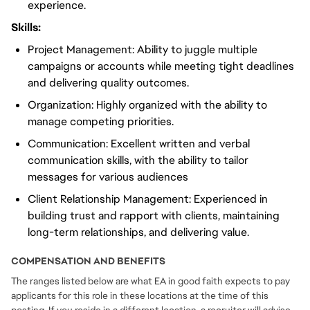
experience.
Skills:
Project Management: Ability to juggle multiple
campaigns or accounts while meeting tight deadlines
and delivering quality outcomes.
Organization: Highly organized with the ability to
manage competing priorities.
Communication: Excellent written and verbal
communication skills, with the ability to tailor
messages for various audiences
Client Relationship Management: Experienced in
building trust and rapport with clients, maintaining
long-term relationships, and delivering value.
COMPENSATION AND BENEFITS
The ranges listed below are what EA in good faith expects to pay
applicants for this role in these locations at the time of this