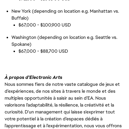
New York (depending on location e.g. Manhattan vs.
Buffalo)
$67,000 - $100,900 USD
Washington (depending on location e.g. Seattle vs.
Spokane)
$67,000 - $88,700 USD
À propos d'Electronic Arts
Nous sommes fiers de notre vaste catalogue de jeux et
d’expériences, de nos sites à travers le monde et des
multiples opportunités à saisir au sein d’EA. Nous
valorisons l’adaptabilité, la résilience, la créativité et la
curiosité. D'un management qui laisse s'exprimer tout
votre potentiel à la création d’espaces dédiés à
l’apprentissage et à l’expérimentation, nous vous offrons