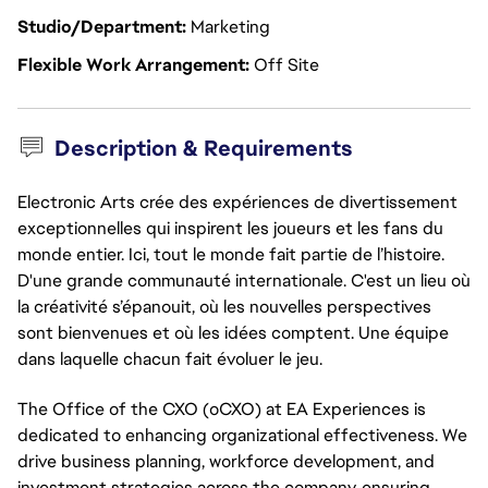
Studio/Department
Marketing
Flexible Work Arrangement
Off Site
Description & Requirements
Electronic Arts crée des expériences de divertissement
exceptionnelles qui inspirent les joueurs et les fans du
monde entier. Ici, tout le monde fait partie de l’histoire.
D'une grande communauté internationale. C'est un lieu où
la créativité s’épanouit, où les nouvelles perspectives
sont bienvenues et où les idées comptent. Une équipe
dans laquelle chacun fait évoluer le jeu.
The Office of the CXO (oCXO) at EA Experiences is
dedicated to enhancing organizational effectiveness. We
drive business planning, workforce development, and
investment strategies across the company, ensuring