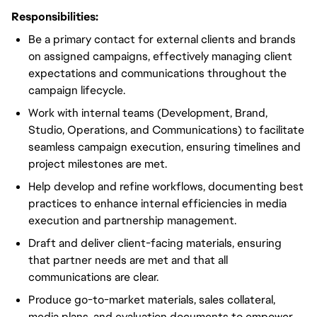
Responsibilities:
Be a primary contact for external clients and brands
on assigned campaigns, effectively managing client
expectations and communications throughout the
campaign lifecycle.
Work with internal teams (Development, Brand,
Studio, Operations, and Communications) to facilitate
seamless campaign execution, ensuring timelines and
project milestones are met.
Help develop and refine workflows, documenting best
practices to enhance internal efficiencies in media
execution and partnership management.
Draft and deliver client-facing materials, ensuring
that partner needs are met and that all
communications are clear.
Produce go-to-market materials, sales collateral,
media plans, and evaluation documents to empower