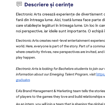
Descriere și cerințe
Electronic Arts creează experiențe de divertisment de 
fanii din întreaga lume. Aici, toată lumea face parte
care stabilește legături în întreaga lume. Un loc în ca
noi perspective, iar ideile sunt importante. O echipă î
Electronic Arts creates next-level entertainment experienc
world. Here, everyone is part of the story. Part of a commu
where creativity thrives, new perspectives are invited, an
play happen.
Electronic Arts is looking for Bachelors students to join our
information about our Emerging Talent Program, visit 
https
graduates
EA’s Brand Management & Marketing team tells the stories of 
of players to the games they love and build relationships w
As an intern, you will join a team that is shaping the global