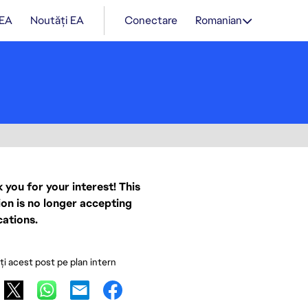
 EA
Noutăți EA
Conectare
Romanian
 you for your interest! This
ion is no longer accepting
cations.
ați acest post pe plan intern