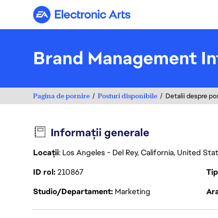
Electronic Arts
Brand Management In
Pagina de pornire
Posturi disponibile
Detalii despre po
Informații generale
Locații
: Los Angeles - Del Rey, California, United St
ID rol
210867
Ti
Studio/Departament
Marketing
Ara