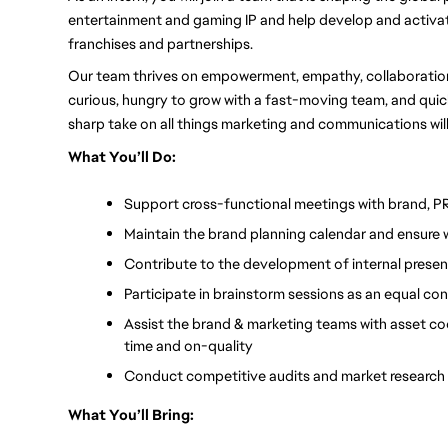
entertainment and gaming IP and help develop and activa
franchises and partnerships. 
Our team thrives on empowerment, empathy, collaboration, 
curious, hungry to grow with a fast-moving team, and quick 
sharp take on all things marketing and communications wil
What You’ll Do:
Support cross-functional meetings with brand, PR
Maintain the brand planning calendar and ensure 
Contribute to the development of internal present
Participate in brainstorm sessions as an equal co
Assist the brand & marketing teams with asset coo
time and on-quality
Conduct competitive audits and market research 
What You’ll Bring: