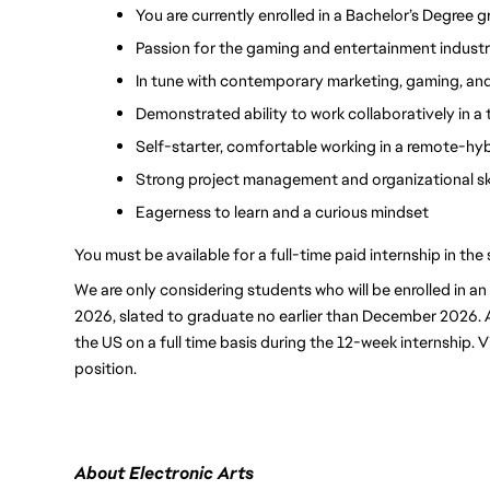
You are currently enrolled in a Bachelor’s Degree g
Passion for the gaming and entertainment industr
In tune with contemporary marketing, gaming, and
Demonstrated ability to work collaboratively in 
Self-starter, comfortable working in a remote-hy
Strong project management and organizational ski
Eagerness to learn and a curious mindset
You must be available for a full-time paid internship in t
We are only considering students who will be enrolled in a
2026, slated to graduate no earlier than December 2026. Ap
the US on a full time basis during the 12-week internship. Vi
position.
About Electronic Arts