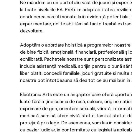
Ne mândrim cu un portofoliu vast de jocuri și experien
la toate nivelurile EA. Prețuim adaptabilitatea, rezilien
conducerea care îți scoate la în evidență potențialul, 
experimentare, noi te abilităm să faci o treabă extrao
dezvoltare.
Adoptăm o abordare holistică a programelor noastre 
de bine fizică, emoțională, financiară, profesională și
echilibrată. Pachetele noastre sunt personalizate astf
include asistență medicală, sprijin pentru o bună săn
liber plătit, concedii familiale, jocuri gratuite și multe
noastre pot întotdeauna să dea tot ce au mai bun în act
Electronic Arts este un angajator care oferă oportuni
luate fără a ține seama de rasă, culoare, origine nați
exprimare de gen, orientare sexuală, vârstă, informații g
medicală, sarcină, stare civilă, statut familial, statut 
protejată prin lege. De asemenea, vom lua în considera
cu cazier judiciar, în conformitate cu legislația aplic