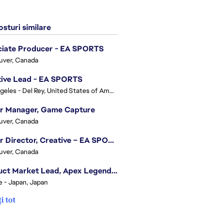
sturi similare
ciate Producer - EA SPORTS
uver, Canada
tive Lead - EA SPORTS
Los Angeles - Del Rey, United States of America
or Manager, Game Capture
uver, Canada
Senior Director, Creative – EA SPORTS FC
uver, Canada
Product Market Lead, Apex Legends Japan
e - Japan, Japan
i tot