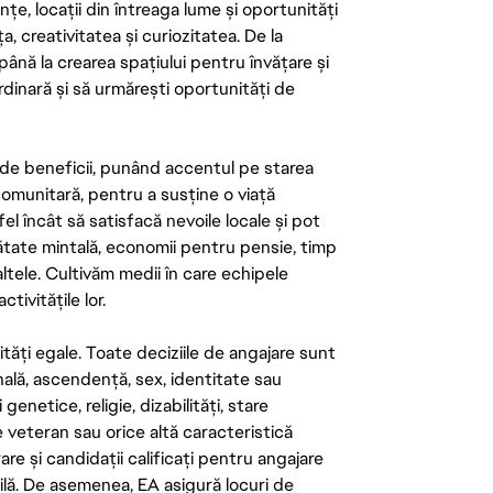
țe, locații din întreaga lume și oportunități
ța, creativitatea și curiozitatea. De la
până la crearea spațiului pentru învățare și
rdinară și să urmărești oportunități de
de beneficii, punând accentul pe starea
 comunitară, pentru a susține o viață
el încât să satisfacă nevoile locale și pot
ătate mintală, economii pentru pensie, timp
 altele. Cultivăm medii în care echipele
ivitățile lor.
tăți egale. Toate deciziile de angajare sunt
onală, ascendență, sex, identitate sau
enetice, religie, dizabilități, stare
de veteran sau orice altă caracteristică
re și candidații calificați pentru angajare
abilă. De asemenea, EA asigură locuri de