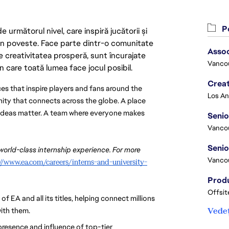
Po
următorul nivel, care inspiră jucătorii și
 din poveste. Face parte dintr-o comunitate
Asso
re creativitatea prosperă, sunt încurajate
Vanco
n care toată lumea face jocul posibil.
Crea
es that inspire players and fans around the 
nity that connects across the globe. A place 
d ideas matter. A team where everyone makes 
Seni
Vanco
 world-class internship experience. For more 
Vanco
://www.ea.com/careers/interns-and-university-
Offsit
EA and all its titles, helping connect millions 
ith them. 
Vedeț
 presence and influence of top-tier 