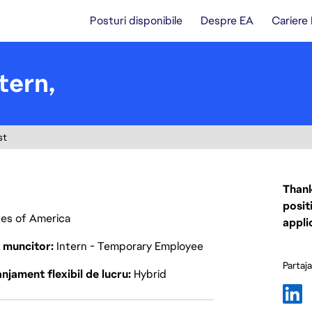
Posturi disponibile
Despre EA
Cariere
tern,
st
Thank
posit
ates of America
appli
p muncitor
Intern - Temporary Employee
Partaj
njament flexibil de lucru
Hybrid