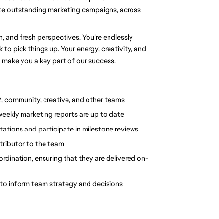
te outstanding marketing campaigns, across 
and fresh perspectives. You’re endlessly 
to pick things up. Your energy, creativity, and 
l make you a key part of our success.
, community, creative, and other teams
weekly marketing reports are up to date
ations and participate in milestone reviews
ntributor to the team
rdination, ensuring that they are delivered on-
to inform team strategy and decisions