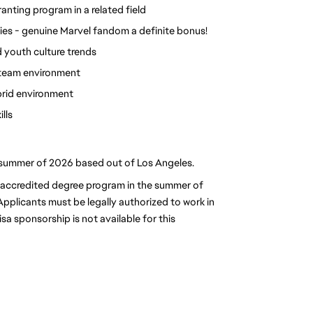
ranting program in a related field
ies - genuine Marvel fandom a definite bonus!
 youth culture trends 
a team environment
brid environment
lls
he summer of 2026 based out of Los Angeles.
n accredited degree program in the summer of 
plicants must be legally authorized to work in 
sa sponsorship is not available for this 