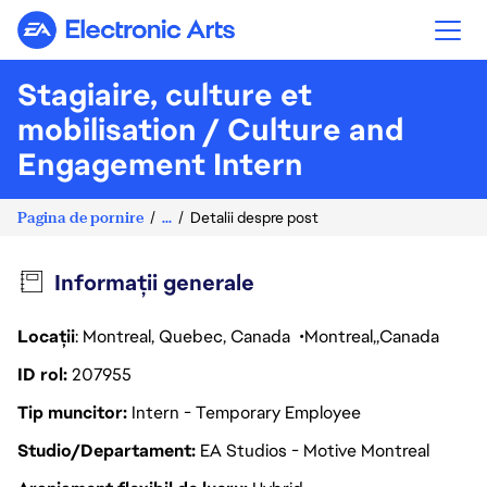
Electronic Arts
Stagiaire, culture et
mobilisation / Culture and
Engagement Intern
Pagina de pornire
...
Detalii despre post
Informații generale
Locații
: Montreal, Quebec, Canada
Montreal
Canada
ID rol
207955
Tip muncitor
Intern - Temporary Employee
Studio/Departament
EA Studios - Motive Montreal