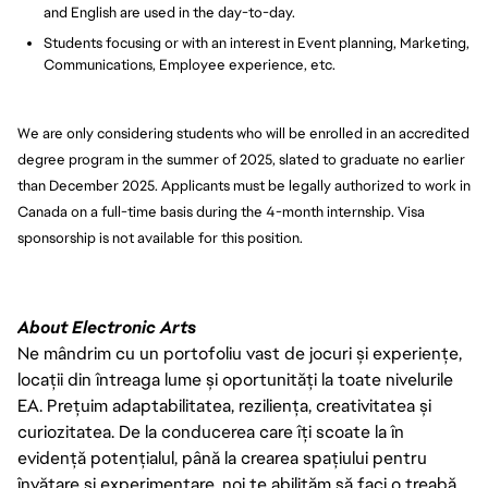
and English are used in the day-to-day.
Students focusing or with an interest in Event planning, Marketing,
Communications, Employee experience, etc.
We are only considering students who will be enrolled in an accredited
degree program in the summer of 2025, slated to graduate no earlier
than December 2025. Applicants must be legally authorized to work in
Canada on a full-time basis during the 4-month internship. Visa
sponsorship is not available for this position.
About Electronic Arts
Ne mândrim cu un portofoliu vast de jocuri și experiențe,
locații din întreaga lume și oportunități la toate nivelurile
EA. Prețuim adaptabilitatea, reziliența, creativitatea și
curiozitatea. De la conducerea care îți scoate la în
evidență potențialul, până la crearea spațiului pentru
învățare și experimentare, noi te abilităm să faci o treabă