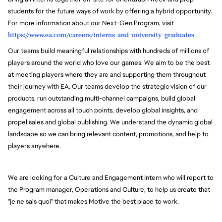
students for the future ways of work by offering a hybrid opportunity.
For more information about our Next-Gen Program, visit
https://www.ea.com/careers/interns-and-university-graduates
Our teams build meaningful relationships with hundreds of millions of
players around the world who love our games. We aim to be the best
at meeting players where they are and supporting them throughout
their journey with EA. Our teams develop the strategic vision of our
products, run outstanding multi-channel campaigns, build global
engagement across all touch points, develop global insights, and
propel sales and global publishing. We understand the dynamic global
landscape so we can bring relevant content, promotions, and help to
players anywhere.
We are looking for a Culture and Engagement Intern who will report to
the Program manager, Operations and Culture, to help us create that
"je ne sais quoi" that makes Motive the best place to work.