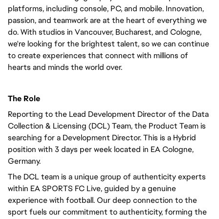
platforms, including console, PC, and mobile. Innovation,
passion, and teamwork are at the heart of everything we
do. With studios in Vancouver, Bucharest, and Cologne,
we're looking for the brightest talent, so we can continue
to create experiences that connect with millions of
hearts and minds the world over.
The Role
Reporting to the Lead Development Director of the Data
Collection & Licensing (DCL) Team, the Product Team is
searching for a Development Director. This is a Hybrid
position with 3 days per week located in EA Cologne,
Germany.
The DCL team is a unique group of authenticity experts
within EA SPORTS FC Live, guided by a genuine
experience with football. Our deep connection to the
sport fuels our commitment to authenticity, forming the