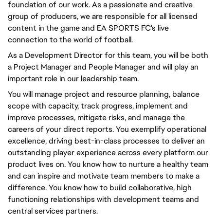
foundation of our work. As a passionate and creative
group of producers, we are responsible for all licensed
content in the game and EA SPORTS FC's live
connection to the world of football.
As a Development Director for this team, you will be both
a Project Manager and People Manager and will play an
important role in our leadership team.
You will manage project and resource planning, balance
scope with capacity, track progress, implement and
improve processes, mitigate risks, and manage the
careers of your direct reports. You exemplify operational
excellence, driving best-in-class processes to deliver an
outstanding player experience across every platform our
product lives on. You know how to nurture a healthy team
and can inspire and motivate team members to make a
difference. You know how to build collaborative, high
functioning relationships with development teams and
central services partners.