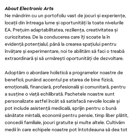
About Electronic Arts
Ne mândrim cu un portofoliu vast de jocuri și experiențe,
locații din întreaga lume și oportunități la toate nivelurile
EA. Prețuim adaptabilitatea, reziliența, creativitatea și
curiozitatea. De la conducerea care îți scoate la în
evidență potențialul, până la crearea spațiului pentru
învățare și experimentare, noi te abilităm să faci o treabă
extraordinară și să urmărești oportunități de dezvoltare.
Adoptăm o abordare holistică a programelor noastre de
beneficii, punând accentul pe starea de bine fizică,
emoțională, financiară, profesională și comunitară, pentru
a susține o viață echilibrată. Pachetele noastre sunt
personalizate astfel încât să satisfacă nevoile locale și
pot include asistență medicală, sprijin pentru o bună
sănătate mintală, economii pentru pensie, timp liber plătit,
concedii familiale, jocuri gratuite și multe altele. Cultivăm
medii în care echipele noastre pot întotdeauna să dea tot