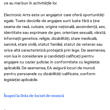
ce au mai bun în activitățile lor.
Electronic Arts este un angajator care oferă oportunități
egale. Toate deciziile de angajare sunt luate fără a ține
seama de rasă, culoare, origine națională, ascendență, sex,
identitate sau exprimare de gen, orientare sexuală, vârstă,
informații genetice, religie, dizabilități, stare medicală,
sarcină, stare civilă, statut familial, statut de veteran sau
orice altă caracteristică protejată prin lege. De asemenea,
vom lua în considerare și candidații calificați pentru
angajare cu cazier judiciar, în conformitate cu legislația
aplicabilă. De asemenea, EA asigură locuri de muncă
pentru persoanele cu dizabilități calificate, conform
legislației aplicabile.
Înapoi la lista de locuri de muncă