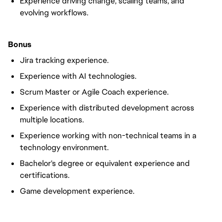
Experience driving change, scaling teams, and
evolving workflows.
Bonus
Jira tracking experience.
Experience with AI technologies.
Scrum Master or Agile Coach experience.
Experience with distributed development across
multiple locations.
Experience working with non-technical teams in a
technology environment.
Bachelor's degree or equivalent experience and
certifications.
Game development experience.