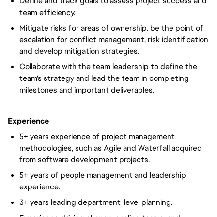
Define and track goals to assess project success and
team efficiency.
Mitigate risks for areas of ownership, be the point of
escalation for conflict management, risk identification
and develop mitigation strategies.
Collaborate with the team leadership to define the
team's strategy and lead the team in completing
milestones and important deliverables.
Experience
5+ years experience of project management
methodologies, such as Agile and Waterfall acquired
from software development projects.
5+ years of people management and leadership
experience.
3+ years leading department-level planning.