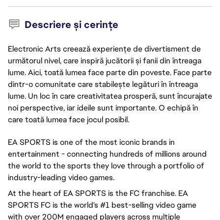
Descriere și cerințe
Electronic Arts creează experiențe de divertisment de
următorul nivel, care inspiră jucătorii și fanii din întreaga
lume. Aici, toată lumea face parte din poveste. Face parte
dintr-o comunitate care stabilește legături în întreaga
lume. Un loc în care creativitatea prosperă, sunt încurajate
noi perspective, iar ideile sunt importante. O echipă în
care toată lumea face jocul posibil.
EA SPORTS is one of the most iconic brands in
entertainment - connecting hundreds of millions around
the world to the sports they love through a portfolio of
industry-leading video games.
At the heart of EA SPORTS is the FC franchise. EA
SPORTS FC is the world's #1 best-selling video game
with over 200M engaged players across multiple