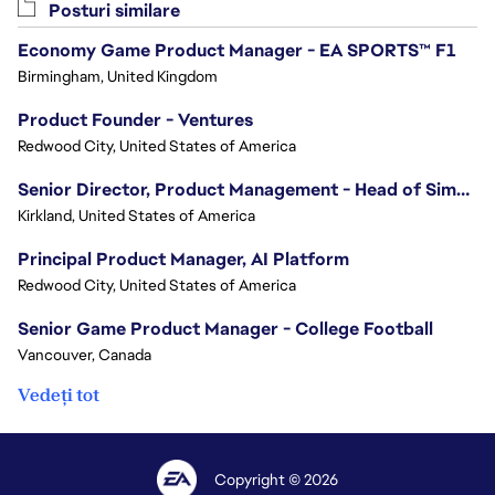
Posturi similare
Economy Game Product Manager - EA SPORTS™ F1
Birmingham, United Kingdom
Product Founder - Ventures
Redwood City, United States of America
Senior Director, Product Management - Head of Sims Marketplace
Kirkland, United States of America
Principal Product Manager, AI Platform
Redwood City, United States of America
Senior Game Product Manager - College Football
Vancouver, Canada
Vedeți tot
Copyright © 2026