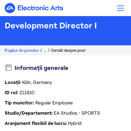
Electronic Arts
Development Director I
Pagina de pornire
...
Detalii despre post
Informații generale
Locații
: Köln, Germany
ID rol
211810
Tip muncitor
Regular Employee
Studio/Departament
EA Studios - SPORTS
Aranjament flexibil de lucru
Hybrid