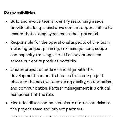
Responsibilities
Build and evolve teams; identify resourcing needs,
provide challenges and development opportunities to
ensure that all employees reach their potential.
Responsible for the operational aspects of the team,
including project planning, risk management, scope
and capacity tracking, and efficiency processes
across our entire product portfolio.
Create project schedules and align with the
development and central teams from one project
phase to the next while ensuring quality, collaboration,
and communication. Partner management is a critical
component of the role.
Meet deadlines and communicate status and risks to
the project team and project partners.