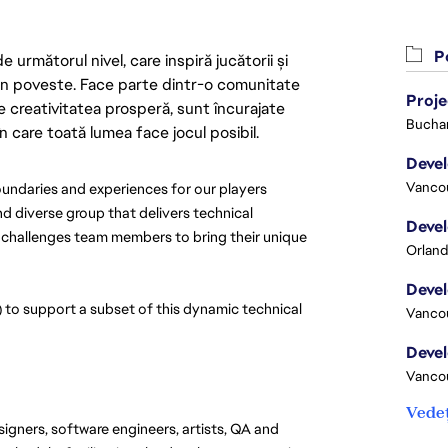
Po
următorul nivel, care inspiră jucătorii și
 din poveste. Face parte dintr-o comunitate
Proj
re creativitatea prosperă, sunt încurajate
Buchar
n care toată lumea face jocul posibil.
Vanco
ndaries and experiences for our players 
d diverse group that delivers technical 
 challenges team members to bring their unique 
Orland
to support a subset of this dynamic technical 
Vanco
Vanco
Vedeț
signers, software engineers, artists, QA and 