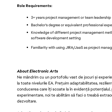
Role Requirements:
3+ years project management or team leadership
Bachelor's degree or equivalent professional expe
Knowledge of different project management method
software development setting
Familiarity with using JIRA/JaaS as project mana
About Electronic Arts
Ne mândrim cu un portofoliu vast de jocuri și experien
la toate nivelurile EA. Prețuim adaptabilitatea, rezilien
conducerea care îți scoate la în evidență potențialul, 
experimentare, noi te abilităm să faci o treabă extrao
dezvoltare.