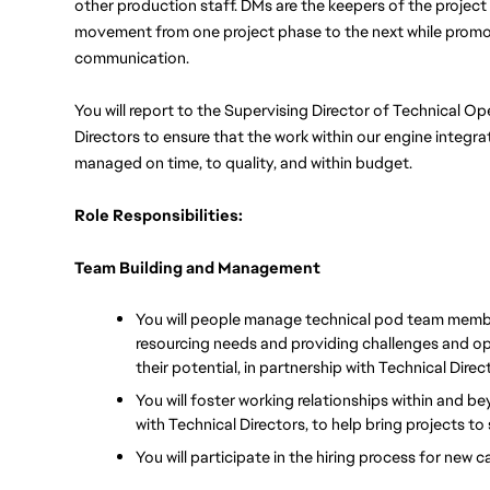
other production staff. DMs are the keepers of the project
movement from one project phase to the next while promot
communication. 
You will report to the Supervising Director of Technical O
Directors to ensure that the work within our engine integrat
managed on time, to quality, and within budget.
Role Responsibilities:
Team Building and Management
You will people manage technical pod team member
resourcing needs and providing challenges and opp
their potential, in partnership with Technical Direc
You will foster working relationships within and b
with Technical Directors, to help bring projects t
You will participate in the hiring process for new 