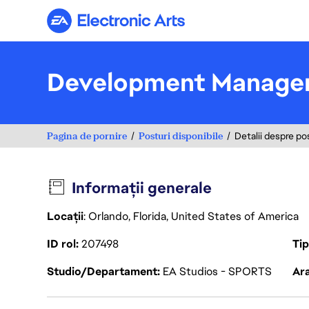
Electronic Arts
Development Manager
Pagina de pornire
Posturi disponibile
Detalii despre po
Informații generale
Locații
: Orlando, Florida, United States of America
ID rol
207498
Ti
Studio/Departament
EA Studios - SPORTS
Ara