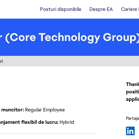
Posturi disponibile
Despre EA
Cariere
 (Core Technology Group
st
Thank
posit
appli
p muncitor
Regular Employee
Partaj
njament flexibil de lucru
Hybrid