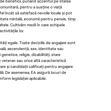
de beneficii, punând accentul pe starea
 comunitară, pentru a susține o viață
el încât să satisfacă nevoile locale și pot
ătate mintală, economii pentru pensie, timp
 altele. Cultivăm medii în care echipele
ivitățile lor.
tăți egale. Toate deciziile de angajare sunt
onală, ascendență, sex, identitate sau
enetice, religie, dizabilități, stare
de veteran sau orice altă caracteristică
re și candidații calificați pentru angajare
abilă. De asemenea, EA asigură locuri de
form legislației aplicabile.