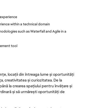
 experience
rience within a technical domain
ologies such as Waterfall and Agile in a 
gement tool
țe, locații din întreaga lume și oportunități
ța, creativitatea și curiozitatea. De la
până la crearea spațiului pentru învățare și
rdinară și să urmărești oportunități de