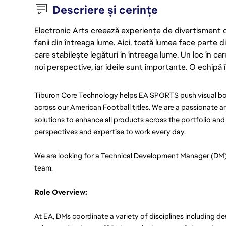
Descriere și cerințe
Electronic Arts creează experiențe de divertisment de 
fanii din întreaga lume. Aici, toată lumea face parte
care stabilește legături în întreaga lume. Un loc în ca
noi perspective, iar ideile sunt importante. O echipă î
Tiburon Core Technology helps EA SPORTS push visual bou
across our American Football titles. We are a passionate an
solutions to enhance all products across the portfolio and
perspectives and expertise to work every day.
We are looking for a Technical Development Manager (DM) 
team. 
Role Overview: 
At EA, DMs coordinate a variety of disciplines including de