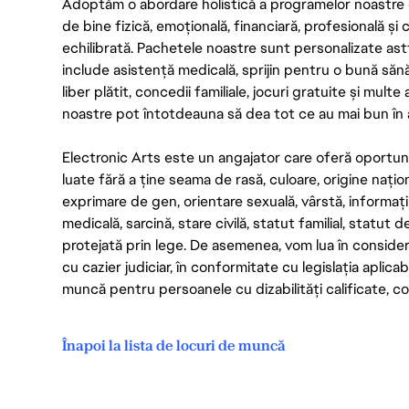
Adoptăm o abordare holistică a programelor noastre 
de bine fizică, emoțională, financiară, profesională și
echilibrată. Pachetele noastre sunt personalizate astf
include asistență medicală, sprijin pentru o bună săn
liber plătit, concedii familiale, jocuri gratuite și multe
noastre pot întotdeauna să dea tot ce au mai bun în act
Electronic Arts este un angajator care oferă oportuni
luate fără a ține seama de rasă, culoare, origine nați
exprimare de gen, orientare sexuală, vârstă, informații g
medicală, sarcină, stare civilă, statut familial, statut 
protejată prin lege. De asemenea, vom lua în considera
cu cazier judiciar, în conformitate cu legislația aplic
muncă pentru persoanele cu dizabilități calificate, con
Înapoi la lista de locuri de muncă