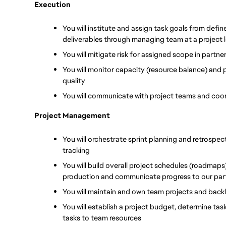
Execution
You will institute and assign task goals from define
deliverables through managing team at a project le
You will mitigate risk for assigned scope in partne
You will monitor capacity (resource balance) and
quality
You will communicate with project teams and coor
Project Management
You will orchestrate sprint planning and retrospec
tracking
You will build overall project schedules (roadmaps)
production and communicate progress to our part
You will maintain and own team projects and back
You will establish a project budget, determine tas
tasks to team resources