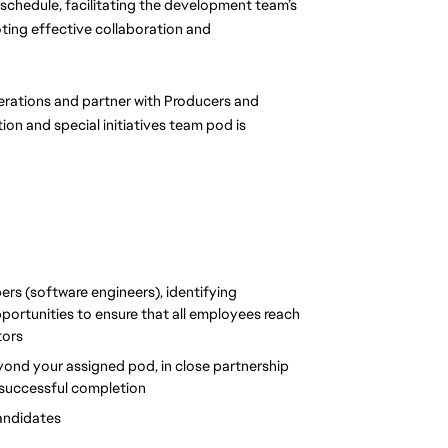
 schedule, facilitating the development team’s 
ing effective collaboration and 
perations and partner with Producers and 
ion and special initiatives team pod is 
s (software engineers), identifying 
ortunities to ensure that all employees reach 
tors
eyond your assigned pod, in close partnership 
o successful completion
candidates