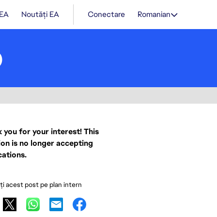
 EA
Noutăți EA
Conectare
Romanian
)
 you for your interest! This
ion is no longer accepting
cations.
ați acest post pe plan intern