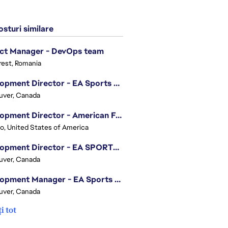
sturi similare
ect Manager - DevOps team
est, Romania
Development Director - EA Sports FC
uver, Canada
Development Director - American Football
o, United States of America
Development Director - EA SPORTS UFC
uver, Canada
Development Manager - EA Sports FC
uver, Canada
i tot