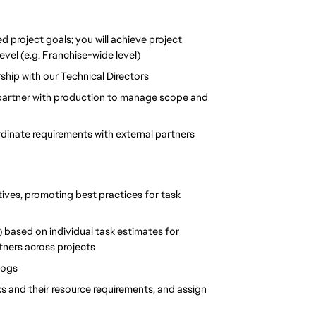
d project goals; you will achieve project 
vel (e.g. Franchise-wide level)
rship with our Technical Directors
 partner with production to manage scope and 
dinate requirements with external partners
tives, promoting best practices for task 
 based on individual task estimates for 
ners across projects
logs
ks and their resource requirements, and assign 