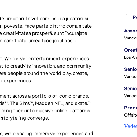
Po
următorul nivel, care inspiră jucătorii și
 din poveste. Face parte dintr-o comunitate
Asso
re creativitatea prosperă, sunt încurajate
Vanco
n care toată lumea face jocul posibil.
Crea
nt. We deliver entertainment experiences 
 to creativity, innovation, and community, 
Seni
e people around the world play, create, 
Vanco
d experiences.
nment across a portfolio of iconic brands, 
Vanco
ds™, The Sims™, Madden NFL, and skate.™ 
ming them into massive online platforms 
Offsit
 storytelling converge.
Vedeț
s, we’re scaling immersive experiences and 