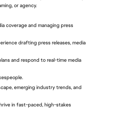
aming, or agency.
dia coverage and managing press 
xperience drafting press releases, media 
lans and respond to real-time media 
kespeople.
ape, emerging industry trends, and 
thrive in fast-paced, high-stakes 