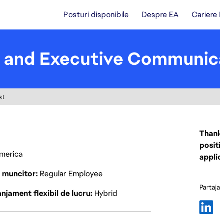
Posturi disponibile
Despre EA
Cariere
e and Executive Communic
st
Thank
posit
America
appli
p muncitor
Regular Employee
Partaj
njament flexibil de lucru
Hybrid