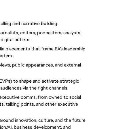
ling and narrative building.
rnalists, editors, podcasters, analysts, 
digital outlets.
ia placements that frame EA’s leadership 
ystem.
views, public appearances, and external 
EVPs) to shape and activate strategic 
audiences via the right channels.
g executive comms, from owned to social 
, talking points, and other executive 
around innovation, culture, and the future 
on/AI, business development, and 