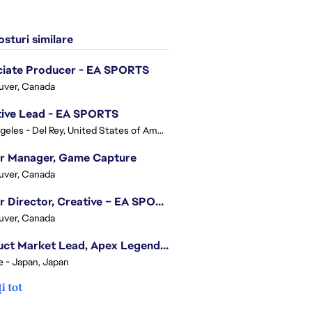
sturi similare
ciate Producer - EA SPORTS
uver, Canada
tive Lead - EA SPORTS
Los Angeles - Del Rey, United States of America
or Manager, Game Capture
uver, Canada
Senior Director, Creative – EA SPORTS FC
uver, Canada
Product Market Lead, Apex Legends Japan
e - Japan, Japan
i tot