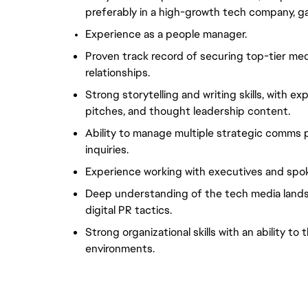
preferably in a high-growth tech company, g
Experience as a people manager.
Proven track record of securing top-tier me
relationships.
Strong storytelling and writing skills, with e
pitches, and thought leadership content.
Ability to manage multiple strategic comms p
inquiries.
Experience working with executives and spo
Deep understanding of the tech media landsc
digital PR tactics.
Strong organizational skills with an ability to 
environments.