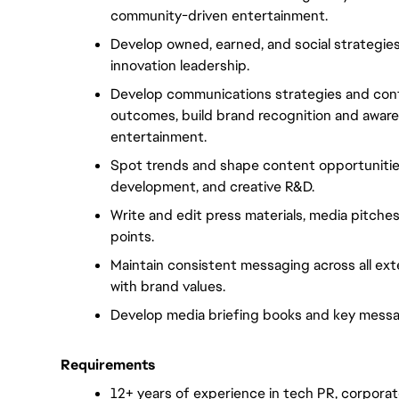
community-driven entertainment.
Develop owned, earned, and social strategies
innovation leadership.
Develop communications strategies and cont
outcomes, build brand recognition and awaren
entertainment.
Spot trends and shape content opportunities
development, and creative R&D.
Write and edit press materials, media pitche
points.
Maintain consistent messaging across all ext
with brand values.
Develop media briefing books and key mess
Requirements
12+ years of experience in tech PR, corporat