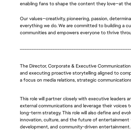
enabling fans to shape the content they love—at the
Our values—creativity, pioneering, passion, determin
everything we do. We are committed to building a cult
communities and empowers everyone to thrive throu
_______________________________________________
The Director, Corporate & Executive Communications w
and executing proactive storytelling aligned to compa
a focus on media relations, strategic communications,
This role will partner closely with executive leaders 
external communications and leverage their voices to 
long-term strategy. This role will also define and evo
innovation, culture, and the future of entertainment
development, and community-driven entertainment.