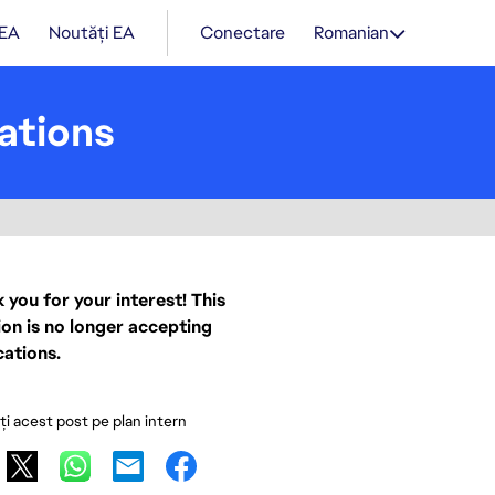
 EA
Noutăți EA
Conectare
Romanian
ations
 you for your interest! This
ion is no longer accepting
cations.
ați acest post pe plan intern