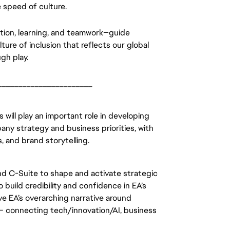
 speed of culture. 
ation, learning, and teamwork—guide 
ure of inclusion that reflects our global 
gh play.
_______________________
ill play an important role in developing 
ny strategy and business priorities, with 
 and brand storytelling. 
and C-Suite to shape and activate strategic 
build credibility and confidence in EA’s 
lve EA’s overarching narrative around 
 – connecting tech/innovation/AI, business 