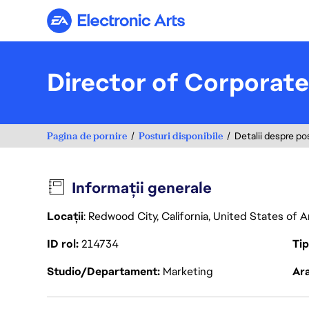
Electronic Arts
Director of Corporat
Pagina de pornire
Posturi disponibile
Detalii despre po
Informații generale
Locații
: Redwood City, California, United States of 
ID rol
214734
Ti
Studio/Departament
Marketing
Ara