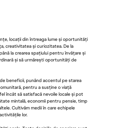
țe, locații din întreaga lume și oportunități
ța, creativitatea și curiozitatea. De la
până la crearea spațiului pentru învățare și
rdinară și să urmărești oportunități de
de beneficii, punând accentul pe starea
 comunitară, pentru a susține o viață
el încât să satisfacă nevoile locale și pot
ătate mintală, economii pentru pensie, timp
 altele. Cultivăm medii în care echipele
ivitățile lor.