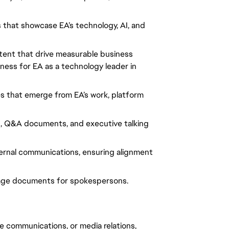
 that showcase EA’s technology, AI, and 
ent that drive measurable business 
ess for EA as a technology leader in 
 that emerge from EA’s work, platform 
s, Q&A documents, and executive talking 
ernal communications, ensuring alignment 
age documents for spokespersons.
e communications, or media relations, 