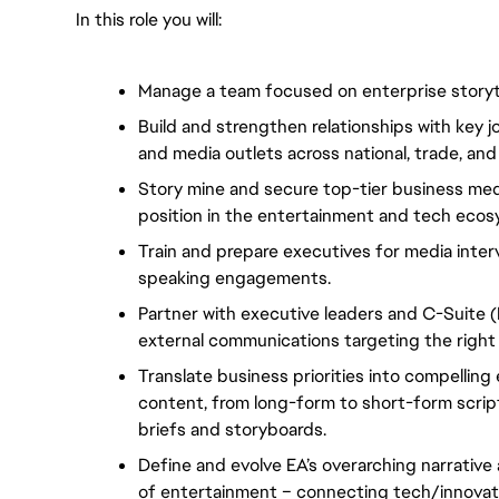
In this role you will:
Manage a team focused on enterprise storytel
Build and strengthen relationships with key jou
and media outlets across national, trade, and 
Story mine and secure top-tier business med
position in the entertainment and tech ecos
Train and prepare executives for media inter
speaking engagements.
Partner with executive leaders and C-Suite (
external communications targeting the right 
Translate business priorities into compellin
content, from long-form to short-form scripts
briefs and storyboards.
Define and evolve EA’s overarching narrative 
of entertainment – connecting tech/innovati