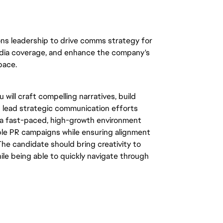
ons leadership to drive comms strategy for 
media coverage, and enhance the company's 
ace.  
will craft compelling narratives, build 
p lead strategic communication efforts 
n a fast-paced, high-growth environment 
ple PR campaigns while ensuring alignment 
he candidate should bring creativity to 
hile being able to quickly navigate through 