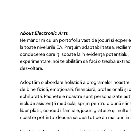
About Electronic Arts
Ne mândrim cu un portofoliu vast de jocuri și experien
la toate nivelurile EA. Prețuim adaptabilitatea, rezilien
conducerea care îți scoate la în evidență potențialul, 
experimentare, noi te abilităm să faci o treabă extrao
dezvoltare.
Adoptăm o abordare holistică a programelor noastre 
de bine fizică, emoțională, financiară, profesională și
echilibrată. Pachetele noastre sunt personalizate astf
include asistență medicală, sprijin pentru o bună săn
liber plătit, concedii familiale, jocuri gratuite și multe
noastre pot întotdeauna să dea tot ce au mai bun în act