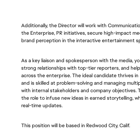
Additionally, the Director will work with Communicati
the Enterprise, PR initiatives, secure high-impact 
brand perception in the interactive entertainment sp
As a key liaison and spokesperson with the media, you 
strong relationships with top-tier reporters, and hel
across the enterprise. The ideal candidate thrives i
and is skilled at problem-solving and managing multi
with internal stakeholders and company objectives. T
the role to infuse new ideas in earned storytelling, w
real-time updates.  
This position will be based in Redwood City, Calif.