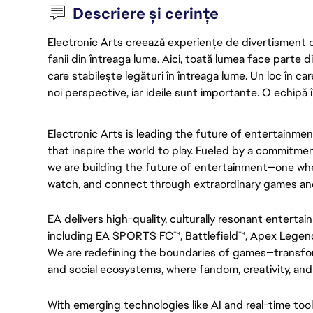
Descriere și cerințe
Electronic Arts creează experiențe de divertisment de 
fanii din întreaga lume. Aici, toată lumea face parte
care stabilește legături în întreaga lume. Un loc în ca
noi perspective, iar ideile sunt importante. O echipă î
Electronic Arts is leading the future of entertainme
that inspire the world to play. Fueled by a commitment
we are building the future of entertainment—one wher
watch, and connect through extraordinary games an
EA delivers high-quality, culturally resonant entertai
including EA SPORTS FC™, Battlefield™, Apex Legen
We are redefining the boundaries of games—transfor
and social ecosystems, where fandom, creativity, and
With emerging technologies like AI and real-time tool