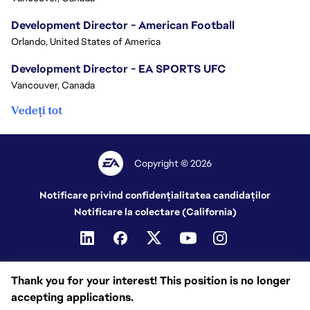
Development Director - American Football
Orlando, United States of America
Development Director - EA SPORTS UFC
Vancouver, Canada
Vedeți tot
Copyright © 2026
Notificare privind confidențialitatea candidaților
Notificare la colectare (California)
Thank you for your interest! This position is no longer
accepting applications.