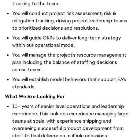
tracking to the team.
You will conduct project risk assessment, risk &
mitigation tracking, driving project leadership teams
to prioritized decisions and resolutions.
You will guide OKRs to deliver long-term strategy
within our operational model.
You will manage the project's resource management
plan including the balance of staffing decisions
across teams.
You will establish model behaviors that support EA's
standards.
What We Are Looking For
10+ years of senior level operations and leadership
experience. This includes experience managing large
teams at scale, with experience shipping and
overseeing successful product development from
start to final delivery, on multiple occasions.