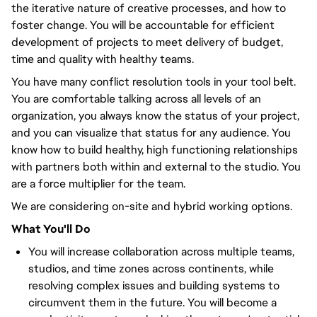
the iterative nature of creative processes, and how to
foster change. You will be accountable for efficient
development of projects to meet delivery of budget,
time and quality with healthy teams.
You have many conflict resolution tools in your tool belt.
You are comfortable talking across all levels of an
organization, you always know the status of your project,
and you can visualize that status for any audience. You
know how to build healthy, high functioning relationships
with partners both within and external to the studio. You
are a force multiplier for the team.
We are considering on-site and hybrid working options.
What You'll Do
You will increase collaboration across multiple teams,
studios, and time zones across continents, while
resolving complex issues and building systems to
circumvent them in the future. You will become a