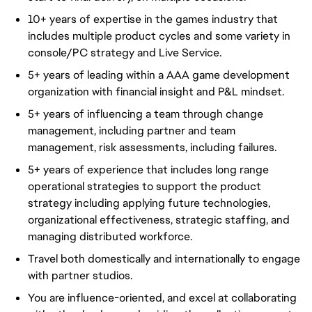
10+ years of expertise in the games industry that
includes multiple product cycles and some variety in
console/PC strategy and Live Service.
5+ years of leading within a AAA game development
organization with financial insight and P&L mindset.
5+ years of influencing a team through change
management, including partner and team
management, risk assessments, including failures.
5+ years of experience that includes long range
operational strategies to support the product
strategy including applying future technologies,
organizational effectiveness, strategic staffing, and
managing distributed workforce.
Travel both domestically and internationally to engage
with partner studios.
You are influence-oriented, and excel at collaborating