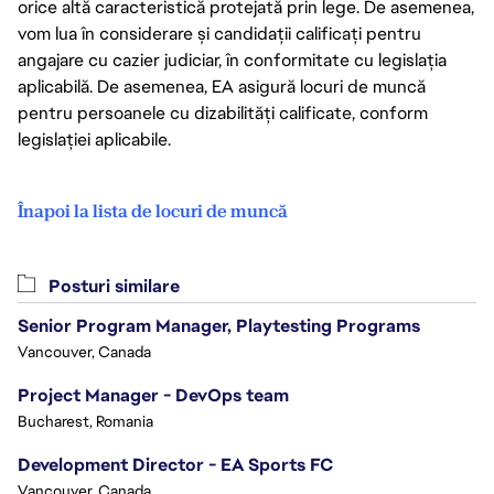
orice altă caracteristică protejată prin lege. De asemenea,
vom lua în considerare și candidații calificați pentru
angajare cu cazier judiciar, în conformitate cu legislația
aplicabilă. De asemenea, EA asigură locuri de muncă
pentru persoanele cu dizabilități calificate, conform
legislației aplicabile.
Înapoi la lista de locuri de muncă
Posturi similare
Senior Program Manager, Playtesting Programs
Vancouver, Canada
Project Manager - DevOps team
Bucharest, Romania
Development Director - EA Sports FC
Vancouver, Canada