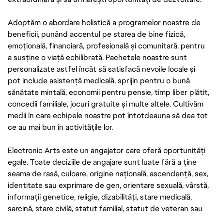
Adoptăm o abordare holistică a programelor noastre de
beneficii, punând accentul pe starea de bine fizică,
emoțională, financiară, profesională și comunitară, pentru
a susține o viață echilibrată. Pachetele noastre sunt
personalizate astfel încât să satisfacă nevoile locale și
pot include asistență medicală, sprijin pentru o bună
sănătate mintală, economii pentru pensie, timp liber plătit,
concedii familiale, jocuri gratuite și multe altele. Cultivăm
medii în care echipele noastre pot întotdeauna să dea tot
ce au mai bun în activitățile lor.
Electronic Arts este un angajator care oferă oportunități
egale. Toate deciziile de angajare sunt luate fără a ține
seama de rasă, culoare, origine națională, ascendență, sex,
identitate sau exprimare de gen, orientare sexuală, vârstă,
informații genetice, religie, dizabilități, stare medicală,
sarcină, stare civilă, statut familial, statut de veteran sau