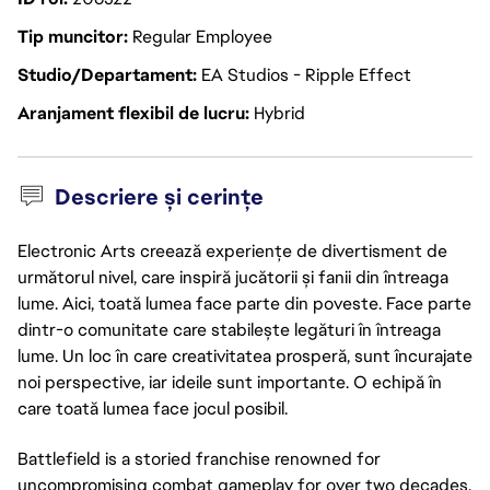
Tip muncitor
Regular Employee
Studio/Departament
EA Studios - Ripple Effect
Aranjament flexibil de lucru
Hybrid
Descriere și cerințe
Electronic Arts creează experiențe de divertisment de
următorul nivel, care inspiră jucătorii și fanii din întreaga
lume. Aici, toată lumea face parte din poveste. Face parte
dintr-o comunitate care stabilește legături în întreaga
lume. Un loc în care creativitatea prosperă, sunt încurajate
noi perspective, iar ideile sunt importante. O echipă în
care toată lumea face jocul posibil.
Battlefield is a storied franchise renowned for
uncompromising combat gameplay for over two decades.