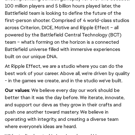
100 million players and 5 billion hours played later, the
Battlefield team is looking to define the future of the
first-person shooter. Comprised of 4 world-class studios
across Criterion, DICE, Motive and Ripple Effect – all
powered by the Battlefield Central Technology (BCT)
team – what’s forming on the horizon is a connected
Battlefield universe filled with immersive experiences
built on our unique DNA.
At Ripple Effect, we are a studio where you can do the
best work of your career. Above all, we're driven by quality
- in the games we create, and in the studio we've built.
Our values
: We believe every day our work should be
better than it was the day before. We iterate, innovate,
and support our devs as they grow in their crafts and
push one another toward mastery. We believe in
operating with integrity, and creating a diverse team
where everyone's ideas are heard.