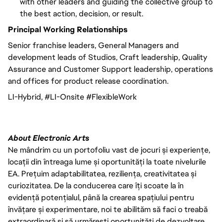
with other leaders and guiding the collective group to
the best action, decision, or result.
Principal Working Relationships
Senior franchise leaders, General Managers and
development leads of Studios, Craft leadership, Quality
Assurance and Customer Support leadership, operations
and offices for product release coordination.
LI-Hybrid, #LI-Onsite #FlexibleWork
About Electronic Arts
Ne mândrim cu un portofoliu vast de jocuri și experiențe,
locații din întreaga lume și oportunități la toate nivelurile
EA. Prețuim adaptabilitatea, reziliența, creativitatea și
curiozitatea. De la conducerea care îți scoate la în
evidență potențialul, până la crearea spațiului pentru
învățare și experimentare, noi te abilităm să faci o treabă
extraordinară și să urmărești oportunități de dezvoltare.