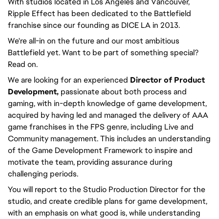
With studios located in Los Angeles and Vancouver,
Ripple Effect has been dedicated to the Battlefield
franchise since our founding as DICE LA in 2013.
We're all-in on the future and our most ambitious
Battlefield yet. Want to be part of something special?
Read on.
We are looking for an experienced
Director of Product
Development,
passionate about both process and
gaming, with in-depth knowledge of game development,
acquired by having led and managed the delivery of AAA
game franchises in the FPS genre, including Live and
Community management. This includes an understanding
of the Game Development Framework to inspire and
motivate the team, providing assurance during
challenging periods.
You will report to the Studio Production Director for the
studio, and create credible plans for game development,
with an emphasis on what good is, while understanding