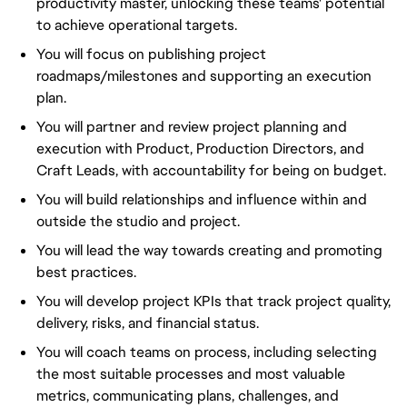
productivity master, unlocking these teams' potential
to achieve operational targets.
You will focus on publishing project
roadmaps/milestones and supporting an execution
plan.
You will partner and review project planning and
execution with Product, Production Directors, and
Craft Leads, with accountability for being on budget.
You will build relationships and influence within and
outside the studio and project.
You will lead the way towards creating and promoting
best practices.
You will develop project KPIs that track project quality,
delivery, risks, and financial status.
You will coach teams on process, including selecting
the most suitable processes and most valuable
metrics, communicating plans, challenges, and