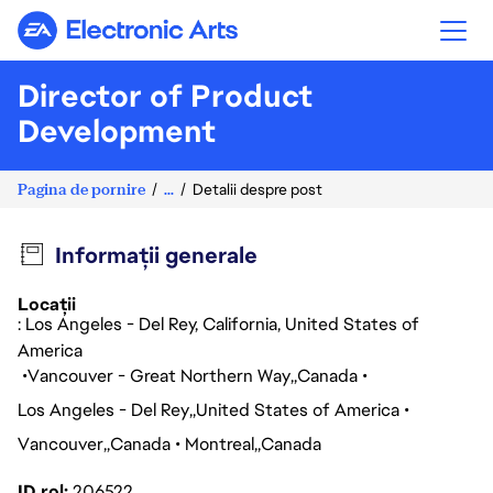
Electronic Arts
Director of Product
Development
Pagina de pornire
...
Detalii despre post
Informații generale
Locații
: Los Angeles - Del Rey, California, United States of
America
Vancouver - Great Northern Way
Canada
Los Angeles - Del Rey
United States of America
Vancouver
Canada
Montreal
Canada
ID rol
206522