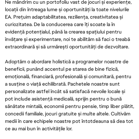
Ne mândrim cu un portofoliu vast de jocuri și experiențe,
locații din întreaga lume și oportunități la toate nivelurile
EA. Prețuim adaptabilitatea, reziliența, creativitatea și
curiozitatea. De la conducerea care îți scoate la în
evidență potențialul, până la crearea spațiului pentru
învățare și experimentare, noi te abilităm să faci o treabă
extraordinară și să urmărești oportunități de dezvoltare.
Adoptăm o abordare holistică a programelor noastre de
beneficii, punând accentul pe starea de bine fizică,
emoțională, financiară, profesională și comunitară, pentru
a susține o viață echilibrată. Pachetele noastre sunt
personalizate astfel încât să satisfacă nevoile locale și
pot include asistență medicală, sprijin pentru o bună
sănătate mintală, economii pentru pensie, timp liber plătit,
concedii familiale, jocuri gratuite și multe altele. Cultivăm
medii în care echipele noastre pot întotdeauna să dea tot
ce au mai bun în activitățile lor.