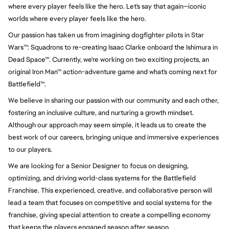
where every player feels like the hero. Let's say that again—iconic 
worlds where every player feels like the hero.
Our passion has taken us from imagining dogfighter pilots in Star 
Wars™: Squadrons to re-creating Isaac Clarke onboard the Ishimura in 
Dead Space™. Currently, we're working on two exciting projects, an 
original Iron Man™ action-adventure game and what's coming next for 
Battlefield™.
We believe in sharing our passion with our community and each other, 
fostering an inclusive culture, and nurturing a growth mindset. 
Although our approach may seem simple, it leads us to create the 
best work of our careers, bringing unique and immersive experiences 
to our players.
We are looking for a Senior Designer to focus on designing,
optimizing, and driving world-class systems for the Battlefield
Franchise. This experienced, creative, and collaborative person will
lead a team that focuses on competitive and social systems for the
franchise, giving special attention to create a compelling economy
that keeps the players engaged season after season.