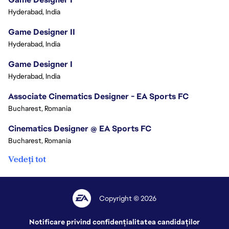
Hyderabad, India
Game Designer II
Hyderabad, India
Game Designer I
Hyderabad, India
Associate Cinematics Designer - EA Sports FC
Bucharest, Romania
Cinematics Designer @ EA Sports FC
Bucharest, Romania
Vedeți tot
Copyright © 2026
Notificare privind confidențialitatea candidaților