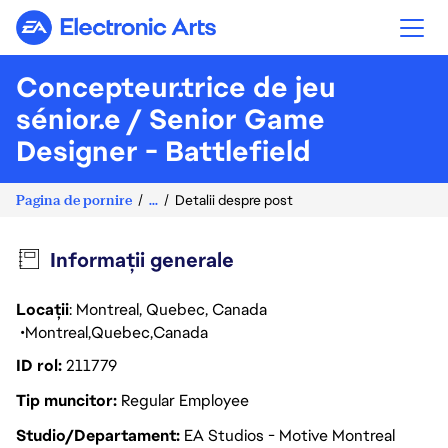
Electronic Arts
Concepteur.trice de jeu
sénior.e / Senior Game
Designer - Battlefield
Pagina de pornire
...
Detalii despre post
Informații generale
Locații
: Montreal, Quebec, Canada
Montreal
Quebec
Canada
ID rol
211779
Tip muncitor
Regular Employee
Studio/Departament
EA Studios - Motive Montreal