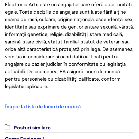
Electronic Arts este un angajator care oferă oportunități
egale. Toate deciziile de angajare sunt luate fără a ține
seama de rasă, culoare, origine națională, ascendență, sex,
identitate sau exprimare de gen, orientare sexuală, vârstă,
informații genetice, religie, dizabilități, stare medicală,
sarcină, stare civilă, statut familial, statut de veteran sau
orice altă caracteristică protejată prin lege. De asemenea,
vom lua în considerare și candidații calificați pentru
angajare cu cazier judiciar, în conformitate cu legislația
aplicabilă. De asemenea, EA asigură locuri de muncă
pentru persoanele cu dizabilități calificate, conform
legislației aplicabile.
Înapoi la lista de locuri de muncă
Posturi similare
Game Designer I