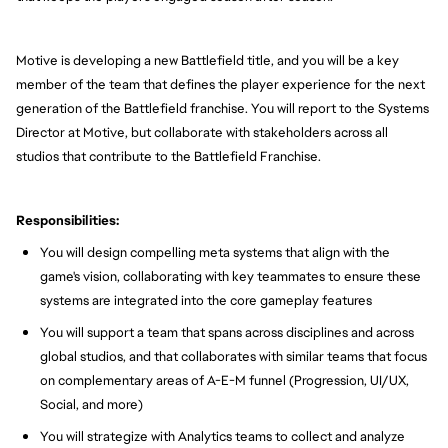
Motive is developing a new Battlefield title, and you will be a key
member of the team that defines the player experience for the next
generation of the Battlefield franchise. You will report to the Systems
Director at Motive, but collaborate with stakeholders across all
studios that contribute to the Battlefield Franchise.
Responsibilities:
You will design compelling meta systems that align with the
game's vision, collaborating with key teammates to ensure these
systems are integrated into the core gameplay features
You will support a team that spans across disciplines and across
global studios, and that collaborates with similar teams that focus
on complementary areas of A-E-M funnel (Progression, UI/UX,
Social, and more)
You will strategize with Analytics teams to collect and analyze