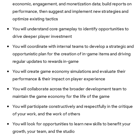
economic, engagement, and monetization data; build reports on
performance, then suggest and implement new strategies and
optimize existing tactics
You will understand core gameplay to identify opportunities to
drive deeper player investment
You will coordinate with internal teams to develop a strategic and
opportunistic plan for the creation of in-game items and driving
regular updates to rewards in-game
You will create game economy simulations and evaluate their
performance & their impact on player experience
You will collaborate across the broader development team to
maintain the game economy for the life of the game
You will participate constructively and respectfully in the critique
of your work, and the work of others
You will look for opportunities to learn new skills to benefit your
growth, your team, and the studio