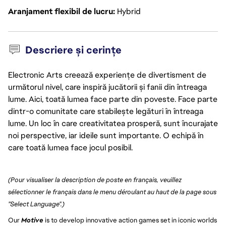
Aranjament flexibil de lucru
Hybrid
Descriere și cerințe
Electronic Arts creează experiențe de divertisment de
următorul nivel, care inspiră jucătorii și fanii din întreaga
lume. Aici, toată lumea face parte din poveste. Face parte
dintr-o comunitate care stabilește legături în întreaga
lume. Un loc în care creativitatea prosperă, sunt încurajate
noi perspective, iar ideile sunt importante. O echipă în
care toată lumea face jocul posibil.
(Pour visualiser la description de poste en français, veuillez 
sélectionner le français dans le menu déroulant au haut de la page sous 
"Select Language".)
Our 
Motive
 is to develop innovative action games set in iconic worlds 