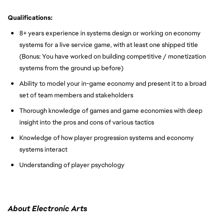
Qualifications:
8+ years experience in systems design or working on economy
systems for a live service game, with at least one shipped title
(Bonus: You have worked on building competitive / monetization
systems from the ground up before)
Ability to model your in-game economy and present it to a broad
set of team members and stakeholders
Thorough knowledge of games and game economies with deep
insight into the pros and cons of various tactics
Knowledge of how player progression systems and economy
systems interact
Understanding of player psychology
About Electronic Arts