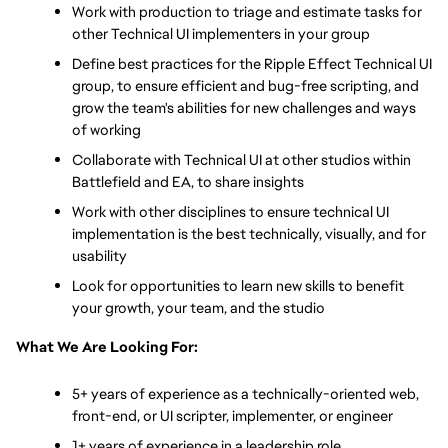
Work with production to triage and estimate tasks for 
other Technical UI implementers in your group
Define best practices for the Ripple Effect Technical UI 
group, to ensure efficient and bug-free scripting, and 
grow the team's abilities for new challenges and ways 
of working
Collaborate with Technical UI at other studios within 
Battlefield and EA, to share insights
Work with other disciplines to ensure technical UI 
implementation is the best technically, visually, and for 
usability
Look for opportunities to learn new skills to benefit 
your growth, your team, and the studio
What We Are Looking For:
5+ years of experience as a technically-oriented web, 
front-end, or UI scripter, implementer, or engineer
1+ years of experience in a leadership role