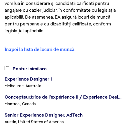
vom lua în considerare și candidații calificați pentru
angajare cu cazier judiciar, în conformitate cu legislația
aplicabilă. De asemenea, EA asigură locuri de muncă
pentru persoanele cu dizabilități calificate, conform
legislației aplicabile.
Înapoi la lista de locuri de muncă
Posturi similare
Experience Designer I
Melbourne, Australia
Concepteur.trice de l’expérience II / Experience Designer II
Montreal, Canada
Senior Experience Designer, AdTech
Austin, United States of America