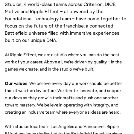
Studios, 4 world-class teams across Criterion, DICE,
Motive and Ripple Effect – all powered by the
Foundational Technology team – have come together to
focus on the future of the franchise, a connected
Battlefield universe filled with immersive experiences
built on our unique DNA.
At Ripple Effect, we are a studio where you can do the best 
work of your career. Above all, we're driven by quality - in the 
games we create, and in the studio we've built.
Our values
: We believe every day our work should be better 
than it was the day before. We iterate, innovate, and support 
our devs as they grow in their crafts and push one another 
toward mastery. We believe in operating with integrity, and 
creating an inclusive team where everyone's ideas are heard.
With studios located in Los Angeles and Vancouver, Ripple 
Effect has been dedicated to the Battlefield franchise since 