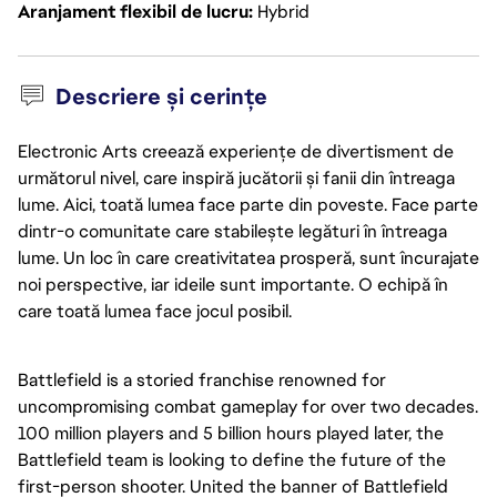
Aranjament flexibil de lucru
Hybrid
Descriere și cerințe
Electronic Arts creează experiențe de divertisment de
următorul nivel, care inspiră jucătorii și fanii din întreaga
lume. Aici, toată lumea face parte din poveste. Face parte
dintr-o comunitate care stabilește legături în întreaga
lume. Un loc în care creativitatea prosperă, sunt încurajate
noi perspective, iar ideile sunt importante. O echipă în
care toată lumea face jocul posibil.
Battlefield is a storied franchise renowned for
uncompromising combat gameplay for over two decades.
100 million players and 5 billion hours played later, the
Battlefield team is looking to define the future of the
first-person shooter. United the banner of Battlefield