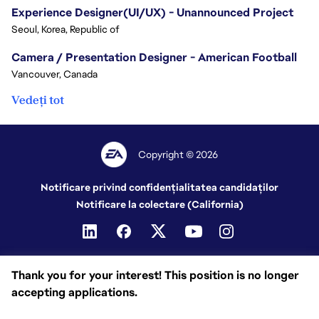
Experience Designer(UI/UX) - Unannounced Project
Seoul, Korea, Republic of
Camera / Presentation Designer - American Football
Vancouver, Canada
Vedeți tot
Copyright © 2026
Notificare privind confidențialitatea candidaților
Notificare la colectare (California)
Thank you for your interest! This position is no longer
accepting applications.