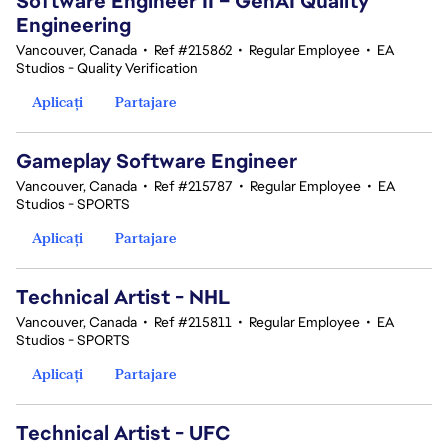
Software Engineer II – GenAI Quality
Engineering
Vancouver, Canada
•
Ref #215862
•
Regular Employee
•
EA
Studios - Quality Verification
Aplicați
Partajare
Gameplay Software Engineer
Vancouver, Canada
•
Ref #215787
•
Regular Employee
•
EA
Studios - SPORTS
Aplicați
Partajare
Technical Artist - NHL
Vancouver, Canada
•
Ref #215811
•
Regular Employee
•
EA
Studios - SPORTS
Aplicați
Partajare
Technical Artist - UFC