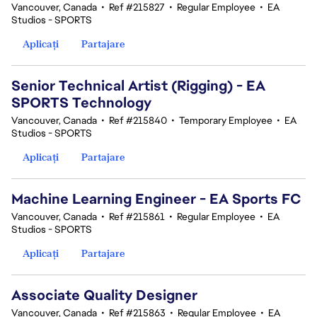
Vancouver, Canada
•
Ref #215827
•
Regular Employee
•
EA
Studios - SPORTS
Aplicați
Partajare
Senior Technical Artist (Rigging) - EA
SPORTS Technology
Vancouver, Canada
•
Ref #215840
•
Temporary Employee
•
EA
Studios - SPORTS
Aplicați
Partajare
Machine Learning Engineer - EA Sports FC
Vancouver, Canada
•
Ref #215861
•
Regular Employee
•
EA
Studios - SPORTS
Aplicați
Partajare
Associate Quality Designer
Vancouver, Canada
•
Ref #215863
•
Regular Employee
•
EA