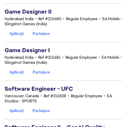
Game Designer II
Hyderabad, India
•
Ref #215680
•
Regular Employee
•
EA Mobile -
Slingshot Games (India)
Aplicați
Partajare
Game Designer I
Hyderabad, India
•
Ref #215681
•
Regular Employee
•
EA Mobile -
Slingshot Games (India)
Aplicați
Partajare
Software Engineer - UFC
Vancouver, Canada
•
Ref #215828
•
Regular Employee
•
EA
Studios - SPORTS
Aplicați
Partajare