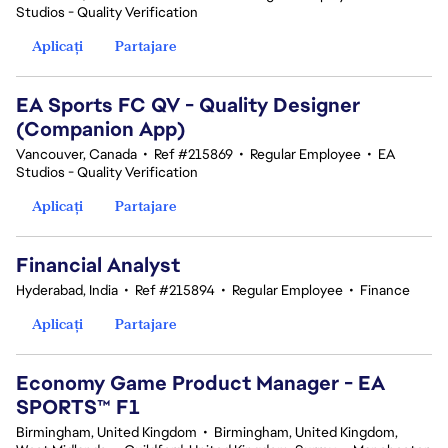
Studios - Quality Verification
Aplicați
Partajare
EA Sports FC QV - Quality Designer
(Companion App)
Vancouver, Canada
•
Ref #215869
•
Regular Employee
•
EA
Studios - Quality Verification
Aplicați
Partajare
Financial Analyst
Hyderabad, India
•
Ref #215894
•
Regular Employee
•
Finance
Aplicați
Partajare
Economy Game Product Manager - EA
SPORTS™ F1
Birmingham, United Kingdom
•
Birmingham, United Kingdom,