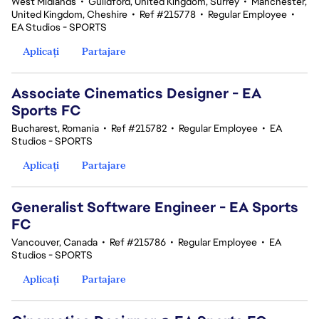
West Midlands
•
Guildford, United Kingdom, Surrey
•
Manchester,
United Kingdom, Cheshire
•
Ref #215778
•
Regular Employee
•
EA Studios - SPORTS
Aplicați
Partajare
Associate Cinematics Designer - EA
Sports FC
Bucharest, Romania
•
Ref #215782
•
Regular Employee
•
EA
Studios - SPORTS
Aplicați
Partajare
Generalist Software Engineer - EA Sports
FC
Vancouver, Canada
•
Ref #215786
•
Regular Employee
•
EA
Studios - SPORTS
Aplicați
Partajare