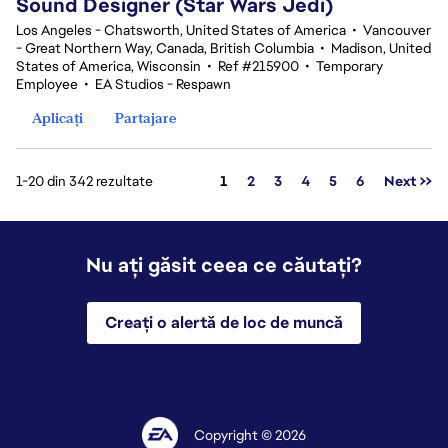
Sound Designer (Star Wars Jedi)
Los Angeles - Chatsworth, United States of America
•
Vancouver
- Great Northern Way, Canada, British Columbia
•
Madison, United
States of America, Wisconsin
•
Ref #215900
•
Temporary
Employee
•
EA Studios - Respawn
Aplicați
Partajare
Pagina
1-20 din 342 rezultate
1
2
3
4
5
6
Next >>
Nu ați găsit ceea ce căutați?
Creați o alertă de loc de muncă
Copyright © 2026