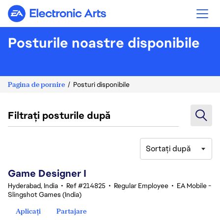
Electronic Arts
Posturile noastre disponibile
Pagina de pornire
Posturi disponibile
Filtrați posturile după
Sortați după
1-20 din 342 rezultate
Game Designer I
Hyderabad, India
•
Ref #214825
•
Regular Employee
•
EA Mobile -
Slingshot Games (India)
Aplicați
Partajare