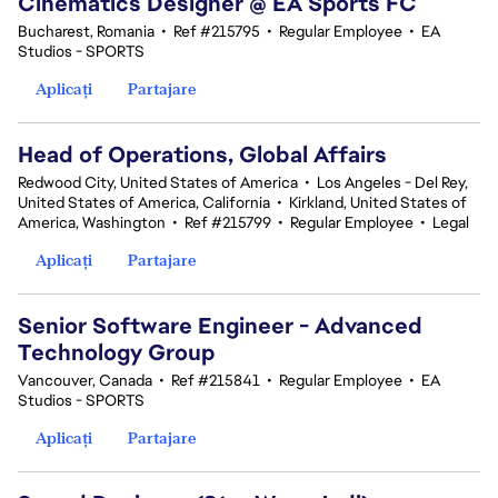
Cinematics Designer @ EA Sports FC
Bucharest, Romania
•
Ref #215795
•
Regular Employee
•
EA
Studios - SPORTS
Aplicați
Partajare
Head of Operations, Global Affairs
Redwood City, United States of America
•
Los Angeles - Del Rey,
United States of America, California
•
Kirkland, United States of
America, Washington
•
Ref #215799
•
Regular Employee
•
Legal
Aplicați
Partajare
Senior Software Engineer - Advanced
Technology Group
Vancouver, Canada
•
Ref #215841
•
Regular Employee
•
EA
Studios - SPORTS
Aplicați
Partajare