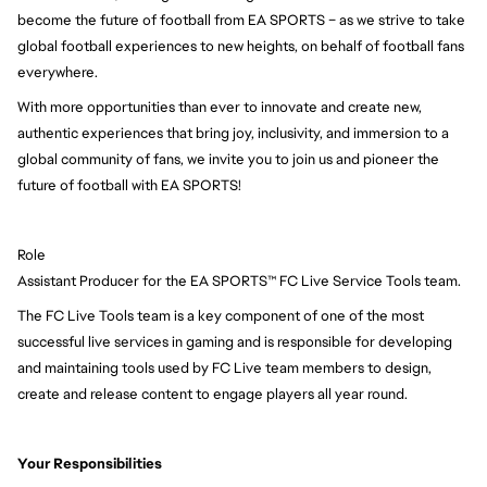
become the future of football from EA SPORTS – as we strive to take
global football experiences to new heights, on behalf of football fans
everywhere.
With more opportunities than ever to innovate and create new,
authentic experiences that bring joy, inclusivity, and immersion to a
global community of fans, we invite you to join us and pioneer the
future of football with EA SPORTS!
Role
Assistant Producer for the EA SPORTS™ FC Live Service Tools team.
The FC Live Tools team is a key component of one of the most
successful live services in gaming and is responsible for developing
and maintaining tools used by FC Live team members to design,
create and release content to engage players all year round.
Your Responsibilities