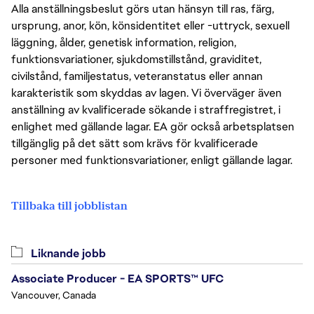
Alla anställningsbeslut görs utan hänsyn till ras, färg,
ursprung, anor, kön, könsidentitet eller -uttryck, sexuell
läggning, ålder, genetisk information, religion,
funktionsvariationer, sjukdomstillstånd, graviditet,
civilstånd, familjestatus, veteranstatus eller annan
karakteristik som skyddas av lagen. Vi överväger även
anställning av kvalificerade sökande i straffregistret, i
enlighet med gällande lagar. EA gör också arbetsplatsen
tillgänglig på det sätt som krävs för kvalificerade
personer med funktionsvariationer, enligt gällande lagar.
Tillbaka till jobblistan
Liknande jobb
Associate Producer - EA SPORTS™ UFC
Vancouver, Canada