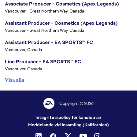
Associate Producer - Cosmetics (Apex Legends)
Vancouver - Great Northern Way, Canada
Assistant Producer - Cosmetics (Apex Legends)
Vancouver - Great Northern Way, Canada
Assistant Producer - EA SPORTS™ FC
Vancouver, Canada
Line Producer - EA SPORTS™ FC
Vancouver, Canada
Visa alla
Copyright © 2026
Integritetspolicy för kandidater
Meddelande vid insamling (Kalifornien)