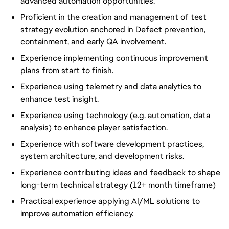
advanced automation opportunities.
Proficient in the creation and management of test
strategy evolution anchored in Defect prevention,
containment, and early QA involvement.
Experience implementing continuous improvement
plans from start to finish.
Experience using telemetry and data analytics to
enhance test insight.
Experience using technology (e.g. automation, data
analysis) to enhance player satisfaction.
Experience with software development practices,
system architecture, and development risks.
Experience contributing ideas and feedback to shape
long-term technical strategy (12+ month timeframe)
Practical experience applying AI/ML solutions to
improve automation efficiency.