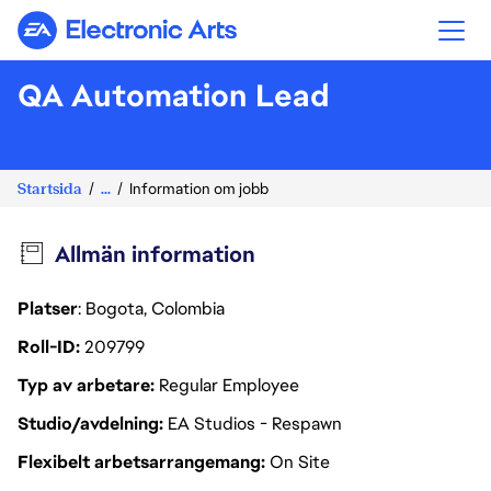
Electronic Arts
QA Automation Lead
Startsida
...
Information om jobb
Allmän information
Platser
: Bogota, Colombia
Roll-ID
209799
Typ av arbetare
Regular Employee
Studio/avdelning
EA Studios - Respawn
Flexibelt arbetsarrangemang
On Site