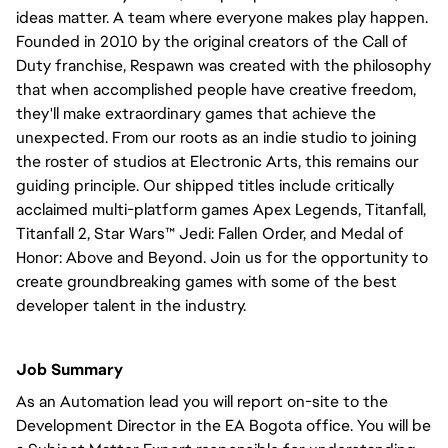
ideas matter. A team where everyone makes play happen.
Founded in 2010 by the original creators of the Call of
Duty franchise, Respawn was created with the philosophy
that when accomplished people have creative freedom,
they'll make extraordinary games that achieve the
unexpected. From our roots as an indie studio to joining
the roster of studios at Electronic Arts, this remains our
guiding principle. Our shipped titles include critically
acclaimed multi-platform games Apex Legends, Titanfall,
Titanfall 2, Star Wars™ Jedi: Fallen Order, and Medal of
Honor: Above and Beyond. Join us for the opportunity to
create groundbreaking games with some of the best
developer talent in the industry.
Job Summary
As an Automation lead you will report on-site to the
Development Director in the EA Bogota office. You will be