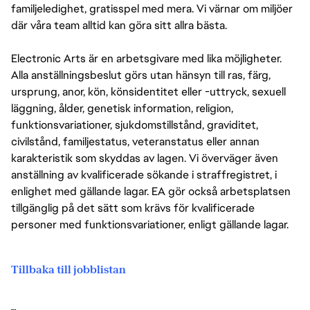
familjeledighet, gratisspel med mera. Vi värnar om miljöer
där våra team alltid kan göra sitt allra bästa.
Electronic Arts är en arbetsgivare med lika möjligheter.
Alla anställningsbeslut görs utan hänsyn till ras, färg,
ursprung, anor, kön, könsidentitet eller -uttryck, sexuell
läggning, ålder, genetisk information, religion,
funktionsvariationer, sjukdomstillstånd, graviditet,
civilstånd, familjestatus, veteranstatus eller annan
karakteristik som skyddas av lagen. Vi överväger även
anställning av kvalificerade sökande i straffregistret, i
enlighet med gällande lagar. EA gör också arbetsplatsen
tillgänglig på det sätt som krävs för kvalificerade
personer med funktionsvariationer, enligt gällande lagar.
Tillbaka till jobblistan