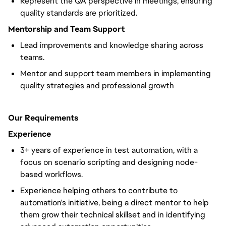
Represent the QA perspective in meetings, ensuring
quality standards are prioritized.
Mentorship and Team Support
Lead improvements and knowledge sharing across
teams.
Mentor and support team members in implementing
quality strategies and professional growth
Our Requirements
Experience
3+ years of experience in test automation, with a
focus on scenario scripting and designing node-
based workflows.
Experience helping others to contribute to
automation's initiative, being a direct mentor to help
them grow their technical skillset and in identifying