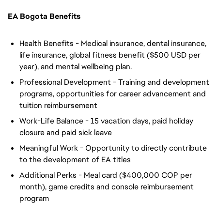
EA Bogota Benefits
Health Benefits - Medical insurance, dental insurance,
life insurance, global fitness benefit ($500 USD per
year), and mental wellbeing plan.
Professional Development - Training and development
programs, opportunities for career advancement and
tuition reimbursement
Work-Life Balance - 15 vacation days, paid holiday
closure and paid sick leave
Meaningful Work - Opportunity to directly contribute
to the development of EA titles
Additional Perks - Meal card ($400,000 COP per
month), game credits and console reimbursement
program