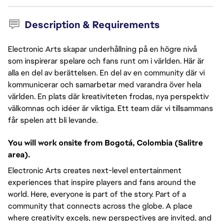
Description & Requirements
Electronic Arts skapar underhållning på en högre nivå
som inspirerar spelare och fans runt om i världen. Här är
alla en del av berättelsen. En del av en community där vi
kommunicerar och samarbetar med varandra över hela
världen. En plats där kreativiteten frodas, nya perspektiv
välkomnas och idéer är viktiga. Ett team där vi tillsammans
får spelen att bli levande.
You will work onsite from Bogotá, Colombia (Salitre
area).
Electronic Arts creates next-level entertainment
experiences that inspire players and fans around the
world. Here, everyone is part of the story. Part of a
community that connects across the globe. A place
where creativity excels, new perspectives are invited, and