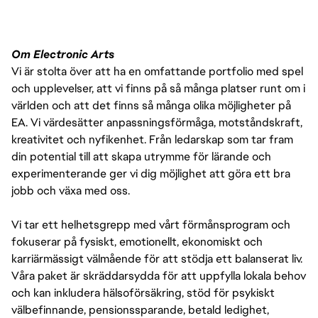
Om Electronic Arts
Vi är stolta över att ha en omfattande portfolio med spel
och upplevelser, att vi finns på så många platser runt om i
världen och att det finns så många olika möjligheter på
EA. Vi värdesätter anpassningsförmåga, motståndskraft,
kreativitet och nyfikenhet. Från ledarskap som tar fram
din potential till att skapa utrymme för lärande och
experimenterande ger vi dig möjlighet att göra ett bra
jobb och växa med oss.
Vi tar ett helhetsgrepp med vårt förmånsprogram och
fokuserar på fysiskt, emotionellt, ekonomiskt och
karriärmässigt välmående för att stödja ett balanserat liv.
Våra paket är skräddarsydda för att uppfylla lokala behov
och kan inkludera hälsoförsäkring, stöd för psykiskt
välbefinnande, pensionssparande, betald ledighet,