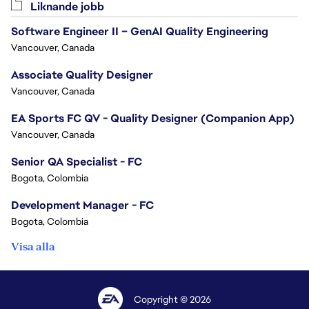
Liknande jobb
Software Engineer II – GenAI Quality Engineering
Vancouver, Canada
Associate Quality Designer
Vancouver, Canada
EA Sports FC QV - Quality Designer (Companion App)
Vancouver, Canada
Senior QA Specialist - FC
Bogota, Colombia
Development Manager - FC
Bogota, Colombia
Visa alla
Copyright © 2026