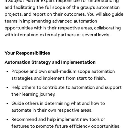
a Subject Matter Expert responsible for understanding
and facilitating the full scope of the group's automation
projects, and report on their outcomes. You will also guide
teams in implementing advanced automation
opportunities within their respective areas, collaborating
with internal and external partners at several levels.
Your Responsibilities
Automation Strategy and Implementation
Propose and own small-medium scope automation
strategies and implement from start to finish.
Help others to contribute to automation and support
their learning journey.
Guide others in determining what and how to
automate in their own respective areas.
Recommend and help implement new tools or
features to promote future efficiency opportunities.