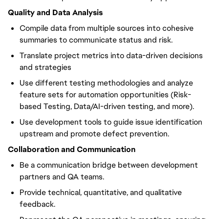
Quality and Data Analysis
Compile data from multiple sources into cohesive
summaries to communicate status and risk.
Translate project metrics into data-driven decisions
and strategies
Use different testing methodologies and analyze
feature sets for automation opportunities (Risk-
based Testing, Data/AI-driven testing, and more).
Use development tools to guide issue identification
upstream and promote defect prevention.
Collaboration and Communication
Be a communication bridge between development
partners and QA teams.
Provide technical, quantitative, and qualitative
feedback.