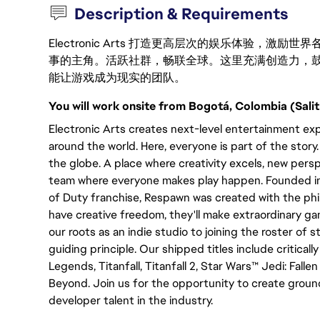
Description & Requirements
Electronic Arts 打造更高层次的娱乐体验，
事的主角。活跃社群，畅联全球。这里充满创造力，
能让游戏成为现实的团队。
You will work onsite from Bogotá, Colombia (Salit
Electronic Arts creates next-level entertainment exp
around the world. Here, everyone is part of the stor
the globe. A place where creativity excels, new persp
team where everyone makes play happen. Founded in 2
of Duty franchise, Respawn was created with the p
have creative freedom, they'll make extraordinary 
our roots as an indie studio to joining the roster of s
guiding principle. Our shipped titles include critica
Legends, Titanfall, Titanfall 2, Star Wars™ Jedi: Fal
Beyond. Join us for the opportunity to create grou
developer talent in the industry.