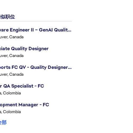
似职位
Software Engineer II – GenAI Quality Engineering
uver, Canada
iate Quality Designer
uver, Canada
EA Sports FC QV - Quality Designer (Companion App)
uver, Canada
r QA Specialist - FC
, Colombia
lopment Manager - FC
, Colombia
全部