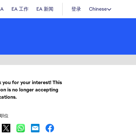
EA
EA 工作
EA 新闻
登录
Chinese
 you for your interest! This
ion is no longer accepting
cations.
职位