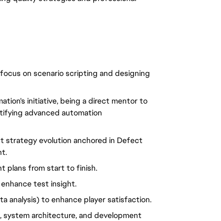
 focus on scenario scripting and designing
ion's initiative, being a direct mentor to
entifying advanced automation
t strategy evolution anchored in Defect
t.
plans from start to finish.
 enhance test insight.
a analysis) to enhance player satisfaction.
, system architecture, and development