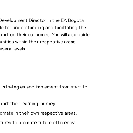
e Development Director in the EA Bogota
le for understanding and facilitating the
port on their outcomes. You will also guide
ties within their respective areas,
veral levels.
strategies and implement from start to
rt their learning journey.
mate in their own respective areas.
ures to promote future efficiency