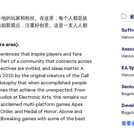
相
激励世界各地的玩家和粉丝。在这里，每个人都是故
鼓励新观点，注重好创意。这是一支人人都
Vanco
re area).
Assoc
eriences that inspire players and fans
Vanco
y. Part of a community that connects across
ectives are invited, and ideas matter. A
Vanco
010 by the original creators of the Call
hilosophy that when accomplished people
Senio
games that achieve the unexpected. From
Bogota
tudios at Electronic Arts, this remains our
lly acclaimed multi-platform games Apex
Deve
len Order, and Medal of Honor: Above and
Bogota
ndbreaking games with some of the best
查看