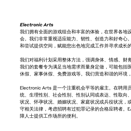
Electronic Arts
我们拥有全面的游戏组合和丰富的体验，在世界各地设有
会。我们非常重视适应能力、韧性、创造力和好奇心
和尝试提供空间，赋能您出色地完成工作并寻求成长
我们对福利计划采用整体方法，强调身体、情感、财
我们的套餐专为满足当地需求而量身定做，可能包括
休假、家事休假、免费游戏等。我们营造和谐的环境
Electronic Arts 是一个注重机会平等的雇主
统、生理性别、社会性别、性别认同或表达、性取向
状况、怀孕状况、婚姻状况、家庭状况或兵役状况，
守相关法律，考虑招聘有过犯罪记录的合格应聘者。E
障人士提供工作场所的便利。