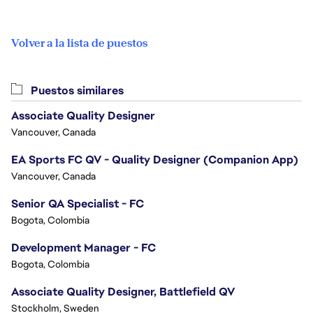
Volver a la lista de puestos
Puestos similares
Associate Quality Designer
Vancouver, Canada
EA Sports FC QV - Quality Designer (Companion App)
Vancouver, Canada
Senior QA Specialist - FC
Bogota, Colombia
Development Manager - FC
Bogota, Colombia
Associate Quality Designer, Battlefield QV
Stockholm, Sweden