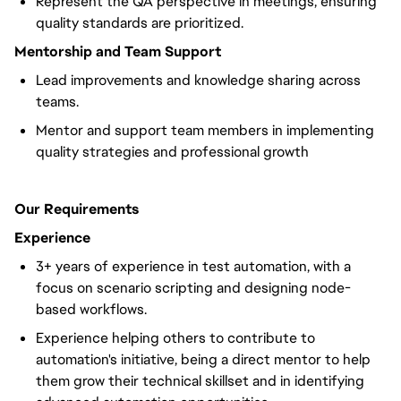
Represent the QA perspective in meetings, ensuring
quality standards are prioritized.
Mentorship and Team Support
Lead improvements and knowledge sharing across
teams.
Mentor and support team members in implementing
quality strategies and professional growth
Our Requirements
Experience
3+ years of experience in test automation, with a
focus on scenario scripting and designing node-
based workflows.
Experience helping others to contribute to
automation's initiative, being a direct mentor to help
them grow their technical skillset and in identifying