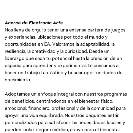
Acerca de Electronic Arts
Nos llena de orgullo tener una extensa cartera de juegos
y experiencias, ubicaciones por todo el mundo y
oportunidades en EA. Valoramos la adaptabilidad, la
resiliencia, la creatividad y la curiosidad. Desde un
liderazgo que saca tu potencial hasta la creación de un
espacio para aprender y experimentar, te animamos a
hacer un trabajo fantástico y buscar oportunidades de
crecimiento.
Adoptamos un enfoque integral con nuestros programas
de beneficios, centrándonos en el bienestar físico,
emocional, financiero, profesional y de la comunidad para
apoyar una vida equilibrada. Nuestros paquetes están
personalizados para satisfacer las necesidades locales y
pueden incluir seguro médico, apoyo para el bienestar