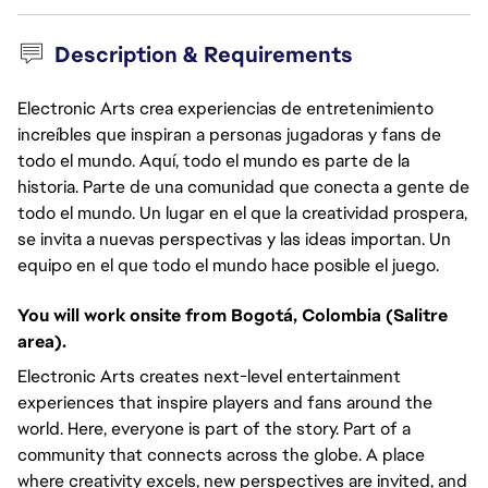
Description & Requirements
Electronic Arts crea experiencias de entretenimiento
increíbles que inspiran a personas jugadoras y fans de
todo el mundo. Aquí, todo el mundo es parte de la
historia. Parte de una comunidad que conecta a gente de
todo el mundo. Un lugar en el que la creatividad prospera,
se invita a nuevas perspectivas y las ideas importan. Un
equipo en el que todo el mundo hace posible el juego.
You will work onsite from Bogotá, Colombia (Salitre
area).
Electronic Arts creates next-level entertainment
experiences that inspire players and fans around the
world. Here, everyone is part of the story. Part of a
community that connects across the globe. A place
where creativity excels, new perspectives are invited, and