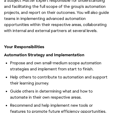
a Subject Matter Expert responsible for understanding
and facilitating the full scope of the group's automation
projects, and report on their outcomes. You will also guide
teams in implementing advanced automation
opportunities within their respective areas, collaborating
with internal and external partners at several levels.
Your Responsibilities
Automation Strategy and Implementation
Propose and own small-medium scope automation
strategies and implement from start to finish.
Help others to contribute to automation and support
their learning journey.
Guide others in determining what and how to
automate in their own respective areas.
Recommend and help implement new tools or
features to promote future efficiency opportunities.