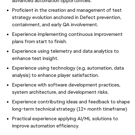
advanced automation opportunities.
Proficient in the creation and management of test
strategy evolution anchored in Defect prevention,
containment, and early QA involvement.
Experience implementing continuous improvement
plans from start to finish.
Experience using telemetry and data analytics to
enhance test insight.
Experience using technology (e.g. automation, data
analysis) to enhance player satisfaction.
Experience with software development practices,
system architecture, and development risks.
Experience contributing ideas and feedback to shape
long-term technical strategy (12+ month timeframe)
Practical experience applying AI/ML solutions to
improve automation efficiency.