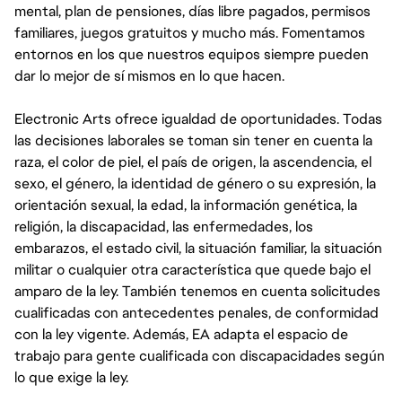
mental, plan de pensiones, días libre pagados, permisos
familiares, juegos gratuitos y mucho más. Fomentamos
entornos en los que nuestros equipos siempre pueden
dar lo mejor de sí mismos en lo que hacen.
Electronic Arts ofrece igualdad de oportunidades. Todas
las decisiones laborales se toman sin tener en cuenta la
raza, el color de piel, el país de origen, la ascendencia, el
sexo, el género, la identidad de género o su expresión, la
orientación sexual, la edad, la información genética, la
religión, la discapacidad, las enfermedades, los
embarazos, el estado civil, la situación familiar, la situación
militar o cualquier otra característica que quede bajo el
amparo de la ley. También tenemos en cuenta solicitudes
cualificadas con antecedentes penales, de conformidad
con la ley vigente. Además, EA adapta el espacio de
trabajo para gente cualificada con discapacidades según
lo que exige la ley.