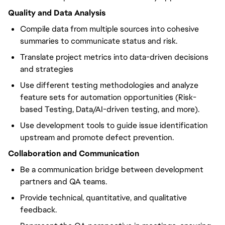
Quality and Data Analysis
Compile data from multiple sources into cohesive
summaries to communicate status and risk.
Translate project metrics into data-driven decisions
and strategies
Use different testing methodologies and analyze
feature sets for automation opportunities (Risk-
based Testing, Data/AI-driven testing, and more).
Use development tools to guide issue identification
upstream and promote defect prevention.
Collaboration and Communication
Be a communication bridge between development
partners and QA teams.
Provide technical, quantitative, and qualitative
feedback.