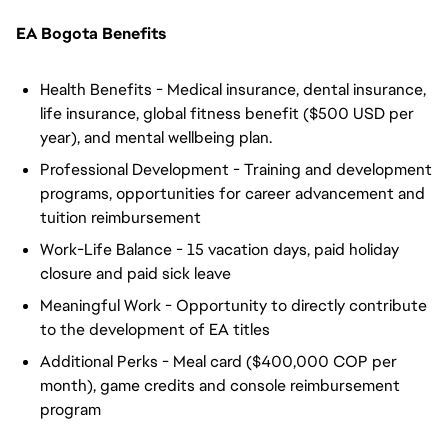
EA Bogota Benefits
Health Benefits - Medical insurance, dental insurance,
life insurance, global fitness benefit ($500 USD per
year), and mental wellbeing plan.
Professional Development - Training and development
programs, opportunities for career advancement and
tuition reimbursement
Work-Life Balance - 15 vacation days, paid holiday
closure and paid sick leave
Meaningful Work - Opportunity to directly contribute
to the development of EA titles
Additional Perks - Meal card ($400,000 COP per
month), game credits and console reimbursement
program