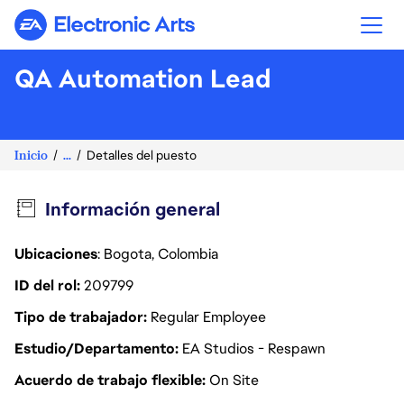
Electronic Arts
QA Automation Lead
Inicio
...
Detalles del puesto
Información general
Ubicaciones
: Bogota, Colombia
ID del rol
209799
Tipo de trabajador
Regular Employee
Estudio/Departamento
EA Studios - Respawn
Acuerdo de trabajo flexible
On Site