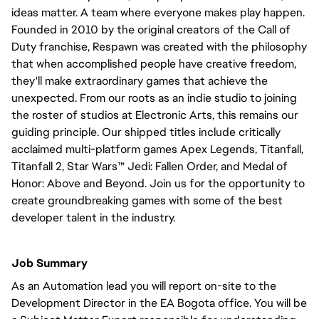
ideas matter. A team where everyone makes play happen.
Founded in 2010 by the original creators of the Call of
Duty franchise, Respawn was created with the philosophy
that when accomplished people have creative freedom,
they'll make extraordinary games that achieve the
unexpected. From our roots as an indie studio to joining
the roster of studios at Electronic Arts, this remains our
guiding principle. Our shipped titles include critically
acclaimed multi-platform games Apex Legends, Titanfall,
Titanfall 2, Star Wars™ Jedi: Fallen Order, and Medal of
Honor: Above and Beyond. Join us for the opportunity to
create groundbreaking games with some of the best
developer talent in the industry.
Job Summary
As an Automation lead you will report on-site to the
Development Director in the EA Bogota office. You will be