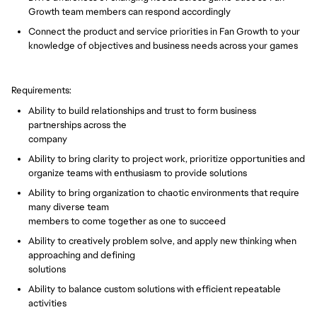
Growth team members can respond accordingly
Connect the product and service priorities in Fan Growth to your
knowledge of objectives and business needs across your games
Requirements:
Ability to build relationships and trust to form business
partnerships across the
company
Ability to bring clarity to project work, prioritize opportunities and
organize teams with enthusiasm to provide solutions
Ability to bring organization to chaotic environments that require
many diverse team
members to come together as one to succeed
Ability to creatively problem solve, and apply new thinking when
approaching and defining
solutions
Ability to balance custom solutions with efficient repeatable
activities