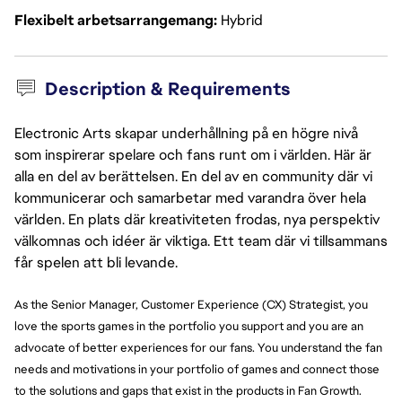
Flexibelt arbetsarrangemang
Hybrid
Description & Requirements
Electronic Arts skapar underhållning på en högre nivå
som inspirerar spelare och fans runt om i världen. Här är
alla en del av berättelsen. En del av en community där vi
kommunicerar och samarbetar med varandra över hela
världen. En plats där kreativiteten frodas, nya perspektiv
välkomnas och idéer är viktiga. Ett team där vi tillsammans
får spelen att bli levande.
As the Senior Manager, Customer Experience (CX) Strategist, you
love the sports games in the portfolio you support and you are an
advocate of better experiences for our fans. You understand the fan
needs and motivations in your portfolio of games and connect those
to the solutions and gaps that exist in the products in Fan Growth.