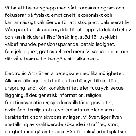
Vi tar ett helhetsgrepp med vårt förmånsprogram och
fokuserar på fysiskt, emotionellt, ekonomiskt och
karriärmässigt välmående för att stödja ett balanserat liv.
Våra paket är skräddarsydda för att uppfylla lokala behov
och kan inkludera hälsoförsäkring, stöd för psykiskt
välbefinnande, pensionssparande, betald ledighet,
familjeledighet, gratisspel med mera. Vi värnar om miljöer
där våra team alltid kan göra sitt allra bästa.
Electronic Arts är en arbetsgivare med lika möjligheter.
Alla anställningsbeslut görs utan hänsyn till ras, färg,
ursprung, anor, kön, könsidentitet eller -uttryck, sexuell
läggning, ålder, genetisk information, religion,
funktionsvariationer, sjukdomstillstånd, graviditet,
civilstånd, familjestatus, veteranstatus eller annan
karakteristik som skyddas av lagen. Vi överväger även
anställning av kvalificerade sökande i straffregistret, i
enlighet med gällande lagar. EA gör också arbetsplatsen