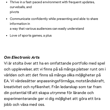
Thrive in a fast-paced environment with frequent updates,
curveballs, and
pivots
Communicate confidently while presenting and able to share
information in
a way that various audiences can easily understand
Love of sports games, a plus
Om Electronic Arts
Vi är stolta över att ha en omfattande portfolio med spel
och upplevelser, att vi finns på så många platser runt om i
världen och att det finns så många olika möjligheter på
EA. Vi värdesätter anpassningsförmåga, motståndskraft,
kreativitet och nyfikenhet. Från ledarskap som tar fram
din potential till att skapa utrymme för lärande och
experimenterande ger vi dig möjlighet att göra ett bra
jobb och växa med oss.