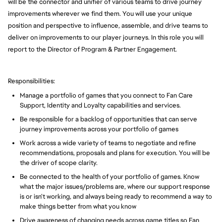
will be the connector and unifier of various teams to drive journey
improvements wherever we find them. You will use your unique
position and perspective to influence, assemble, and drive teams to
deliver on improvements to our player journeys. In this role you will
report to the Director of Program & Partner Engagement.
Responsibilities:
Manage a portfolio of games that you connect to Fan Care
Support, Identity and Loyalty capabilities and services.
Be responsible for a backlog of opportunities that can serve
journey improvements across your portfolio of games
Work across a wide variety of teams to negotiate and refine
recommendations, proposals and plans for execution. You will be
the driver of scope clarity.
Be connected to the health of your portfolio of games. Know
what the major issues/problems are, where our support response
is or isn’t working, and always being ready to recommend a way to
make things better from what you know
Drive awareness of changing needs across game titles so Fan