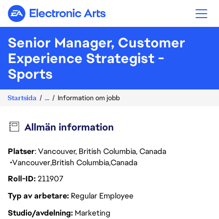
Electronic Arts
Senior Manager, Customer
Experience Strategist -
Sports
Startsida
...
Information om jobb
Allmän information
Platser
: Vancouver, British Columbia, Canada
Vancouver
British Columbia
Canada
Roll-ID
211907
Typ av arbetare
Regular Employee
Studio/avdelning
Marketing