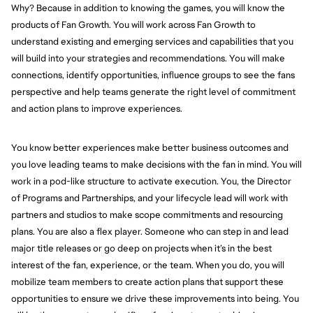
Why? Because in addition to knowing the games, you will know the
products of Fan Growth. You will work across Fan Growth to
understand existing and emerging services and capabilities that you
will build into your strategies and recommendations. You will make
connections, identify opportunities, influence groups to see the fans
perspective and help teams generate the right level of commitment
and action plans to improve experiences.
You know better experiences make better business outcomes and
you love leading teams to make decisions with the fan in mind. You will
work in a pod-like structure to activate execution. You, the Director
of Programs and Partnerships, and your lifecycle lead will work with
partners and studios to make scope commitments and resourcing
plans. You are also a flex player. Someone who can step in and lead
major title releases or go deep on projects when it’s in the best
interest of the fan, experience, or the team. When you do, you will
mobilize team members to create action plans that support these
opportunities to ensure we drive these improvements into being. You