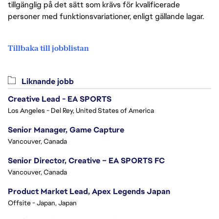
tillgänglig på det sätt som krävs för kvalificerade
personer med funktionsvariationer, enligt gällande lagar.
Tillbaka till jobblistan
Liknande jobb
Creative Lead - EA SPORTS
Los Angeles - Del Rey, United States of America
Senior Manager, Game Capture
Vancouver, Canada
Senior Director, Creative – EA SPORTS FC
Vancouver, Canada
Product Market Lead, Apex Legends Japan
Offsite - Japan, Japan