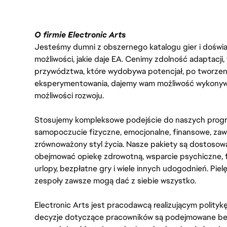
O firmie Electronic Arts
Jesteśmy dumni z obszernego katalogu gier i doświadc
możliwości, jakie daje EA. Cenimy zdolność adaptacji
przywództwa, które wydobywa potencjał, po tworzenie
eksperymentowania, dajemy wam możliwość wykonywan
możliwości rozwoju.
Stosujemy kompleksowe podejście do naszych progr
samopoczucie fizyczne, emocjonalne, finansowe, zaw
zrównoważony styl życia. Nasze pakiety są dostosow
obejmować opiekę zdrowotną, wsparcie psychiczne, 
urlopy, bezpłatne gry i wiele innych udogodnień. Pie
zespoły zawsze mogą dać z siebie wszystko.
Electronic Arts jest pracodawcą realizującym polity
decyzje dotyczące pracowników są podejmowane bez 