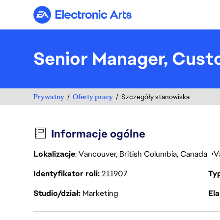
Electronic Arts
Senior Manager, Cust
Prywatny
Oferty pracy
Szczegóły stanowiska
Informacje ogólne
Lokalizacje
: Vancouver, British Columbia, Canada
V
Identyfikator roli
211907
Ty
Studio/dział
Marketing
Ela