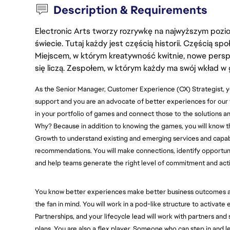
Description & Requirements
Electronic Arts tworzy rozrywkę na najwyższym poziom
świecie. Tutaj każdy jest częścią historii. Częścią spo
Miejscem, w którym kreatywność kwitnie, nowe persp
się liczą. Zespołem, w którym każdy ma swój wkład w 
As the Senior Manager, Customer Experience (CX) Strategist, yo
support and you are an advocate of better experiences for our
in your portfolio of games and connect those to the solutions an
Why? Because in addition to knowing the games, you will know t
Growth to understand existing and emerging services and capabili
recommendations. You will make connections, identify opportuni
and help teams generate the right level of commitment and act
You know better experiences make better business outcomes an
the fan in mind. You will work in a pod-like structure to activat
Partnerships, and your lifecycle lead will work with partners a
plans. You are also a flex player. Someone who can step in and l