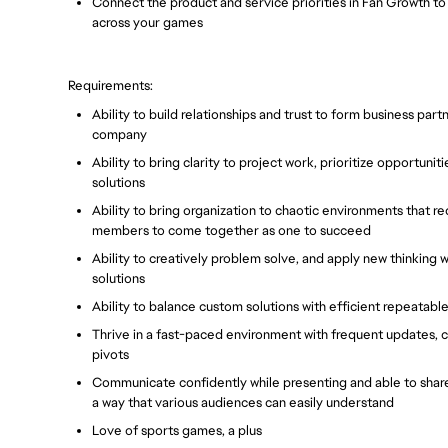
Connect the product and service priorities in Fan Growth t
across your games
Requirements:
Ability to build relationships and trust to form business part
company
Ability to bring clarity to project work, prioritize opportun
solutions
Ability to bring organization to chaotic environments that 
members to come together as one to succeed
Ability to creatively problem solve, and apply new thinking
solutions
Ability to balance custom solutions with efficient repeatable
Thrive in a fast-paced environment with frequent updates, c
pivots
Communicate confidently while presenting and able to share
a way that various audiences can easily understand
Love of sports games, a plus