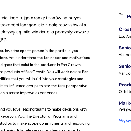
Po
ie, inspirując graczy i fanów na całym
łeczności łączącej się z całą resztą świata.
Crea
ektywy są mile widziane, a pomysły zawsze
grę.
Seni
u love the sports games in the portfolio you
Vanco
 fans. You understand the fan needs and motivations
d gaps that exist in the products in Fan Growth.
he products of Fan Growth. You will work across Fan
Vanco
ties that you will build into your strategies and
ties, influence groups to see the fans perspective
Offsit
ion plans to improve experiences.
Marke
d you love leading teams to make decisions with
Offsit
e execution. You, the Director of Programs and
Wyświ
nd studios to make scope commitments and resourcing
ead major title releases or go deep on projects