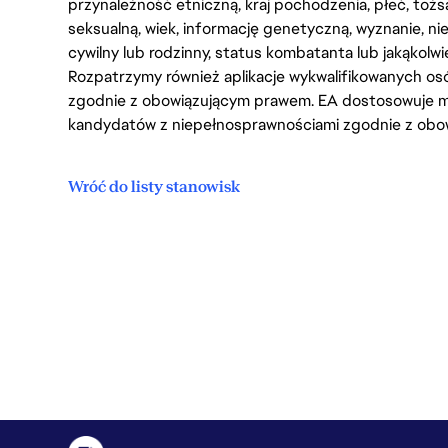
przynależność etniczną, kraj pochodzenia, płeć, tożs
seksualną, wiek, informację genetyczną, wyznanie, n
cywilny lub rodzinny, status kombatanta lub jakąkolw
Rozpatrzymy również aplikacje wykwalifikowanych 
zgodnie z obowiązującym prawem. EA dostosowuje mi
kandydatów z niepełnosprawnościami zgodnie z obo
Wróć do listy stanowisk