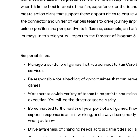
when it’s in the best interest of the fan, experience, or the te
create action plans that support these opportunities to ensure 
the connector and unifier of various teams to drive journey im
unique position and perspective to influence, assemble, and dr
journeys. In this role you will report to the Director of Program
Responsibilities:
Manage a portfolio of games that you connect to Fan Care Su
services.
Be responsible for a backlog of opportunities that can serv
games
Work across a wide variety of teams to negotiate and refin
execution. You will be the driver of scope clarity.
Be connected to the health of your portfolio of games. Kno
support response is or isn’t working, and always being rea
what you know
Drive awareness of changing needs across game titles so 