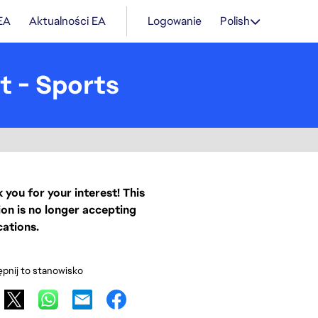
 EA
Aktualności EA
Logowanie
Polish
t - Sports
 you for your interest! This
ion is no longer accepting
cations.
pnij to stanowisko