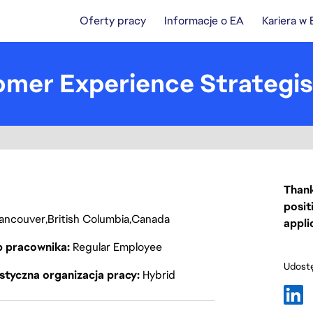
Oferty pracy
Informacje o EA
Kariera w
omer Experience Strategis
Thank
posit
ancouver
British Columbia
Canada
appli
p pracownika
Regular Employee
Udostę
styczna organizacja pracy
Hybrid