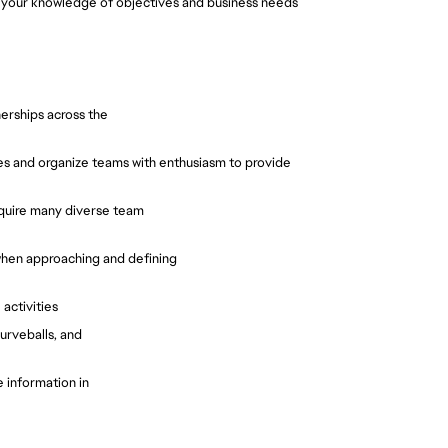
o your knowledge of objectives and business needs
nerships across the
ities and organize teams with enthusiasm to provide
require many diverse team
 when approaching and defining
 activities
urveballs, and
 information in