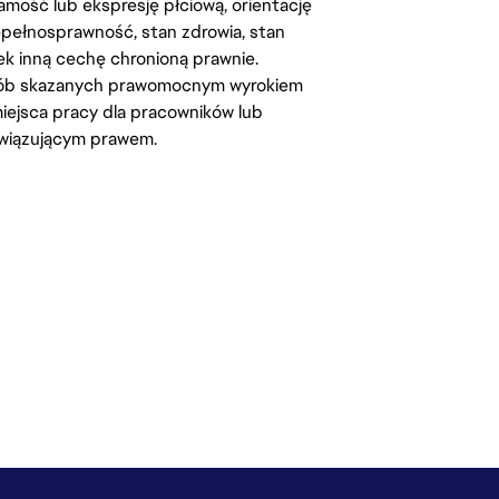
amość lub ekspresję płciową, orientację
iepełnosprawność, stan zdrowia, stan
iek inną cechę chronioną prawnie.
osób skazanych prawomocnym wyrokiem
ejsca pracy dla pracowników lub
wiązującym prawem.