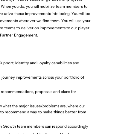
am. When you do, you will mobilize team members to
we drive these improvements into being. You will be
provements wherever we find them. You will use your
ive teams to deliver on improvements to our player
 & Partner Engagement.
pport, Identity and Loyalty capabilities and
e journey improvements across your portfolio of
e recommendations, proposals and plans for
w what the major issues/problems are, where our
dy to recommend a way to make things better from
Fan Growth team members can respond accordingly