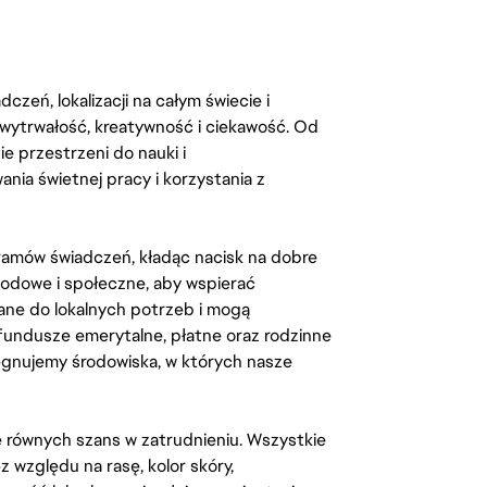
zeń, lokalizacji na całym świecie i
, wytrwałość, kreatywność i ciekawość. Od
 przestrzeni do nauki i
ia świetnej pracy i korzystania z
amów świadczeń, kładąc nacisk na dobre
odowe i społeczne, aby wspierać
ane do lokalnych potrzeb i mogą
fundusze emerytalne, płatne oraz rodzinne
lęgnujemy środowiska, w których nasze
kę równych szans w zatrudnieniu. Wszystkie
względu na rasę, kolor skóry,