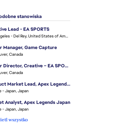
dobne stanowiska
tive Lead - EA SPORTS
Los Angeles - Del Rey, United States of America
or Manager, Game Capture
uver, Canada
Senior Director, Creative – EA SPORTS FC
uver, Canada
Product Market Lead, Apex Legends Japan
e - Japan, Japan
t Analyst, Apex Legends Japan
e - Japan, Japan
etl wszystko