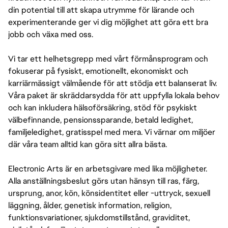
din potential till att skapa utrymme för lärande och
experimenterande ger vi dig möjlighet att göra ett bra
jobb och växa med oss.
Vi tar ett helhetsgrepp med vårt förmånsprogram och
fokuserar på fysiskt, emotionellt, ekonomiskt och
karriärmässigt välmående för att stödja ett balanserat liv.
Våra paket är skräddarsydda för att uppfylla lokala behov
och kan inkludera hälsoförsäkring, stöd för psykiskt
välbefinnande, pensionssparande, betald ledighet,
familjeledighet, gratisspel med mera. Vi värnar om miljöer
där våra team alltid kan göra sitt allra bästa.
Electronic Arts är en arbetsgivare med lika möjligheter.
Alla anställningsbeslut görs utan hänsyn till ras, färg,
ursprung, anor, kön, könsidentitet eller -uttryck, sexuell
läggning, ålder, genetisk information, religion,
funktionsvariationer, sjukdomstillstånd, graviditet,