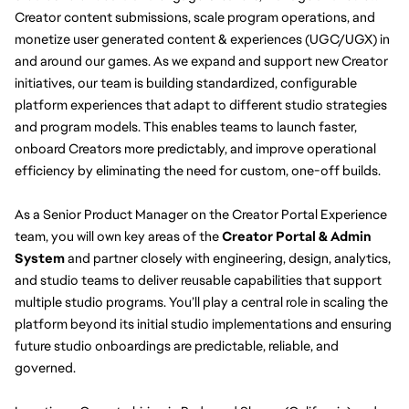
Creator content submissions, scale program operations, and 
monetize user generated content & experiences (UGC/UGX) in 
and around our games. As we expand and support new Creator 
initiatives, our team is building standardized, configurable 
platform experiences that adapt to different studio strategies 
and program models. This enables teams to launch faster, 
onboard Creators more predictably, and improve operational 
efficiency by eliminating the need for custom, one-off builds.
As a Senior Product Manager on the Creator Portal Experience 
team, you will own key areas of the 
Creator Portal & Admin 
System 
and partner closely with engineering, design, analytics, 
and studio teams to deliver reusable capabilities that support 
multiple studio programs. You’ll play a central role in scaling the 
platform beyond its initial studio implementations and ensuring 
future studio onboardings are predictable, reliable, and 
governed.