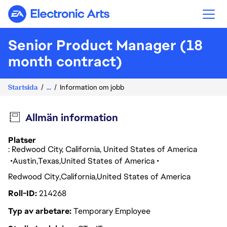
Electronic Arts
Senior Product Manager (18
month contract)
Startsida
...
Information om jobb
Allmän information
Platser
: Redwood City, California, United States of America
Austin
Texas
United States of America
Redwood City
California
United States of America
Roll-ID
214268
Typ av arbetare
Temporary Employee