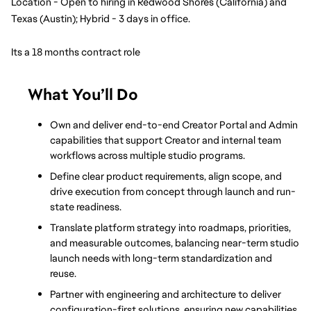
Location - Open to hiring in Redwood Shores (California) and 
Texas (Austin); Hybrid - 3 days in office.
Its a 18 months contract role
What You’ll Do
Own and deliver end-to-end Creator Portal and Admin 
capabilities that support Creator and internal team 
workflows across multiple studio programs.
Define clear product requirements, align scope, and 
drive execution from concept through launch and run-
state readiness.
Translate platform strategy into roadmaps, priorities, 
and measurable outcomes, balancing near-term studio 
launch needs with long-term standardization and 
reuse.
Partner with engineering and architecture to deliver 
configuration-first solutions, ensuring new capabilities 