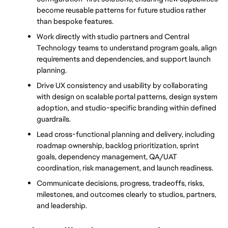
become reusable patterns for future studios rather 
than bespoke features.
Work directly with studio partners and Central 
Technology teams to understand program goals, align 
requirements and dependencies, and support launch 
planning.
Drive UX consistency and usability by collaborating 
with design on scalable portal patterns, design system 
adoption, and studio-specific branding within defined 
guardrails.
Lead cross-functional planning and delivery, including 
roadmap ownership, backlog prioritization, sprint 
goals, dependency management, QA/UAT 
coordination, risk management, and launch readiness.
Communicate decisions, progress, tradeoffs, risks, 
milestones, and outcomes clearly to studios, partners, 
and leadership.