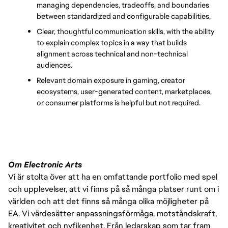
managing dependencies, tradeoffs, and boundaries 
between standardized and configurable capabilities.
Clear, thoughtful communication skills, with the ability 
to explain complex topics in a way that builds 
alignment across technical and non-technical 
audiences.
Relevant domain exposure in gaming, creator 
ecosystems, user-generated content, marketplaces, 
or consumer platforms is helpful but not required.
Om Electronic Arts
Vi är stolta över att ha en omfattande portfolio med spel
och upplevelser, att vi finns på så många platser runt om i
världen och att det finns så många olika möjligheter på
EA. Vi värdesätter anpassningsförmåga, motståndskraft,
kreativitet och nyfikenhet. Från ledarskap som tar fram