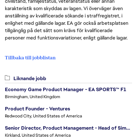
civilstånd, familjestatus, veteranstatus eller annan
karakteristik som skyddas av lagen. Vi överväger även
anställning av kvalificerade sökande i straffregistret, i
enlighet med gällande lagar. EA gör också arbetsplatsen
tillgänglig på det sätt som krävs för kvalificerade
personer med funktionsvariationer, enligt gällande lagar.
Tillbaka till jobblistan
Liknande jobb
Economy Game Product Manager - EA SPORTS™ F1
Birmingham, United Kingdom
Product Founder - Ventures
Redwood City, United States of America
Senior Director, Product Management - Head of Sims Marketplace
Kirkland, United States of America