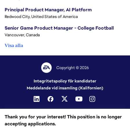
Principal Product Manager, AI Platform
Redwood City, United States of America
Senior Game Product Manager - College Football
Vancouver, Canada
Visa alla
Copyright © 2026
Integritetspolicy för kandidater
Meddelande vid insamling (Kalifornien)
Thank you for your interest! This position is no longer
accepting applications.