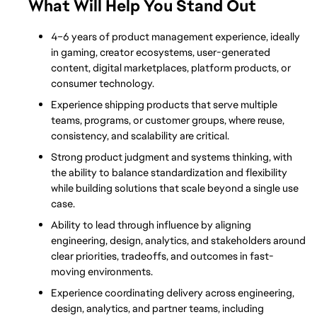
What Will Help You Stand Out
4–6 years of product management experience, ideally 
in gaming, creator ecosystems, user-generated 
content, digital marketplaces, platform products, or 
consumer technology.
Experience shipping products that serve multiple 
teams, programs, or customer groups, where reuse, 
consistency, and scalability are critical.
Strong product judgment and systems thinking, with 
the ability to balance standardization and flexibility 
while building solutions that scale beyond a single use 
case.
Ability to lead through influence by aligning 
engineering, design, analytics, and stakeholders around 
clear priorities, tradeoffs, and outcomes in fast-
moving environments.
Experience coordinating delivery across engineering, 
design, analytics, and partner teams, including 