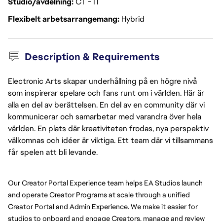
Studio/avdelning
CT - IT
Flexibelt arbetsarrangemang
Hybrid
Description & Requirements
Electronic Arts skapar underhållning på en högre nivå
som inspirerar spelare och fans runt om i världen. Här är
alla en del av berättelsen. En del av en community där vi
kommunicerar och samarbetar med varandra över hela
världen. En plats där kreativiteten frodas, nya perspektiv
välkomnas och idéer är viktiga. Ett team där vi tillsammans
får spelen att bli levande.
Our Creator Portal Experience team helps EA Studios launch 
and operate Creator Programs at scale through a unified 
Creator Portal and Admin Experience. We make it easier for 
studios to onboard and engage Creators, manage and review 