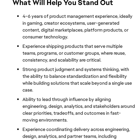
What Will Help You Stand Out
4–6 years of product management experience, ideally 
in gaming, creator ecosystems, user-generated 
content, digital marketplaces, platform products, or 
consumer technology.
Experience shipping products that serve multiple 
teams, programs, or customer groups, where reuse, 
consistency, and scalability are critical.
Strong product judgment and systems thinking, with 
the ability to balance standardization and flexibility 
while building solutions that scale beyond a single use 
case.
Ability to lead through influence by aligning 
engineering, design, analytics, and stakeholders around 
clear priorities, tradeoffs, and outcomes in fast-
moving environments.
Experience coordinating delivery across engineering, 
design, analytics, and partner teams, including 