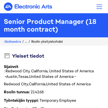
Electronic Arts
Senior Product Manager (18
month contract)
Aloitussivu
...
Roolin yksityiskohdat
Yleiset tiedot
Sijainnit
: Redwood City, California, United States of America
Austin
Texas
United States of America
Redwood City
California
United States of America
Roolin tunnus
214268
Työntekijän tyyppi
Temporary Employee