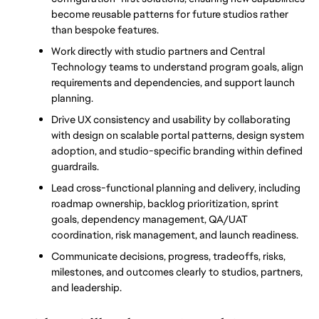
become reusable patterns for future studios rather 
than bespoke features.
Work directly with studio partners and Central 
Technology teams to understand program goals, align 
requirements and dependencies, and support launch 
planning.
Drive UX consistency and usability by collaborating 
with design on scalable portal patterns, design system 
adoption, and studio-specific branding within defined 
guardrails.
Lead cross-functional planning and delivery, including 
roadmap ownership, backlog prioritization, sprint 
goals, dependency management, QA/UAT 
coordination, risk management, and launch readiness.
Communicate decisions, progress, tradeoffs, risks, 
milestones, and outcomes clearly to studios, partners, 
and leadership.