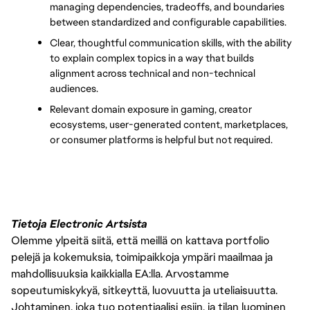
managing dependencies, tradeoffs, and boundaries 
between standardized and configurable capabilities.
Clear, thoughtful communication skills, with the ability 
to explain complex topics in a way that builds 
alignment across technical and non-technical 
audiences.
Relevant domain exposure in gaming, creator 
ecosystems, user-generated content, marketplaces, 
or consumer platforms is helpful but not required.
Tietoja Electronic Artsista
Olemme ylpeitä siitä, että meillä on kattava portfolio
pelejä ja kokemuksia, toimipaikkoja ympäri maailmaa ja
mahdollisuuksia kaikkialla EA:lla. Arvostamme
sopeutumiskykyä, sitkeyttä, luovuutta ja uteliaisuutta.
Johtaminen, joka tuo potentiaalisi esiin, ja tilan luominen