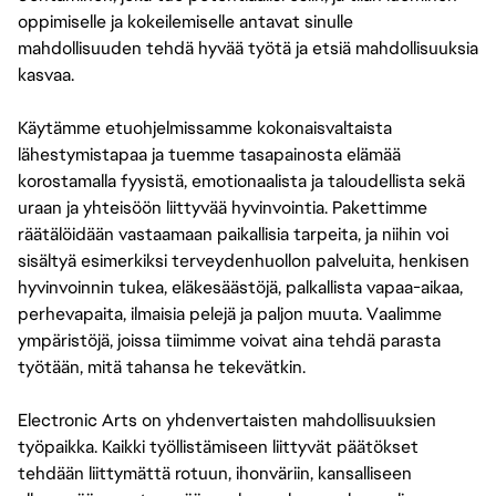
oppimiselle ja kokeilemiselle antavat sinulle
mahdollisuuden tehdä hyvää työtä ja etsiä mahdollisuuksia
kasvaa.
Käytämme etuohjelmissamme kokonaisvaltaista
lähestymistapaa ja tuemme tasapainosta elämää
korostamalla fyysistä, emotionaalista ja taloudellista sekä
uraan ja yhteisöön liittyvää hyvinvointia. Pakettimme
räätälöidään vastaamaan paikallisia tarpeita, ja niihin voi
sisältyä esimerkiksi terveydenhuollon palveluita, henkisen
hyvinvoinnin tukea, eläkesäästöjä, palkallista vapaa-aikaa,
perhevapaita, ilmaisia pelejä ja paljon muuta. Vaalimme
ympäristöjä, joissa tiimimme voivat aina tehdä parasta
työtään, mitä tahansa he tekevätkin.
Electronic Arts on yhdenvertaisten mahdollisuuksien
työpaikka. Kaikki työllistämiseen liittyvät päätökset
tehdään liittymättä rotuun, ihonväriin, kansalliseen