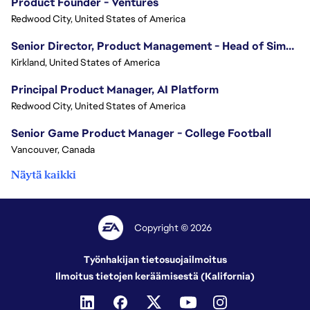
Product Founder - Ventures
Redwood City, United States of America
Senior Director, Product Management - Head of Sims Marketplace
Kirkland, United States of America
Principal Product Manager, AI Platform
Redwood City, United States of America
Senior Game Product Manager - College Football
Vancouver, Canada
Näytä kaikki
Copyright © 2026
Työnhakijan tietosuojailmoitus
Ilmoitus tietojen keräämisestä (Kalifornia)