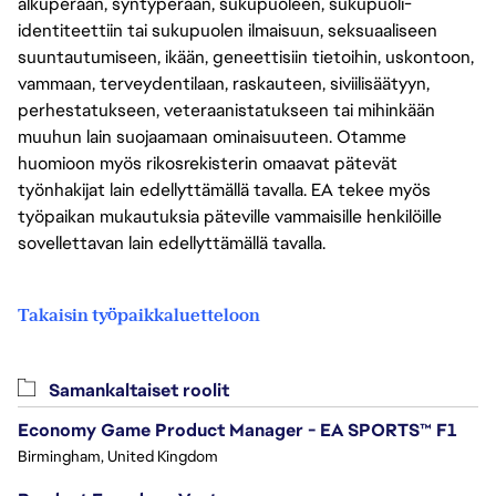
alkuperään, syntyperään, sukupuoleen, sukupuoli-
identiteettiin tai sukupuolen ilmaisuun, seksuaaliseen
suuntautumiseen, ikään, geneettisiin tietoihin, uskontoon,
vammaan, terveydentilaan, raskauteen, siviilisäätyyn,
perhestatukseen, veteraanistatukseen tai mihinkään
muuhun lain suojaamaan ominaisuuteen. Otamme
huomioon myös rikosrekisterin omaavat pätevät
työnhakijat lain edellyttämällä tavalla. EA tekee myös
työpaikan mukautuksia päteville vammaisille henkilöille
sovellettavan lain edellyttämällä tavalla.
Takaisin työpaikkaluetteloon
Samankaltaiset roolit
Economy Game Product Manager - EA SPORTS™ F1
Birmingham, United Kingdom