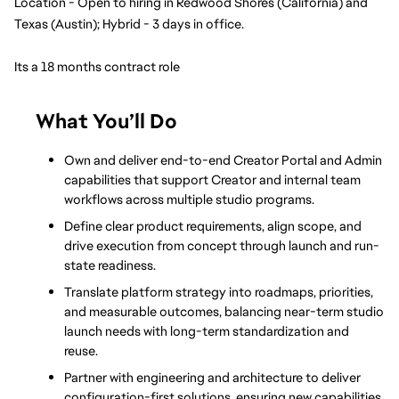
Location - Open to hiring in Redwood Shores (California) and 
Texas (Austin); Hybrid - 3 days in office.
Its a 18 months contract role
What You’ll Do
Own and deliver end-to-end Creator Portal and Admin 
capabilities that support Creator and internal team 
workflows across multiple studio programs.
Define clear product requirements, align scope, and 
drive execution from concept through launch and run-
state readiness.
Translate platform strategy into roadmaps, priorities, 
and measurable outcomes, balancing near-term studio 
launch needs with long-term standardization and 
reuse.
Partner with engineering and architecture to deliver 
configuration-first solutions, ensuring new capabilities 