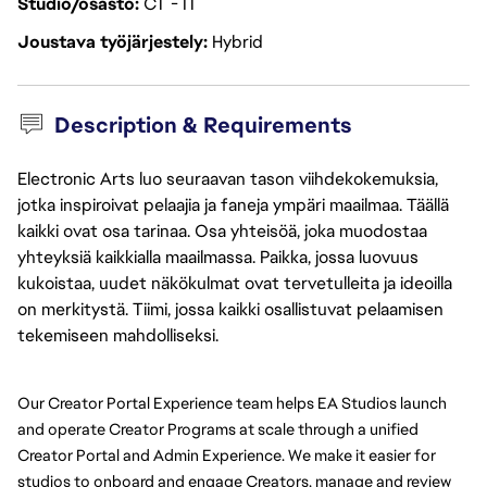
Studio/osasto
CT - IT
Joustava työjärjestely
Hybrid
Description & Requirements
Electronic Arts luo seuraavan tason viihdekokemuksia,
jotka inspiroivat pelaajia ja faneja ympäri maailmaa. Täällä
kaikki ovat osa tarinaa. Osa yhteisöä, joka muodostaa
yhteyksiä kaikkialla maailmassa. Paikka, jossa luovuus
kukoistaa, uudet näkökulmat ovat tervetulleita ja ideoilla
on merkitystä. Tiimi, jossa kaikki osallistuvat pelaamisen
tekemiseen mahdolliseksi.
Our Creator Portal Experience team helps EA Studios launch 
and operate Creator Programs at scale through a unified 
Creator Portal and Admin Experience. We make it easier for 
studios to onboard and engage Creators, manage and review 