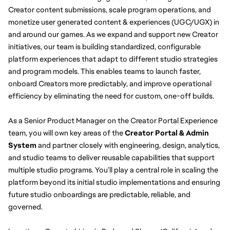
Creator content submissions, scale program operations, and 
monetize user generated content & experiences (UGC/UGX) in 
and around our games. As we expand and support new Creator 
initiatives, our team is building standardized, configurable 
platform experiences that adapt to different studio strategies 
and program models. This enables teams to launch faster, 
onboard Creators more predictably, and improve operational 
efficiency by eliminating the need for custom, one-off builds.
As a Senior Product Manager on the Creator Portal Experience 
team, you will own key areas of the 
Creator Portal & Admin 
System 
and partner closely with engineering, design, analytics, 
and studio teams to deliver reusable capabilities that support 
multiple studio programs. You’ll play a central role in scaling the 
platform beyond its initial studio implementations and ensuring 
future studio onboardings are predictable, reliable, and 
governed.