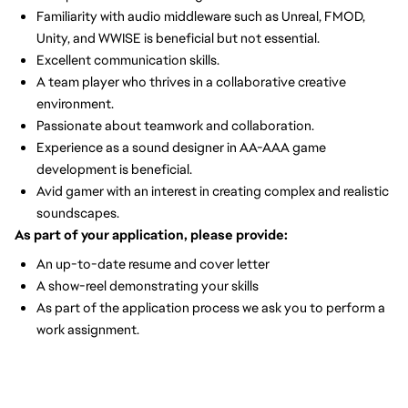
Familiarity with audio middleware such as Unreal, FMOD,
Unity, and WWISE is beneficial but not essential.
Excellent communication skills.
A team player who thrives in a collaborative creative
environment.
Passionate about teamwork and collaboration.
Experience as a sound designer in AA-AAA game
development is beneficial.
Avid gamer with an interest in creating complex and realistic
soundscapes.
As part of your application, please provide:
An up-to-date resume and cover letter
A show-reel demonstrating your skills
As part of the application process we ask you to perform a
work assignment.