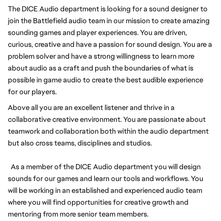
The DICE Audio department is looking for a sound designer to
join the Battlefield audio team in our mission to create amazing
sounding games and player experiences. You are driven,
curious, creative and have a passion for sound design. You are a
problem solver and have a strong willingness to learn more
about audio as a craft and push the boundaries of what is
possible in game audio to create the best audible experience
for our players.
Above all you are an excellent listener and thrive in a
collaborative creative environment. You are passionate about
teamwork and collaboration both within the audio department
but also cross teams, disciplines and studios.
As a member of the DICE Audio department you will design
sounds for our games and learn our tools and workflows. You
will be working in an established and experienced audio team
where you will find opportunities for creative growth and
mentoring from more senior team members.