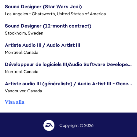
Sound Designer (Star Wars Jedi)
Los Angeles - Chatsworth, United States of America
Sound Designer (12-month contract)
Stockholm, Sweden
Artiste Audio III / Audio Artist III
Montreal, Canada
Développeur de logiciels III/Audio Software Developer III - Battlefield
Montreal, Canada
Artiste audio III (généraliste) / Audio Artist III - Generalist
Vancouver, Canada
Visa alla
Copyright © 2026