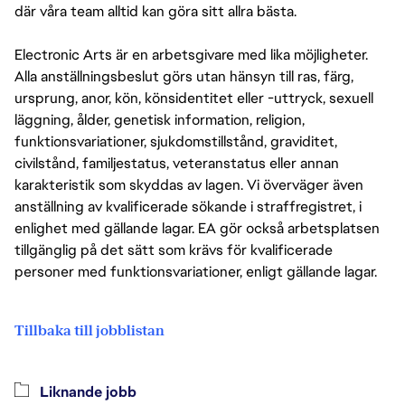
där våra team alltid kan göra sitt allra bästa.
Electronic Arts är en arbetsgivare med lika möjligheter.
Alla anställningsbeslut görs utan hänsyn till ras, färg,
ursprung, anor, kön, könsidentitet eller -uttryck, sexuell
läggning, ålder, genetisk information, religion,
funktionsvariationer, sjukdomstillstånd, graviditet,
civilstånd, familjestatus, veteranstatus eller annan
karakteristik som skyddas av lagen. Vi överväger även
anställning av kvalificerade sökande i straffregistret, i
enlighet med gällande lagar. EA gör också arbetsplatsen
tillgänglig på det sätt som krävs för kvalificerade
personer med funktionsvariationer, enligt gällande lagar.
Tillbaka till jobblistan
Liknande jobb