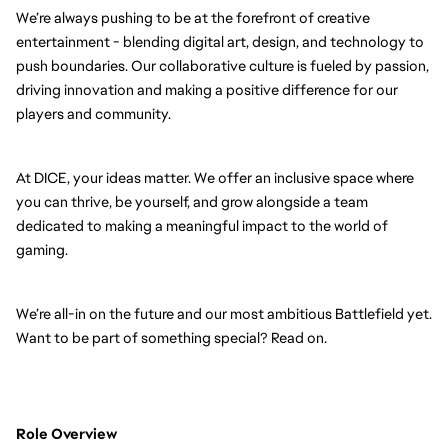
We’re always pushing to be at the forefront of creative
entertainment - blending digital art, design, and technology to
push boundaries. Our collaborative culture is fueled by passion,
driving innovation and making a positive difference for our
players and community.
At DICE, your ideas matter. We offer an inclusive space where
you can thrive, be yourself, and grow alongside a team
dedicated to making a meaningful impact to the world of
gaming.
We’re all-in on the future and our most ambitious Battlefield yet.
Want to be part of something special? Read on.
Role Overview