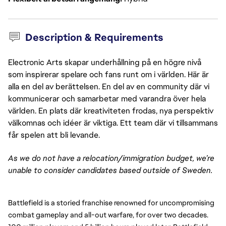
Description & Requirements
Electronic Arts skapar underhållning på en högre nivå
som inspirerar spelare och fans runt om i världen. Här är
alla en del av berättelsen. En del av en community där vi
kommunicerar och samarbetar med varandra över hela
världen. En plats där kreativiteten frodas, nya perspektiv
välkomnas och idéer är viktiga. Ett team där vi tillsammans
får spelen att bli levande.
As we do not have a relocation/immigration budget, we’re
unable to consider candidates based outside of Sweden.
Battlefield is a storied franchise renowned for uncompromising
combat gameplay and all-out warfare, for over two decades.