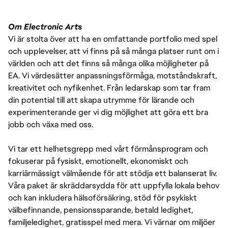
Om Electronic Arts
Vi är stolta över att ha en omfattande portfolio med spel
och upplevelser, att vi finns på så många platser runt om i
världen och att det finns så många olika möjligheter på
EA. Vi värdesätter anpassningsförmåga, motståndskraft,
kreativitet och nyfikenhet. Från ledarskap som tar fram
din potential till att skapa utrymme för lärande och
experimenterande ger vi dig möjlighet att göra ett bra
jobb och växa med oss.
Vi tar ett helhetsgrepp med vårt förmånsprogram och
fokuserar på fysiskt, emotionellt, ekonomiskt och
karriärmässigt välmående för att stödja ett balanserat liv.
Våra paket är skräddarsydda för att uppfylla lokala behov
och kan inkludera hälsoförsäkring, stöd för psykiskt
välbefinnande, pensionssparande, betald ledighet,
familjeledighet, gratisspel med mera. Vi värnar om miljöer