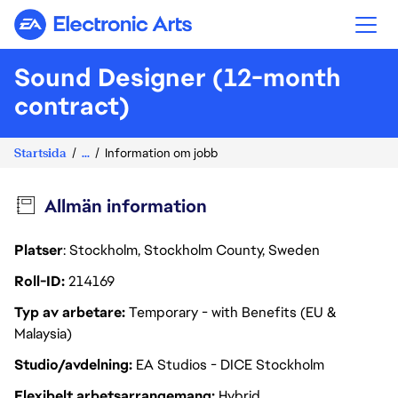
Electronic Arts
Sound Designer (12-month
contract)
Startsida
...
Information om jobb
Allmän information
Platser
: Stockholm, Stockholm County, Sweden
Roll-ID
214169
Typ av arbetare
Temporary - with Benefits (EU &
Malaysia)
Studio/avdelning
EA Studios - DICE Stockholm
Flexibelt arbetsarrangemang
Hybrid