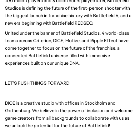
100 million players and 5 billion hours played later, Battlefield
Studios is defining the future of the first-person shooter with
the biggest launch in franchise history with Battlefield 6, and a
new era beginning with Battlefield REDSEC.
United under the banner of Battlefield Studios, 4 world-class
teams across Criterion, DICE, Motive, and Ripple Effect have
come together to focus on the future of the franchise, a
connected Battlefield universe filled with immersive
experiences built on our unique DNA.
LET’S PUSH THINGS FORWARD
DICE is a creative studio with offices in Stockholm and
Gothenburg. We believe in the power of inclusion and welcome
game creators from all backgrounds to collaborate with us as
we unlock the potential for the future of Battlefield!