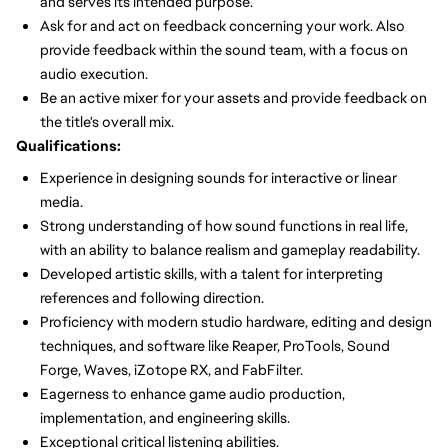
and serves its intended purpose.
Ask for and act on feedback concerning your work. Also
provide feedback within the sound team, with a focus on
audio execution.
Be an active mixer for your assets and provide feedback on
the title's overall mix.
Qualifications:
Experience in designing sounds for interactive or linear
media.
Strong understanding of how sound functions in real life,
with an ability to balance realism and gameplay readability.
Developed artistic skills, with a talent for interpreting
references and following direction.
Proficiency with modern studio hardware, editing and design
techniques, and software like Reaper, ProTools, Sound
Forge, Waves, iZotope RX, and FabFilter.
Eagerness to enhance game audio production,
implementation, and engineering skills.
Exceptional critical listening abilities.