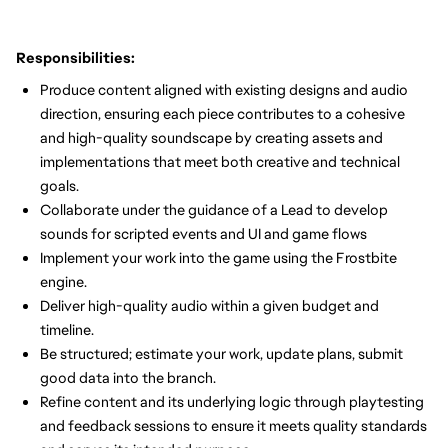
Responsibilities:
Produce content aligned with existing designs and audio
direction, ensuring each piece contributes to a cohesive
and high-quality soundscape by creating assets and
implementations that meet both creative and technical
goals.
Collaborate under the guidance of a Lead to develop
sounds for scripted events and UI and game flows
Implement your work into the game using the Frostbite
engine.
Deliver high-quality audio within a given budget and
timeline.
Be structured; estimate your work, update plans, submit
good data into the branch.
Refine content and its underlying logic through playtesting
and feedback sessions to ensure it meets quality standards