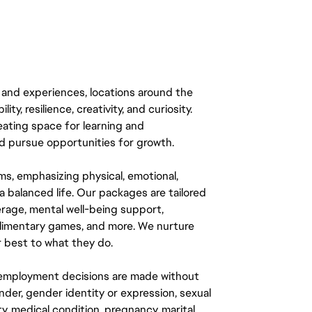
 and experiences, locations around the
y, resilience, creativity, and curiosity.
eating space for learning and
 pursue opportunities for growth.
ms, emphasizing physical, emotional,
a balanced life. Our packages are tailored
rage, mental well-being support,
mplimentary games, and more. We nurture
 best to what they do.
ll employment decisions are made without
gender, gender identity or expression, sexual
ity, medical condition, pregnancy, marital