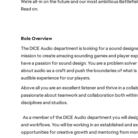
We’re all-in on the future and our most ambitious Battlefi
Read on.
Role Overview
The DICE Audio department is looking for a sound designer 
mission to create amazing sounding games and player exper
have a passion for sound design. You are a problem solver 
about audio as a craft and push the boundaries of what is
audible experience for our players.
Above all you are an excellent listener and thrive in a coll
passionate about teamwork and collaboration both within
disciplines and studios.
As a member of the DICE Audio department you will desig
and workflows. You will be working in an established and e
opportunities for creative growth and mentoring from mo