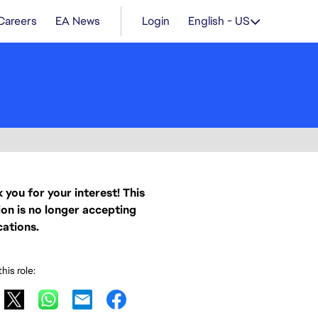
Careers
EA News
Login
English - US
 you for your interest! This
ion is no longer accepting
cations.
his role: