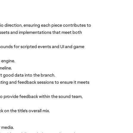
o direction, ensuring each piece contributes to
assets and implementations that meet both
sounds for scripted events and UI and game
 engine.
meline.
it good data into the branch.
sting and feedback sessions to ensure it meets
so provide feedback within the sound team,
on the title's overall mix.
r media.