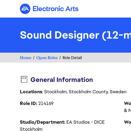
Electronic Arts
Sound Designer (12-m
Home
Open Roles
Role Detail
General Information
Locations
: Stockholm, Stockholm County, Sweden
Role ID
214169
Wo
& M
Studio/Department
EA Studios - DICE
Wo
Stockholm