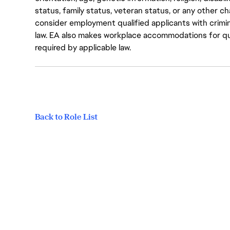
status, family status, veteran status, or any other ch
consider employment qualified applicants with crimin
law. EA also makes workplace accommodations for quali
required by applicable law.
Back to Role List