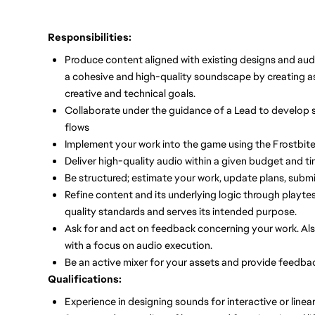
Responsibilities:
Produce content aligned with existing designs and audi
a cohesive and high-quality soundscape by creating 
creative and technical goals.
Collaborate under the guidance of a Lead to develop 
flows
Implement your work into the game using the Frostbite
Deliver high-quality audio within a given budget and ti
Be structured; estimate your work, update plans, subm
Refine content and its underlying logic through playte
quality standards and serves its intended purpose.
Ask for and act on feedback concerning your work. Al
with a focus on audio execution.
Be an active mixer for your assets and provide feedback 
Qualifications:
Experience in designing sounds for interactive or linea