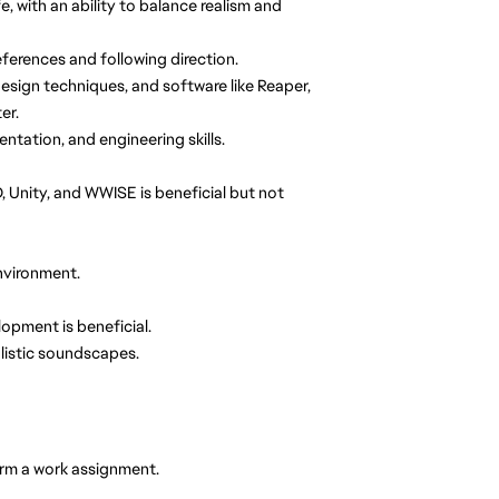
, with an ability to balance realism and
references and following direction.
esign techniques, and software like Reaper,
er.
tation, and engineering skills.
, Unity, and WWISE is beneficial but not
environment.
pment is beneficial.
alistic soundscapes.
orm a work assignment.