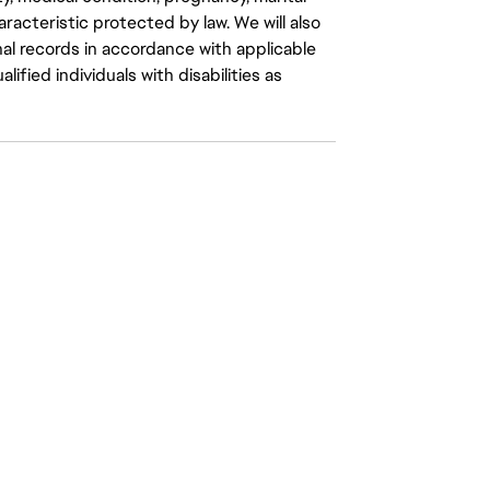
aracteristic protected by law. We will also
al records in accordance with applicable
fied individuals with disabilities as