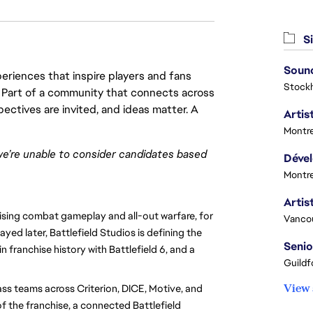
Si
Sound
eriences that inspire players and fans
Stock
y. Part of a community that connects across
pectives are invited, and ideas matter. A
Artist
Montre
we’re unable to consider candidates based
Montre
ising combat gameplay and all-out warfare, for
Vanco
ayed later, Battlefield Studios is defining the
Senio
n franchise history with Battlefield 6, and a
Guildf
View 
ass teams across Criterion, DICE, Motive, and
f the franchise, a connected Battlefield