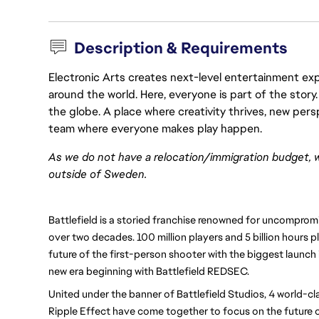
Description & Requirements
Electronic Arts creates next-level entertainment exp
around the world. Here, everyone is part of the stor
the globe. A place where creativity thrives, new pers
team where everyone makes play happen.
As we do not have a relocation/immigration budget, 
outside of Sweden.
Battlefield is a storied franchise renowned for uncomprom
over two decades. 100 million players and 5 billion hours pl
future of the first-person shooter with the biggest launch i
new era beginning with Battlefield REDSEC.
United under the banner of Battlefield Studios, 4 world-cl
Ripple Effect have come together to focus on the future o