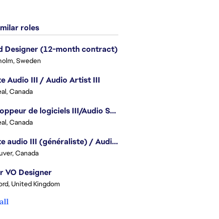
milar roles
 Designer (12-month contract)
holm, Sweden
e Audio III / Audio Artist III
al, Canada
Développeur de logiciels III/Audio Software Developer III - Battlefield
al, Canada
Artiste audio III (généraliste) / Audio Artist III - Generalist
uver, Canada
r VO Designer
ord, United Kingdom
all