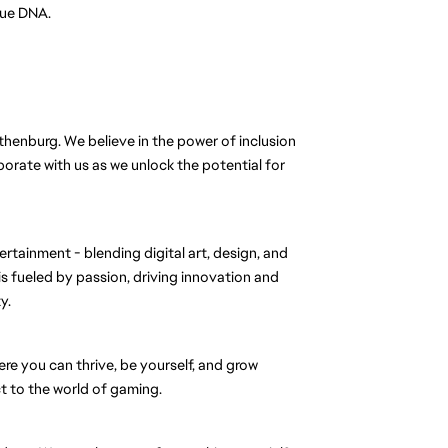
que DNA.
thenburg. We believe in the power of inclusion
rate with us as we unlock the potential for
ertainment - blending digital art, design, and
s fueled by passion, driving innovation and
y.
ere you can thrive, be yourself, and grow
 to the world of gaming.