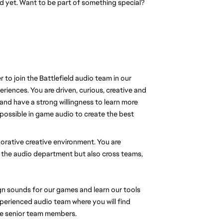
eld yet. Want to be part of something special?
to join the Battlefield audio team in our
iences. You are driven, curious, creative and
and have a strong willingness to learn more
 possible in game audio to create the best
aborative creative environment. You are
 the audio department but also cross teams,
n sounds for our games and learn our tools
xperienced audio team where you will find
re senior team members.