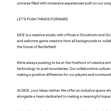
universe filled with immersive experiences built on our uni
LET’S PUSH THINGS FORWARD
DICE is a creative studio with offices in Stockholm and Go
and welcome game creators from all backgrounds to collabo
the future of Battlefield!
We’re always pushing to be at the forefront of creative ent
technology to push boundaries. Our collaborative culture i
making a positive difference for our players and communit
At DICE, your ideas matter. We offer an inclusive space wh
alongside a team dedicated to making a meaningful impact