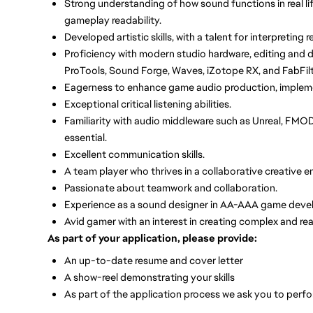
Strong understanding of how sound functions in real life
gameplay readability.
Developed artistic skills, with a talent for interpreting 
Proficiency with modern studio hardware, editing and d
ProTools, Sound Forge, Waves, iZotope RX, and FabFilt
Eagerness to enhance game audio production, implemen
Exceptional critical listening abilities.
Familiarity with audio middleware such as Unreal, FMOD
essential.
Excellent communication skills.
A team player who thrives in a collaborative creative 
Passionate about teamwork and collaboration.
Experience as a sound designer in AA-AAA game develo
Avid gamer with an interest in creating complex and re
As part of your application, please provide:
An up-to-date resume and cover letter
A show-reel demonstrating your skills
As part of the application process we ask you to perf