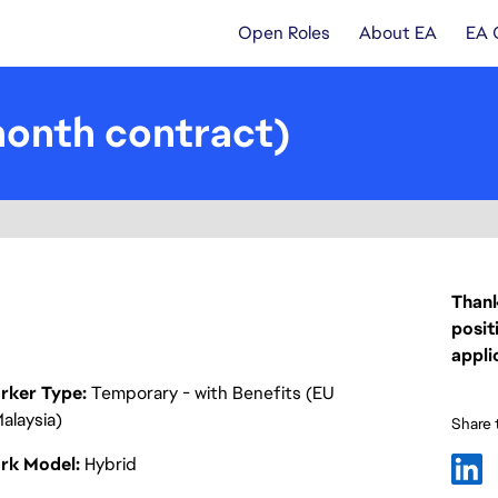
Open Roles
About EA
EA 
onth contract)
Thank
posit
appli
rker Type
Temporary - with Benefits (EU
alaysia)
Share t
rk Model
Hybrid