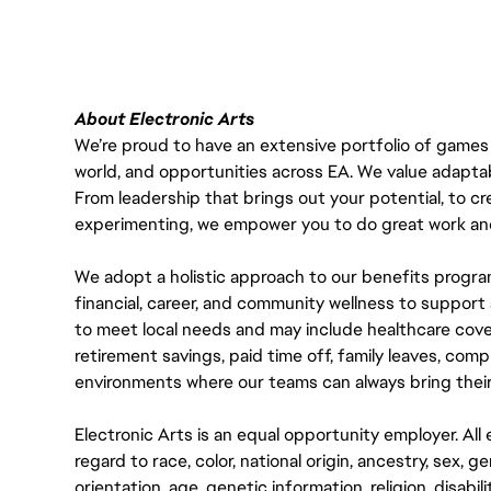
About Electronic Arts
We’re proud to have an extensive portfolio of games
world, and opportunities across EA. We value adaptabilit
From leadership that brings out your potential, to cr
experimenting, we empower you to do great work and
We adopt a holistic approach to our benefits progra
financial, career, and community wellness to support 
to meet local needs and may include healthcare cove
retirement savings, paid time off, family leaves, co
environments where our teams can always bring their
Electronic Arts is an equal opportunity employer. A
regard to race, color, national origin, ancestry, sex, 
orientation, age, genetic information, religion, disabil