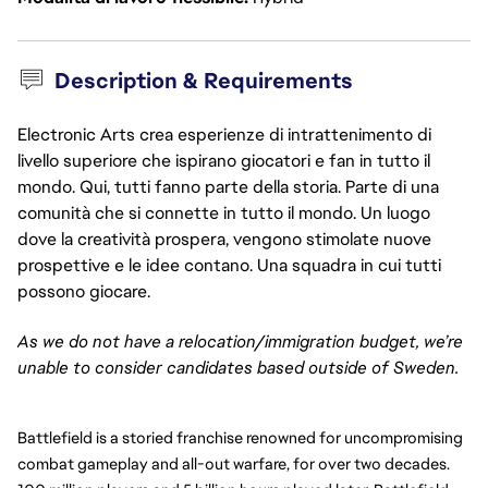
Description & Requirements
Electronic Arts crea esperienze di intrattenimento di
livello superiore che ispirano giocatori e fan in tutto il
mondo. Qui, tutti fanno parte della storia. Parte di una
comunità che si connette in tutto il mondo. Un luogo
dove la creatività prospera, vengono stimolate nuove
prospettive e le idee contano. Una squadra in cui tutti
possono giocare.
As we do not have a relocation/immigration budget, we’re
unable to consider candidates based outside of Sweden.
Battlefield is a storied franchise renowned for uncompromising
combat gameplay and all-out warfare, for over two decades.