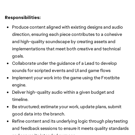
Responsibilities:
Produce content aligned with existing designs and audio
direction, ensuring each piece contributes to a cohesive
and high-quality soundscape by creating assets and
implementations that meet both creative and technical
goals.
Collaborate under the guidance of a Lead to develop
sounds for scripted events and UI and game flows
Implement your work into the game using the Frostbite
engine.
Deliver high-quality audio within a given budget and
timeline.
Be structured; estimate your work, update plans, submit
good data into the branch.
Refine content and its underlying logic through playtesting
and feedback sessions to ensure it meets quality standards