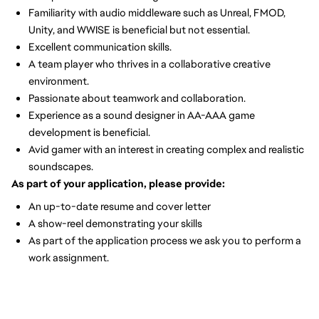
Familiarity with audio middleware such as Unreal, FMOD,
Unity, and WWISE is beneficial but not essential.
Excellent communication skills.
A team player who thrives in a collaborative creative
environment.
Passionate about teamwork and collaboration.
Experience as a sound designer in AA-AAA game
development is beneficial.
Avid gamer with an interest in creating complex and realistic
soundscapes.
As part of your application, please provide:
An up-to-date resume and cover letter
A show-reel demonstrating your skills
As part of the application process we ask you to perform a
work assignment.