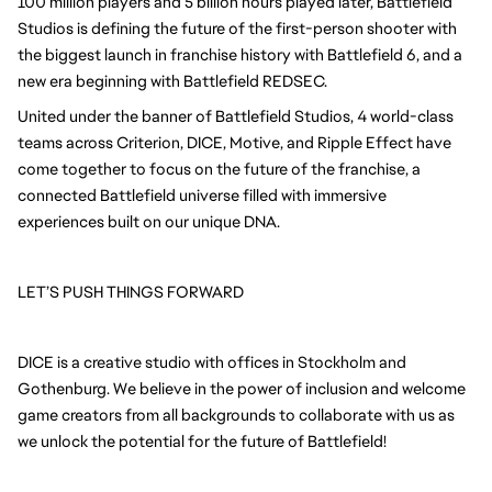
100 million players and 5 billion hours played later, Battlefield
Studios is defining the future of the first-person shooter with
the biggest launch in franchise history with Battlefield 6, and a
new era beginning with Battlefield REDSEC.
United under the banner of Battlefield Studios, 4 world-class
teams across Criterion, DICE, Motive, and Ripple Effect have
come together to focus on the future of the franchise, a
connected Battlefield universe filled with immersive
experiences built on our unique DNA.
LET’S PUSH THINGS FORWARD
DICE is a creative studio with offices in Stockholm and
Gothenburg. We believe in the power of inclusion and welcome
game creators from all backgrounds to collaborate with us as
we unlock the potential for the future of Battlefield!