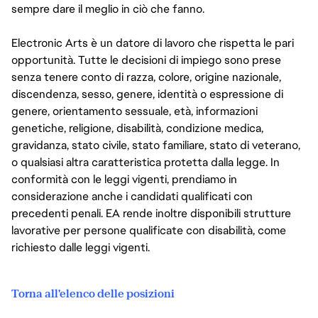
sempre dare il meglio in ciò che fanno.
Electronic Arts è un datore di lavoro che rispetta le pari
opportunità. Tutte le decisioni di impiego sono prese
senza tenere conto di razza, colore, origine nazionale,
discendenza, sesso, genere, identità o espressione di
genere, orientamento sessuale, età, informazioni
genetiche, religione, disabilità, condizione medica,
gravidanza, stato civile, stato familiare, stato di veterano,
o qualsiasi altra caratteristica protetta dalla legge. In
conformità con le leggi vigenti, prendiamo in
considerazione anche i candidati qualificati con
precedenti penali. EA rende inoltre disponibili strutture
lavorative per persone qualificate con disabilità, come
richiesto dalle leggi vigenti.
Torna all'elenco delle posizioni