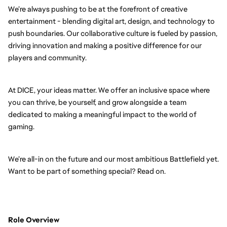
We’re always pushing to be at the forefront of creative
entertainment - blending digital art, design, and technology to
push boundaries. Our collaborative culture is fueled by passion,
driving innovation and making a positive difference for our
players and community.
At DICE, your ideas matter. We offer an inclusive space where
you can thrive, be yourself, and grow alongside a team
dedicated to making a meaningful impact to the world of
gaming.
We’re all-in on the future and our most ambitious Battlefield yet.
Want to be part of something special? Read on.
Role Overview