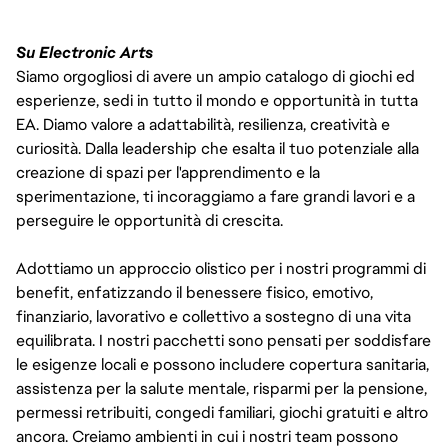
Su Electronic Arts
Siamo orgogliosi di avere un ampio catalogo di giochi ed
esperienze, sedi in tutto il mondo e opportunità in tutta
EA. Diamo valore a adattabilità, resilienza, creatività e
curiosità. Dalla leadership che esalta il tuo potenziale alla
creazione di spazi per l'apprendimento e la
sperimentazione, ti incoraggiamo a fare grandi lavori e a
perseguire le opportunità di crescita.
Adottiamo un approccio olistico per i nostri programmi di
benefit, enfatizzando il benessere fisico, emotivo,
finanziario, lavorativo e collettivo a sostegno di una vita
equilibrata. I nostri pacchetti sono pensati per soddisfare
le esigenze locali e possono includere copertura sanitaria,
assistenza per la salute mentale, risparmi per la pensione,
permessi retribuiti, congedi familiari, giochi gratuiti e altro
ancora. Creiamo ambienti in cui i nostri team possono