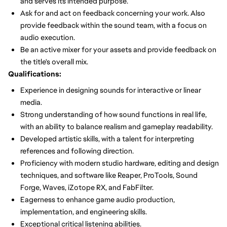
and serves its intended purpose.
Ask for and act on feedback concerning your work. Also
provide feedback within the sound team, with a focus on
audio execution.
Be an active mixer for your assets and provide feedback on
the title's overall mix.
Qualifications:
Experience in designing sounds for interactive or linear
media.
Strong understanding of how sound functions in real life,
with an ability to balance realism and gameplay readability.
Developed artistic skills, with a talent for interpreting
references and following direction.
Proficiency with modern studio hardware, editing and design
techniques, and software like Reaper, ProTools, Sound
Forge, Waves, iZotope RX, and FabFilter.
Eagerness to enhance game audio production,
implementation, and engineering skills.
Exceptional critical listening abilities.