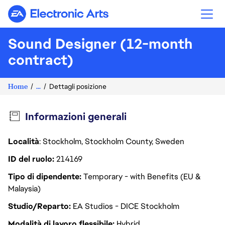
Electronic Arts
Sound Designer (12-month
contract)
Home
...
Dettagli posizione
Informazioni generali
Località
: Stockholm, Stockholm County, Sweden
ID del ruolo
214169
Tipo di dipendente
Temporary - with Benefits (EU &
Malaysia)
Studio/Reparto
EA Studios - DICE Stockholm
Modalità di lavoro flessibile
Hybrid