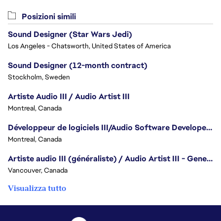
Posizioni simili
Sound Designer (Star Wars Jedi)
Los Angeles - Chatsworth, United States of America
Sound Designer (12-month contract)
Stockholm, Sweden
Artiste Audio III / Audio Artist III
Montreal, Canada
Développeur de logiciels III/Audio Software Developer III - Battlefield
Montreal, Canada
Artiste audio III (généraliste) / Audio Artist III - Generalist
Vancouver, Canada
Visualizza tutto