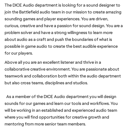
The DICE Audio department is looking for a sound designer to
join the Battlefield audio team in our mission to create amazing
sounding games and player experiences. You are driven,
curious, creative and have a passion for sound design. You are a
problem solver and have a strong willingness to learn more
about audio as a craft and push the boundaries of what is
possible in game audio to create the best audible experience
for our players.
Above all you are an excellent listener and thrive in a
collaborative creative environment. You are passionate about
teamwork and collaboration both within the audio department
but also cross teams, disciplines and studios.
As a member of the DICE Audio department you will design
sounds for our games and learn our tools and workflows. You
will be working in an established and experienced audio team
where you will find opportunities for creative growth and
mentoring from more senior team members.