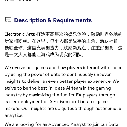
Description & Requirements
Electronic Arts 打造更高层次的娱乐体验，激励世界各地的
玩家和粉丝。在这里，每个人都是故事的主角。活跃社群，
畅联全球。这里充满创造力，鼓励新观点，注重好创意。这
是一支人人都能让游戏成为现实的团队。
We evolve our games and how players interact with them
by using the power of data to continuously uncover
insights to deliver an even better player experience. We
strive to be the best-in-class AI team in the gaming
industry by maximizing the fun for EA players through
easier deployment of AI-driven solutions for game
makers. Our insights are ubiquitous through autonomous
analytics.
We are looking for an Advanced Analyst to join our Data