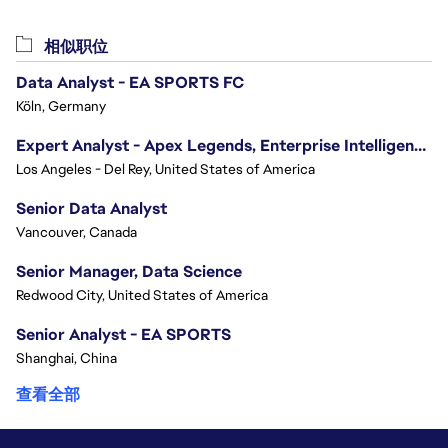
相似职位
Data Analyst - EA SPORTS FC
Köln, Germany
Expert Analyst - Apex Legends, Enterprise Intelligence (EI)
Los Angeles - Del Rey, United States of America
Senior Data Analyst
Vancouver, Canada
Senior Manager, Data Science
Redwood City, United States of America
Senior Analyst - EA SPORTS
Shanghai, China
查看全部