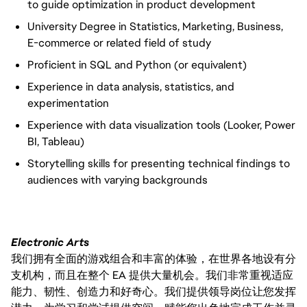
to guide optimization in product development
University Degree in Statistics, Marketing, Business,
E-commerce or related field of study
Proficient in SQL and Python (or equivalent)
Experience in data analysis, statistics, and
experimentation
Experience with data visualization tools (Looker, Power
BI, Tableau)
Storytelling skills for presenting technical findings to
audiences with varying backgrounds
Electronic Arts
我们拥有全面的游戏组合和丰富的体验，在世界各地设有分
支机构，而且在整个 EA 提供大量机会。我们非常重视适应
能力、韧性、创造力和好奇心。我们提供领导岗位让您发挥