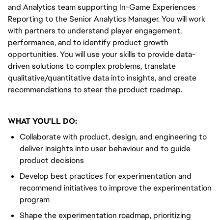
and Analytics team supporting In-Game Experiences
Reporting to the Senior Analytics Manager. You will work
with partners to understand player engagement,
performance, and to identify product growth
opportunities. You will use your skills to provide data-
driven solutions to complex problems, translate
qualitative/quantitative data into insights, and create
recommendations to steer the product roadmap.
WHAT YOU'LL DO:
Collaborate with product, design, and engineering to
deliver insights into user behaviour and to guide
product decisions
Develop best practices for experimentation and
recommend initiatives to improve the experimentation
program
Shape the experimentation roadmap, prioritizing