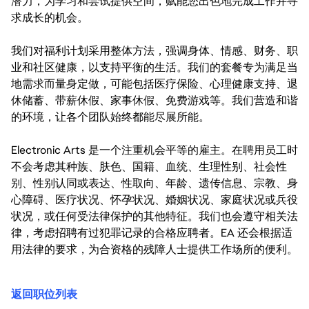
潜力，为学习和尝试提供空间，赋能您出色地完成工作并寻
求成长的机会。
我们对福利计划采用整体方法，强调身体、情感、财务、职
业和社区健康，以支持平衡的生活。我们的套餐专为满足当
地需求而量身定做，可能包括医疗保险、心理健康支持、退
休储蓄、带薪休假、家事休假、免费游戏等。我们营造和谐
的环境，让各个团队始终都能尽展所能。
Electronic Arts 是一个注重机会平等的雇主。在聘用员工时
不会考虑其种族、肤色、国籍、血统、生理性别、社会性
别、性别认同或表达、性取向、年龄、遗传信息、宗教、身
心障碍、医疗状况、怀孕状况、婚姻状况、家庭状况或兵役
状况，或任何受法律保护的其他特征。我们也会遵守相关法
律，考虑招聘有过犯罪记录的合格应聘者。EA 还会根据适
用法律的要求，为合资格的残障人士提供工作场所的便利。
返回职位列表