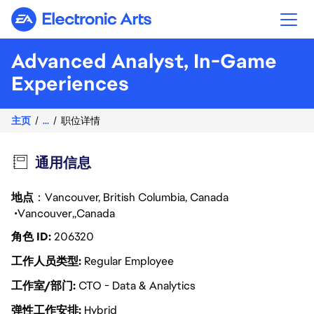
Electronic Arts
Advanced Analyst, In-Game
Experiences
主页
...
职位详情
通用信息
地点
：Vancouver, British Columbia, Canada
Vancouver
Canada
角色 ID
206320
工作人员类型
Regular Employee
工作室/部门
CTO - Data & Analytics
弹性工作安排
Hybrid