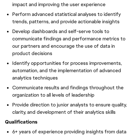
impact and improving the user experience
Perform advanced statistical analyses to identify
trends, patterns, and provide actionable insights
Develop dashboards and self-serve tools to
communicate findings and performance metrics to
our partners and encourage the use of data in
product decisions
Identify opportunities for process improvements,
automation, and the implementation of advanced
analytics techniques
Communicate results and findings throughout the
organization to all levels of leadership
Provide direction to junior analysts to ensure quality,
clarity, and development of their analytics skills
Qualifications
6+ years of experience providing insights from data