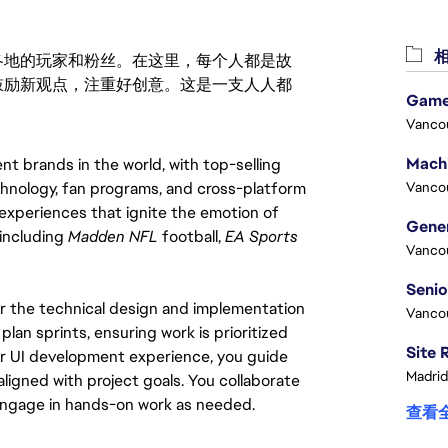
相
激励世界各地的玩家和粉丝。在这里，每个人都是故
鼓励新观点，注重好创意。这是一支人人都
Game
Vanco
 brands in the world, with top-selling 
hnology, fan programs, and cross-platform 
Vanco
xperiences that ignite the emotion of 
including 
Madden NFL
 football, 
EA Sports 
Vanco
or the technical design and implementation 
Vanco
an sprints, ensuring work is prioritized 
your UI development experience, you guide 
Madrid
ligned with project goals. You collaborate 
 engage in hands-on work as needed.
查看