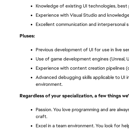
Knowledge of existing UI technologies, best 
Experience with Visual Studio and knowledge
Excellent communication and interpersonal ski
Pluses:
Previous development of UI for use in live se
Use of game development engines (Unreal, U
Experience with content creation pipelines (
Advanced debugging skills applicable to UI 
environment.
Regardless of your specialization, a few things we'
Passion. You love programming and are always
craft. 
Excel in a team environment. You look for hel