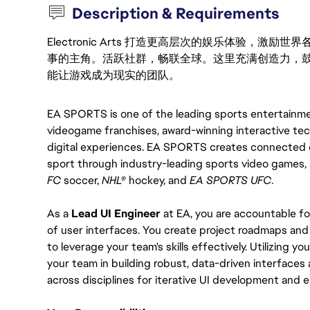
Description & Requirements
Electronic Arts 打造更高层次的娱乐体验，
事的主角。活跃社群，畅联全球。这里充满创造力，
能让游戏成为现实的团队。
EA SPORTS is one of the leading sports entertainment
videogame franchises, award-winning interactive tec
digital experiences. EA SPORTS creates connected e
sport through industry-leading sports video games, 
FC 
soccer, 
NHL®
 hockey, and 
EA SPORTS UFC
.
As a 
Lead UI Engineer
 at EA, you are accountable f
of user interfaces. You create project roadmaps and pl
to leverage your team's skills effectively. Utilizing 
your team in building robust, data-driven interfaces a
across disciplines for iterative UI development and