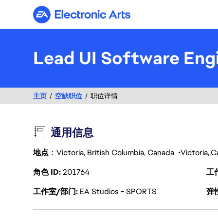
Electronic Arts
Lead UI Software Engi
主页
空缺职位
职位详情
通用信息
地点
：Victoria, British Columbia, Canada
Victoria
C
角色 ID
201764
工
工作室/部门
EA Studios - SPORTS
弹