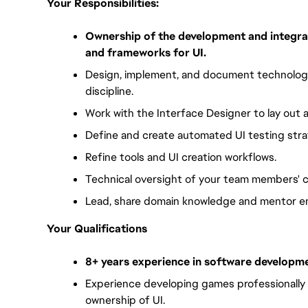
Your Responsibilities:
Ownership of the development and integrat
and frameworks for UI.
Design, implement, and document technology
discipline.
Work with the Interface Designer to lay out
Define and create automated UI testing stra
Refine tools and UI creation workflows.
Technical oversight of your team members' c
Lead, share domain knowledge and mentor en
Your Qualifications
8+ years experience in software developme
Experience developing games professionally an
ownership of UI. 