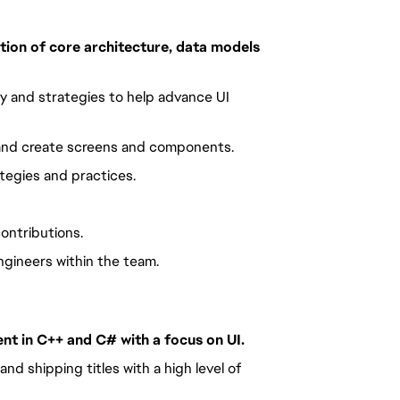
ion of core architecture, data models 
 and strategies to help advance UI 
 and create screens and components.
tegies and practices.
ontributions.
gineers within the team.
nt in C++ and C# with a focus on UI. 
d shipping titles with a high level of 