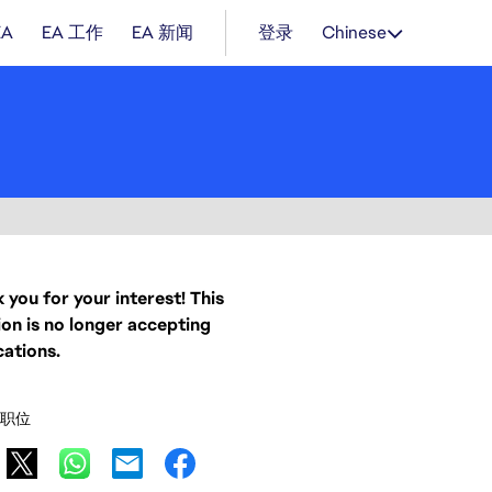
EA
EA 工作
EA 新闻
登录
Chinese
 you for your interest! This
ion is no longer accepting
cations.
职位