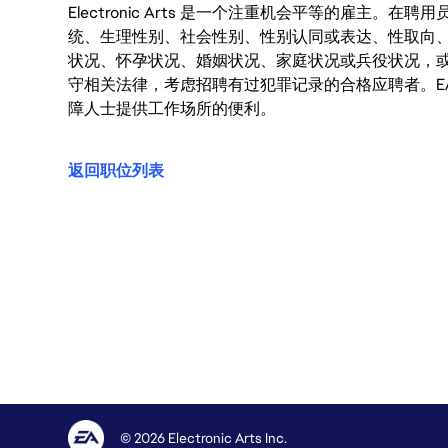
Electronic Arts 是一个注重机会平等的雇主
统、生理性别、社会性别、性别认同或表达、性取向
状况、怀孕状况、婚姻状况、家庭状况或兵役状况，
守相关法律，考虑招聘有过犯罪记录的合格应聘者。E
障人士提供工作场所的便利。
返回职位列表
© 2026 Electronic Arts Inc.