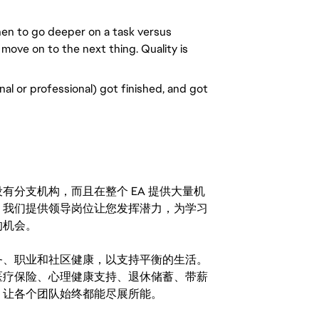
n to go deeper on a task versus 
 move on to the next thing. Quality is 
al or professional) got finished, and got 
分支机构，而且在整个 EA 提供大量机
。我们提供领导岗位让您发挥潜力，为学习
的机会。
务、职业和社区健康，以支持平衡的生活。
医疗保险、心理健康支持、退休储蓄、带薪
，让各个团队始终都能尽展所能。