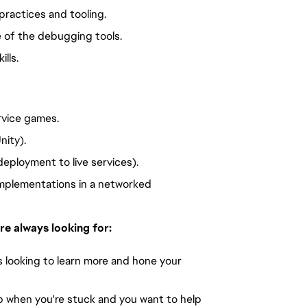
practices and tooling.
 of the debugging tools.
lls.
rvice games.
nity).
deployment to live services).
implementations in a networked 
re always looking for:
 looking to learn more and hone your 
p when you're stuck and you want to help 