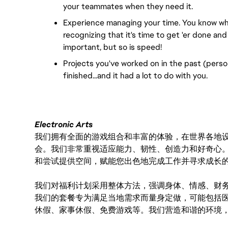
your teammates when they need it.
Experience managing your time. You know whe
recognizing that it's time to get 'er done and
important, but so is speed!
Projects you've worked on in the past (person
finished...and it had a lot to do with you.
Electronic Arts
我们拥有全面的游戏组合和丰富的体验，在世界各地设有
会。我们非常重视适应能力、韧性、创造力和好奇心
和尝试提供空间，赋能您出色地完成工作并寻求成长
我们对福利计划采用整体方法，强调身体、情感、财
我们的套餐专为满足当地需求而量身定做，可能包括
休假、家事休假、免费游戏等。我们营造和谐的环境