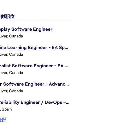
似职位
play Software Engineer
uver, Canada
Machine Learning Engineer - EA Sports FC
uver, Canada
Generalist Software Engineer - EA Sports FC
uver, Canada
Senior Software Engineer - Advanced Technology Group
uver, Canada
Site Reliability Engineer / DevOps – Localization
, Spain
全部