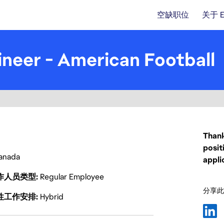
空缺职位
关于 
neer - American Football
Thank
posit
anada
appli
作人员类型
Regular Employee
分享此
性工作安排
Hybrid