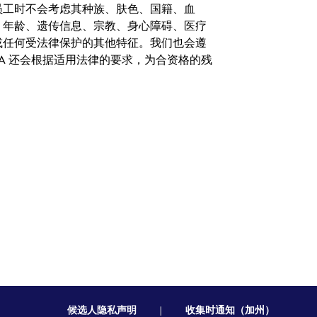
。在聘用员工时不会考虑其种族、肤色、国籍、血
、年龄、遗传信息、宗教、身心障碍、医疗
或任何受法律保护的其他特征。我们也会遵
A 还会根据适用法律的要求，为合资格的残
候选人隐私声明
|
收集时通知（加州）