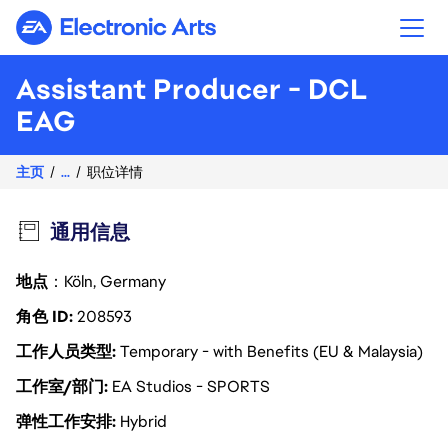
Electronic Arts
Assistant Producer - DCL
EAG
主页
...
职位详情
通用信息
地点
：Köln, Germany
角色 ID
208593
工作人员类型
Temporary - with Benefits (EU & Malaysia)
工作室/部门
EA Studios - SPORTS
弹性工作安排
Hybrid