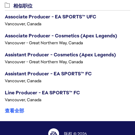
相似职位
Associate Producer - EA SPORTS™ UFC
Vancouver, Canada
Associate Producer - Cosmetics (Apex Legends)
Vancouver - Great Northern Way, Canada
Assistant Producer - Cosmetics (Apex Legends)
Vancouver - Great Northern Way, Canada
Assistant Producer - EA SPORTS™ FC
Vancouver, Canada
Line Producer - EA SPORTS™ FC
Vancouver, Canada
查看全部
版权 © 2026