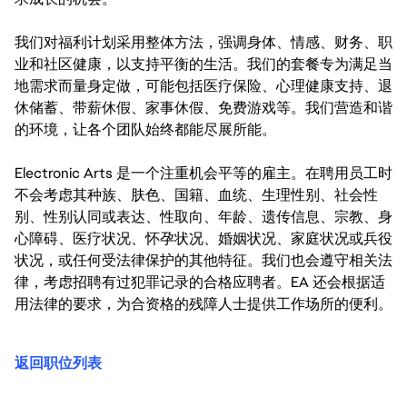
我们对福利计划采用整体方法，强调身体、情感、财务、职
业和社区健康，以支持平衡的生活。我们的套餐专为满足当
地需求而量身定做，可能包括医疗保险、心理健康支持、退
休储蓄、带薪休假、家事休假、免费游戏等。我们营造和谐
的环境，让各个团队始终都能尽展所能。
Electronic Arts 是一个注重机会平等的雇主。在聘用员工时
不会考虑其种族、肤色、国籍、血统、生理性别、社会性
别、性别认同或表达、性取向、年龄、遗传信息、宗教、身
心障碍、医疗状况、怀孕状况、婚姻状况、家庭状况或兵役
状况，或任何受法律保护的其他特征。我们也会遵守相关法
律，考虑招聘有过犯罪记录的合格应聘者。EA 还会根据适
用法律的要求，为合资格的残障人士提供工作场所的便利。
返回职位列表