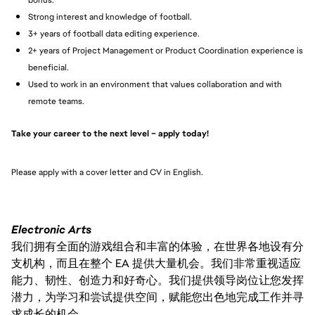
Strong interest and knowledge of football.
3+ years of football data editing experience.
2+ years of Project Management or Product Coordination experience is
beneficial.
Used to work in an environment that values collaboration and with
remote teams.
Take your career to the next level – apply today!
Please apply with a cover letter and CV in English.
Electronic Arts
我们拥有全面的游戏组合和丰富的体验，在世界各地设有分
支机构，而且在整个 EA 提供大量机会。我们非常重视适应
能力、韧性、创造力和好奇心。我们提供领导岗位让您发挥
潜力，为学习和尝试提供空间，赋能您出色地完成工作并寻
求成长的机会。