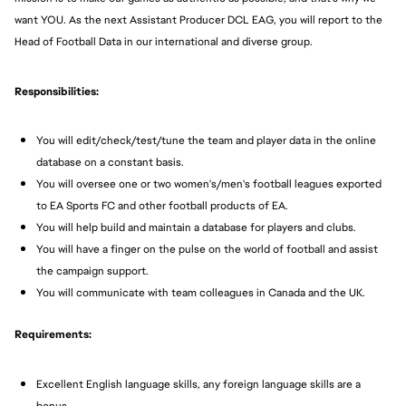
want YOU. As the next Assistant Producer DCL EAG, you will report to the
Head of Football Data in our international and diverse group.
Responsibilities:
You will edit/check/test/tune the team and player data in the online
database on a constant basis.
You will oversee one or two women's/men's football leagues exported
to EA Sports FC and other football products of EA.
You will help build and maintain a database for players and clubs.
You will have a finger on the pulse on the world of football and assist
the campaign support.
You will communicate with team colleagues in Canada and the UK.
Requirements:
Excellent English language skills, any foreign language skills are a
bonus.