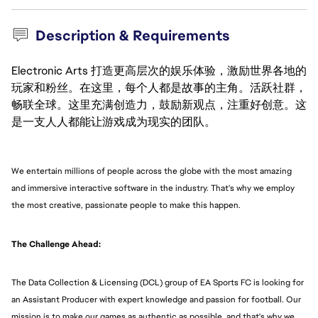
Description & Requirements
Electronic Arts 打造更高层次的娱乐体验，激励世界各地的
玩家和粉丝。在这里，每个人都是故事的主角。活跃社群，
畅联全球。这里充满创造力，鼓励新观点，注重好创意。这
是一支人人都能让游戏成为现实的团队。
We entertain millions of people across the globe with the most amazing
and immersive interactive software in the industry. That's why we employ
the most creative, passionate people to make this happen.
The Challenge Ahead:
The Data Collection & Licensing (DCL) group of EA Sports FC is looking for
an Assistant Producer with expert knowledge and passion for football. Our
mission is to make our games as authentic as possible, and that's why we