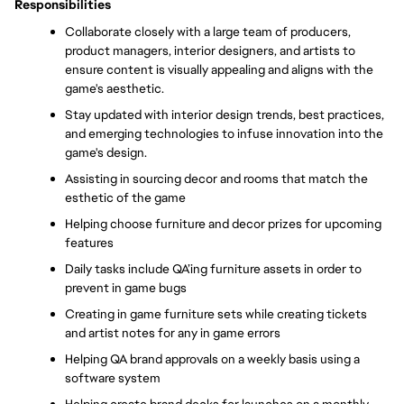
Responsibilities
Collaborate closely with a large team of producers, 
product managers, interior designers, and artists to 
ensure content is visually appealing and aligns with the 
game's aesthetic. 
Stay updated with interior design trends, best practices, 
and emerging technologies to infuse innovation into the 
game's design. 
Assisting in sourcing decor and rooms that match the 
esthetic of the game
Helping choose furniture and decor prizes for upcoming 
features
Daily tasks include QA’ing furniture assets in order to 
prevent in game bugs
Creating in game furniture sets while creating tickets 
and artist notes for any in game errors
Helping QA brand approvals on a weekly basis using a 
software system