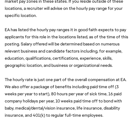
market pay zones in these states. If you reside outside of these 
locations, a recruiter will advise on the hourly pay range for your 
specific location.
EA has listed the hourly pay ranges it in good faith expects to pay 
applicants for this role in the locations listed, as of the time of this 
posting. Salary offered will be determined based on numerous 
relevant business and candidate factors including, for example, 
education, qualifications, certifications, experience, skills, 
geographic location, and business or organizational needs.
The hourly rate is just one part of the overall compensation at EA. 
We also offer a package of benefits including paid time off (3 
weeks per year to start), 80 hours per year of sick time, 16 paid 
company holidays per year, 10 weeks paid time off to bond with 
baby, medical/dental/vision insurance, life insurance, disability 
insurance, and 401(k) to regular full-time employees.