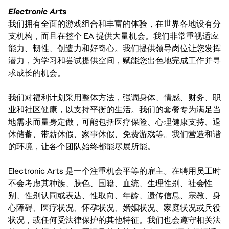
Electronic Arts
我们拥有全面的游戏组合和丰富的体验，在世界各地设有分
支机构，而且在整个 EA 提供大量机会。我们非常重视适应
能力、韧性、创造力和好奇心。我们提供领导岗位让您发挥
潜力，为学习和尝试提供空间，赋能您出色地完成工作并寻
求成长的机会。
我们对福利计划采用整体方法，强调身体、情感、财务、职
业和社区健康，以支持平衡的生活。我们的套餐专为满足当
地需求而量身定做，可能包括医疗保险、心理健康支持、退
休储蓄、带薪休假、家事休假、免费游戏等。我们营造和谐
的环境，让各个团队始终都能尽展所能。
Electronic Arts 是一个注重机会平等的雇主。在聘用员工时
不会考虑其种族、肤色、国籍、血统、生理性别、社会性
别、性别认同或表达、性取向、年龄、遗传信息、宗教、身
心障碍、医疗状况、怀孕状况、婚姻状况、家庭状况或兵役
状况，或任何受法律保护的其他特征。我们也会遵守相关法