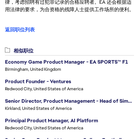
律，考虑招聘有过犯罪记录的合格应聘者。EA 还会根据适
用法律的要求，为合资格的残障人士提供工作场所的便利。
返回职位列表
相似职位
Economy Game Product Manager - EA SPORTS™ F1
Birmingham, United Kingdom
Product Founder - Ventures
Redwood City, United States of America
Senior Director, Product Management - Head of Sims Marketplace
Kirkland, United States of America
Principal Product Manager, AI Platform
Redwood City, United States of America