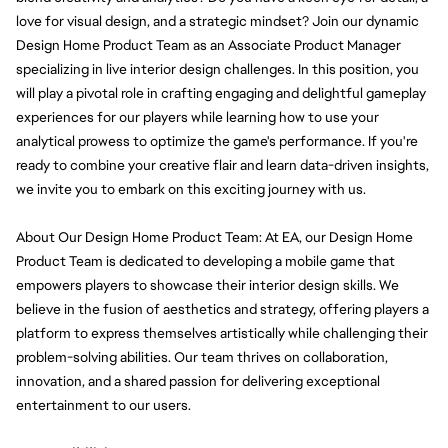
love for visual design, and a strategic mindset? Join our dynamic 
Design Home Product Team as an Associate Product Manager 
specializing in live interior design challenges. In this position, you 
will play a pivotal role in crafting engaging and delightful gameplay 
experiences for our players while learning how to use your 
analytical prowess to optimize the game's performance. If you're 
ready to combine your creative flair and learn data-driven insights, 
we invite you to embark on this exciting journey with us.
About Our Design Home Product Team: At EA, our Design Home 
Product Team is dedicated to developing a mobile game that 
empowers players to showcase their interior design skills. We 
believe in the fusion of aesthetics and strategy, offering players a 
platform to express themselves artistically while challenging their 
problem-solving abilities. Our team thrives on collaboration, 
innovation, and a shared passion for delivering exceptional 
entertainment to our users.