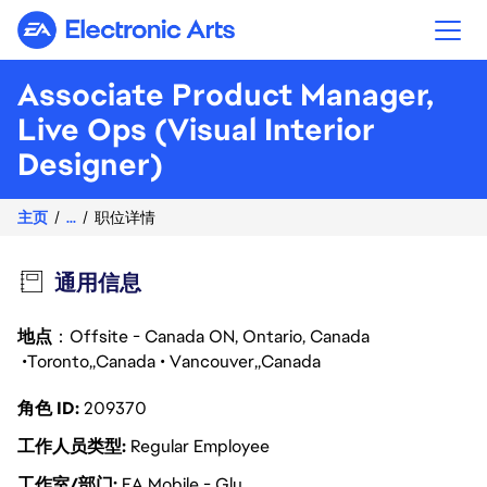
Electronic Arts
Associate Product Manager,
Live Ops (Visual Interior
Designer)
主页
...
职位详情
通用信息
地点
：Offsite - Canada ON, Ontario, Canada
Toronto
Canada
Vancouver
Canada
角色 ID
209370
工作人员类型
Regular Employee
工作室/部门
EA Mobile - Glu