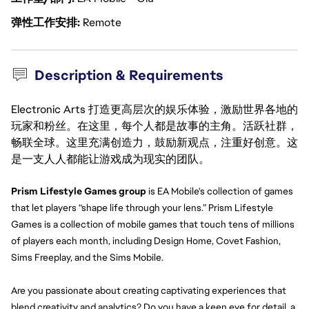
弹性工作安排
Remote
Description & Requirements
Electronic Arts 打造更高层次的娱乐体验，激励世界各地的
玩家和粉丝。在这里，每个人都是故事的主角。活跃社群，
畅联全球。这里充满创造力，鼓励新观点，注重好创意。这
是一支人人都能让游戏成为现实的团队。
Prism Lifestyle Games group 
is EA Mobile's collection of games 
that let players “shape life through your lens.” Prism Lifestyle 
Games is a collection of mobile games that touch tens of millions 
of players each month, including Design Home, Covet Fashion, 
Sims Freeplay, and the Sims Mobile.
Are you passionate about creating captivating experiences that 
blend creativity and analytics? Do you have a keen eye for detail, a 