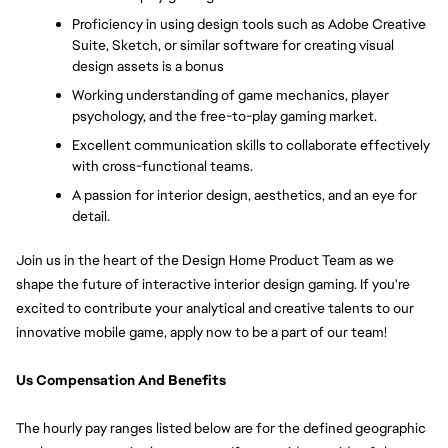
Proficiency in using design tools such as Adobe Creative 
Suite, Sketch, or similar software for creating visual 
design assets is a bonus
Working understanding of game mechanics, player 
psychology, and the free-to-play gaming market. 
Excellent communication skills to collaborate effectively 
with cross-functional teams. 
A passion for interior design, aesthetics, and an eye for 
detail. 
Join us in the heart of the Design Home Product Team as we 
shape the future of interactive interior design gaming. If you're 
excited to contribute your analytical and creative talents to our 
innovative mobile game, apply now to be a part of our team!
Us Compensation And Benefits
The hourly pay ranges listed below are for the defined geographic 