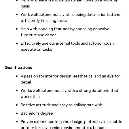
Helping create brand decks for launches on a monthly 
basis
Work well autonomously while being detail oriented and 
efficiently finishing tasks
Help with ongoing features by choosing cohesive 
furniture and decor 
Effectively use our internal tools and autonomously 
execute on tasks 
Qualifications
A passion for interior design, aesthetics, and an eye for 
detail
Works well autonomously with a strong detail oriented 
work ethic
Positive attitude and easy to collaborate with
Bachelor's degree
Proven experience in game design, preferably in a mobile 
or free-to-play gaming environment is a bonus