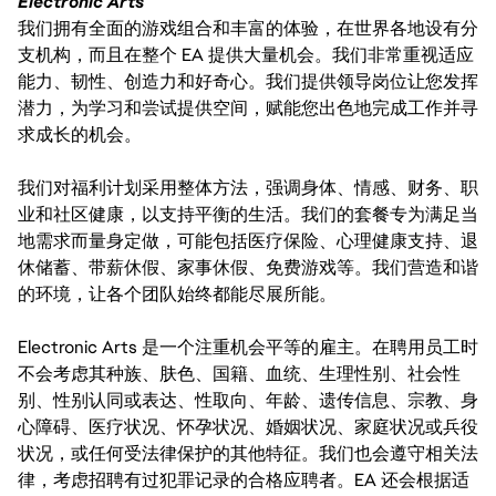
Electronic Arts
我们拥有全面的游戏组合和丰富的体验，在世界各地设有分
支机构，而且在整个 EA 提供大量机会。我们非常重视适应
能力、韧性、创造力和好奇心。我们提供领导岗位让您发挥
潜力，为学习和尝试提供空间，赋能您出色地完成工作并寻
求成长的机会。
我们对福利计划采用整体方法，强调身体、情感、财务、职
业和社区健康，以支持平衡的生活。我们的套餐专为满足当
地需求而量身定做，可能包括医疗保险、心理健康支持、退
休储蓄、带薪休假、家事休假、免费游戏等。我们营造和谐
的环境，让各个团队始终都能尽展所能。
Electronic Arts 是一个注重机会平等的雇主。在聘用员工时
不会考虑其种族、肤色、国籍、血统、生理性别、社会性
别、性别认同或表达、性取向、年龄、遗传信息、宗教、身
心障碍、医疗状况、怀孕状况、婚姻状况、家庭状况或兵役
状况，或任何受法律保护的其他特征。我们也会遵守相关法
律，考虑招聘有过犯罪记录的合格应聘者。EA 还会根据适