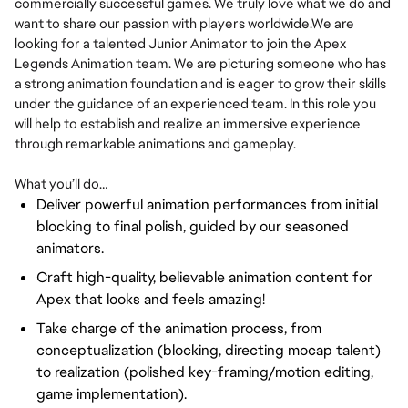
commercially successful games. We truly love what we do and
want to share our passion with players worldwide.We are
looking for a talented Junior Animator to join the Apex
Legends Animation team. We are picturing someone who has
a strong animation foundation and is eager to grow their skills
under the guidance of an experienced team. In this role you
will help to establish and realize an immersive experience
through remarkable animations and gameplay.
What you’ll do…
Deliver powerful animation performances from initial
blocking to final polish, guided by our seasoned
animators.
Craft high-quality, believable animation content for
Apex that looks and feels amazing!
Take charge of the animation process, from
conceptualization (blocking, directing mocap talent)
to realization (polished key-framing/motion editing,
game implementation).