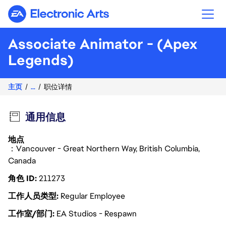
Electronic Arts
Associate Animator - (Apex
Legends)
主页
...
职位详情
通用信息
地点
：Vancouver - Great Northern Way, British Columbia,
Canada
角色 ID
211273
工作人员类型
Regular Employee
工作室/部门
EA Studios - Respawn