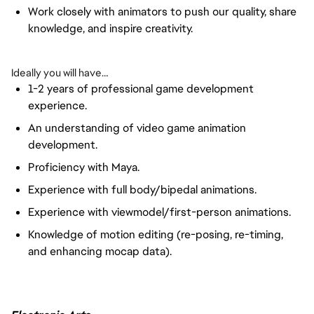
Work closely with animators to push our quality, share
knowledge, and inspire creativity.
Ideally you will have…
1-2 years of professional game development
experience.
An understanding of video game animation
development.
Proficiency with Maya.
Experience with full body/bipedal animations.
Experience with viewmodel/first-person animations.
Knowledge of motion editing (re-posing, re-timing,
and enhancing mocap data).