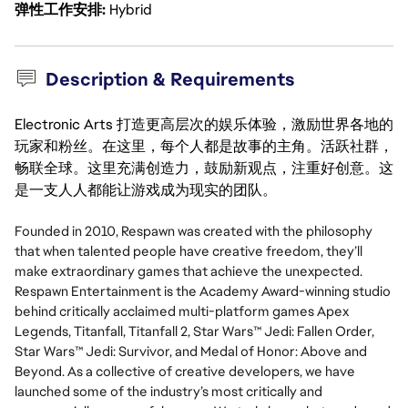
弹性工作安排
Hybrid
Description & Requirements
Electronic Arts 打造更高层次的娱乐体验，激励世界各地的
玩家和粉丝。在这里，每个人都是故事的主角。活跃社群，
畅联全球。这里充满创造力，鼓励新观点，注重好创意。这
是一支人人都能让游戏成为现实的团队。
Founded in 2010, Respawn was created with the philosophy
that when talented people have creative freedom, they’ll
make extraordinary games that achieve the unexpected.
Respawn Entertainment is the Academy Award-winning studio
behind critically acclaimed multi-platform games Apex
Legends, Titanfall, Titanfall 2, Star Wars™ Jedi: Fallen Order,
Star Wars™ Jedi: Survivor, and Medal of Honor: Above and
Beyond. As a collective of creative developers, we have
launched some of the industry’s most critically and