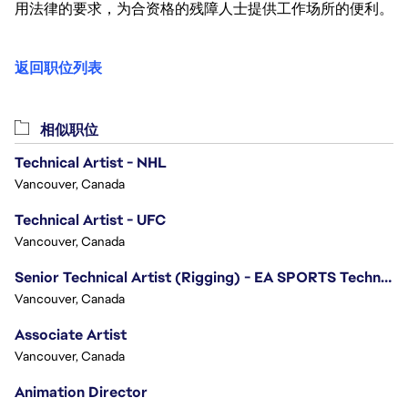
用法律的要求，为合资格的残障人士提供工作场所的便利。
返回职位列表
相似职位
Technical Artist - NHL
Vancouver, Canada
Technical Artist - UFC
Vancouver, Canada
Senior Technical Artist (Rigging) - EA SPORTS Technology
Vancouver, Canada
Associate Artist
Vancouver, Canada
Animation Director