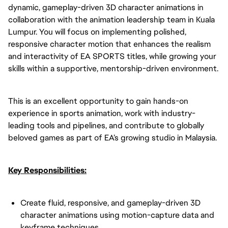
dynamic, gameplay-driven 3D character animations in
collaboration with the animation leadership team in Kuala
Lumpur. You will focus on implementing polished,
responsive character motion that enhances the realism
and interactivity of EA SPORTS titles, while growing your
skills within a supportive, mentorship-driven environment.
This is an excellent opportunity to gain hands-on
experience in sports animation, work with industry-
leading tools and pipelines, and contribute to globally
beloved games as part of EA’s growing studio in Malaysia.
Key Responsibilities:
Create fluid, responsive, and gameplay-driven 3D
character animations using motion-capture data and
keyframe techniques