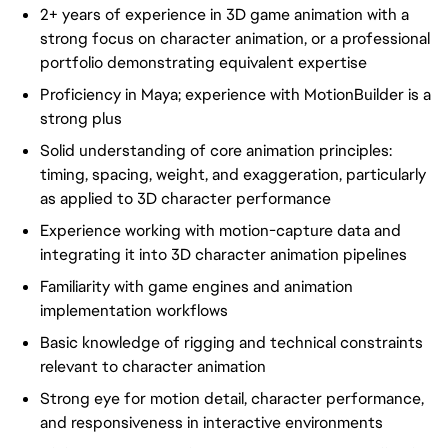
2+ years of experience in 3D game animation with a
strong focus on character animation, or a professional
portfolio demonstrating equivalent expertise
Proficiency in Maya; experience with MotionBuilder is a
strong plus
Solid understanding of core animation principles:
timing, spacing, weight, and exaggeration, particularly
as applied to 3D character performance
Experience working with motion-capture data and
integrating it into 3D character animation pipelines
Familiarity with game engines and animation
implementation workflows
Basic knowledge of rigging and technical constraints
relevant to character animation
Strong eye for motion detail, character performance,
and responsiveness in interactive environments