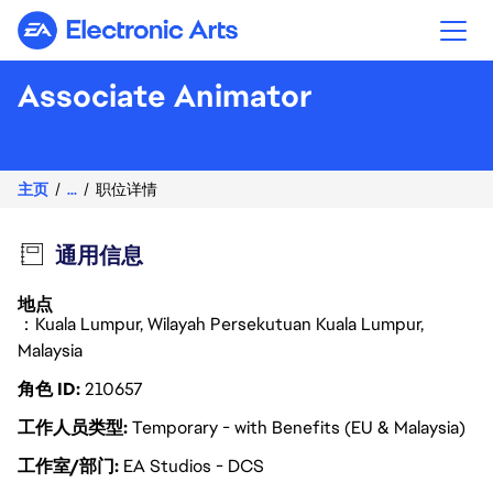
Electronic Arts
Associate Animator
主页
...
职位详情
通用信息
地点
：Kuala Lumpur, Wilayah Persekutuan Kuala Lumpur,
Malaysia
角色 ID
210657
工作人员类型
Temporary - with Benefits (EU & Malaysia)
工作室/部门
EA Studios - DCS