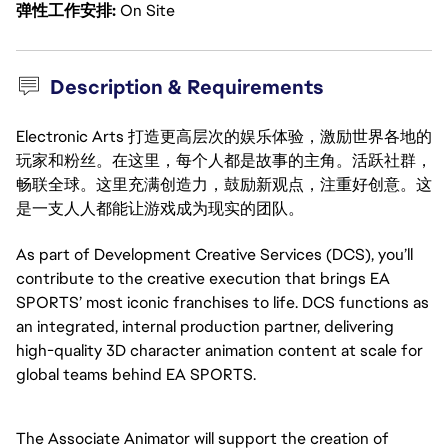
弹性工作安排
On Site
Description & Requirements
Electronic Arts 打造更高层次的娱乐体验，激励世界各地的
玩家和粉丝。在这里，每个人都是故事的主角。活跃社群，
畅联全球。这里充满创造力，鼓励新观点，注重好创意。这
是一支人人都能让游戏成为现实的团队。
As part of Development Creative Services (DCS), you’ll
contribute to the creative execution that brings EA
SPORTS’ most iconic franchises to life. DCS functions as
an integrated, internal production partner, delivering
high-quality 3D character animation content at scale for
global teams behind EA SPORTS.
The Associate Animator will support the creation of