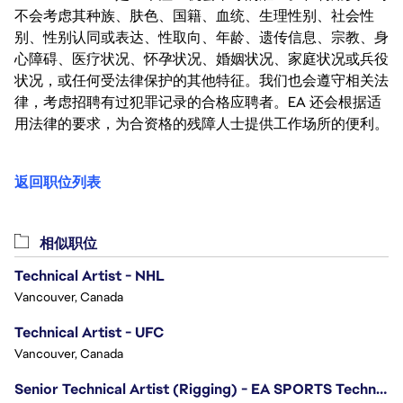
不会考虑其种族、肤色、国籍、血统、生理性别、社会性
别、性别认同或表达、性取向、年龄、遗传信息、宗教、身
心障碍、医疗状况、怀孕状况、婚姻状况、家庭状况或兵役
状况，或任何受法律保护的其他特征。我们也会遵守相关法
律，考虑招聘有过犯罪记录的合格应聘者。EA 还会根据适
用法律的要求，为合资格的残障人士提供工作场所的便利。
返回职位列表
相似职位
Technical Artist - NHL
Vancouver, Canada
Technical Artist - UFC
Vancouver, Canada
Senior Technical Artist (Rigging) - EA SPORTS Technology