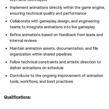
Implement animations directly within the game engine,
ensuring technical quality and performance
Collaborate with gameplay, design, and engineering
teams to integrate animations into live gameplay
Refine animations based on feedback from leads and
internal reviews
Maintain animation assets, documentation, and file
organization within shared pipelines
Follow technical constraints and artistic direction to
deliver animations on schedule
Contribute to the ongoing improvement of animation
tools, workflows, and best practices
Qualifications: