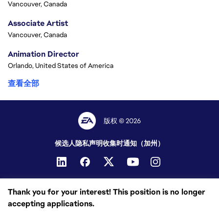
Vancouver, Canada
Associate Artist
Vancouver, Canada
Animation Director
Orlando, United States of America
查看全部
版权 © 2026
候选人隐私声明
收集时通知（加州）
Thank you for your interest! This position is no longer
accepting applications.