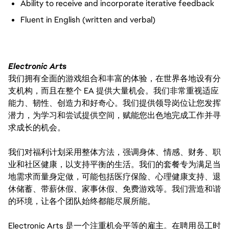
Ability to receive and incorporate iterative feedback
Fluent in English (written and verbal)
Electronic Arts
我们拥有全面的游戏组合和丰富的体验，在世界各地设有分
支机构，而且在整个 EA 提供大量机会。我们非常重视适应
能力、韧性、创造力和好奇心。我们提供领导岗位让您发挥
潜力，为学习和尝试提供空间，赋能您出色地完成工作并寻
求成长的机会。
我们对福利计划采用整体方法，强调身体、情感、财务、职
业和社区健康，以支持平衡的生活。我们的套餐专为满足当
地需求而量身定做，可能包括医疗保险、心理健康支持、退
休储蓄、带薪休假、家事休假、免费游戏等。我们营造和谐
的环境，让各个团队始终都能尽展所能。
Electronic Arts 是一个注重机会平等的雇主。在聘用员工时