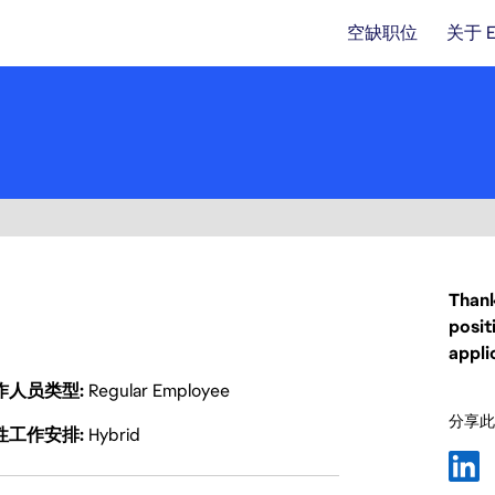
空缺职位
关于 
Thank
posit
appli
作人员类型
Regular Employee
分享此
性工作安排
Hybrid