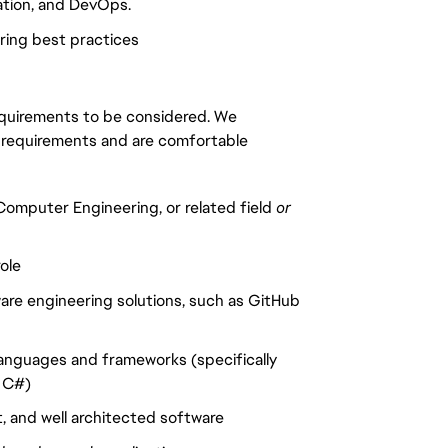
zation, and DevOps.
ring best practices
requirements to be considered. We
 requirements and are comfortable
omputer Engineering, or related field
or
ole
are engineering solutions, such as GitHub
anguages and frameworks (specifically
, C#)
t, and well architected software