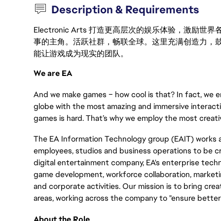
Description & Requirements
Electronic Arts 打造更高层次的娱乐体验，
事的主角。活跃社群，畅联全球。这里充满创造力，
能让游戏成为现实的团队。
We are EA
And we make games – how cool is that? In fact, we en
globe with the most amazing and immersive interacti
games is hard. That’s why we employ the most creativ
The EA Information Technology group (EAIT) works a
employees, studios and business operations to be cre
digital entertainment company, EA's enterprise tech
game development, workforce collaboration, marketing
and corporate activities. Our mission is to bring cre
areas, working across the company to "ensure better 
About the Role