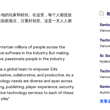
相
激励世界各地的玩家和粉丝。在这里，每个人都是故
鼓励新观点，注重好创意。这是一支人人都
Senio
Vanco
Vanco
tertain millions of people across the
ve software in the industry. But making
e, passionate people in the industry.
Hydera
s a global team to empower EA's
ative, collaborative, and productive. As a
Vanco
nology needs are diverse and span across
Senio
, publishing, player experience, security,
Austin
ative technology services to each of these
play."
查看