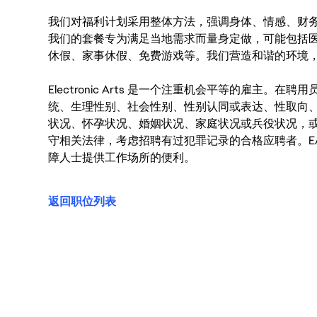
我们对福利计划采用整体方法，强调身体、情感、财
我们的套餐专为满足当地需求而量身定做，可能包括
休假、家事休假、免费游戏等。我们营造和谐的环境
Electronic Arts 是一个注重机会平等的雇主
统、生理性别、社会性别、性别认同或表达、性取向
状况、怀孕状况、婚姻状况、家庭状况或兵役状况，
守相关法律，考虑招聘有过犯罪记录的合格应聘者。E
障人士提供工作场所的便利。
返回职位列表