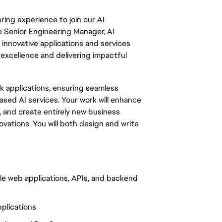
ring experience to join our AI
e Senior Engineering Manager, AI
p innovative applications and services
 excellence and delivering impactful
ack applications, ensuring seamless
sed AI services. Your work will enhance
, and create entirely new business
vations. You will both design and write
ble web applications, APIs, and backend
plications