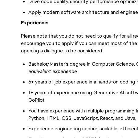
Drive code quality, security, performance optimi
Apply modern software architecture and enginee
Experience:
Please note that you do not need to qualify for all 
encourage you to apply if you can meet most of the
opening a dialogue to be considered.
Bachelor/Master's degree in Computer Science, C
equivalent experience
6+ years of job experience in a hands-on coding r
1+ years of experience using Generative AI softw
CoPilot
You have experience with multiple programming l
Python, HTML, CSS, JavaScript, React, and Java
Experience engineering secure, scalable, efficien