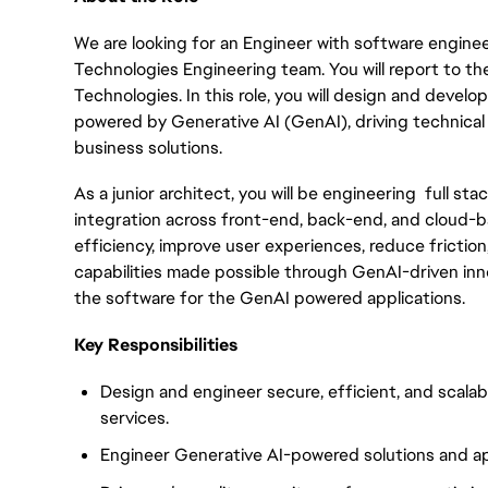
We are looking for an Engineer with software enginee
Technologies Engineering team. You will report to th
Technologies. In this role, you will design and develo
powered by Generative AI (GenAI), driving technical
business solutions.
As a junior architect, you will be engineering full st
integration across front-end, back-end, and cloud-ba
efficiency, improve user experiences, reduce friction
capabilities made possible through GenAI-driven inno
the software for the GenAI powered applications.
Key Responsibilities
Design and engineer secure, efficient, and scala
services.
Engineer Generative AI-powered solutions and ap