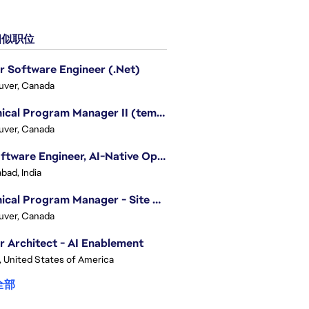
似职位
r Software Engineer (.Net)
uver, Canada
Technical Program Manager II (temporary)
uver, Canada
Sr. Software Engineer, AI-Native Operations Platform
bad, India
Technical Program Manager - Site Reliability Engineering (SRE)
uver, Canada
r Architect - AI Enablement
, United States of America
全部