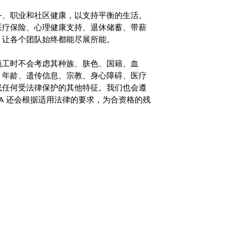
务、职业和社区健康，以支持平衡的生活。
医疗保险、心理健康支持、退休储蓄、带薪
，让各个团队始终都能尽展所能。
。在聘用员工时不会考虑其种族、肤色、国籍、血
、年龄、遗传信息、宗教、身心障碍、医疗
或任何受法律保护的其他特征。我们也会遵
A 还会根据适用法律的要求，为合资格的残