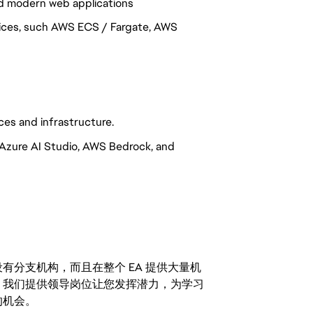
d modern web applications
vices, such AWS ECS / Fargate, AWS
ces and infrastructure.
 Azure AI Studio, AWS Bedrock, and
分支机构，而且在整个 EA 提供大量机
。我们提供领导岗位让您发挥潜力，为学习
的机会。