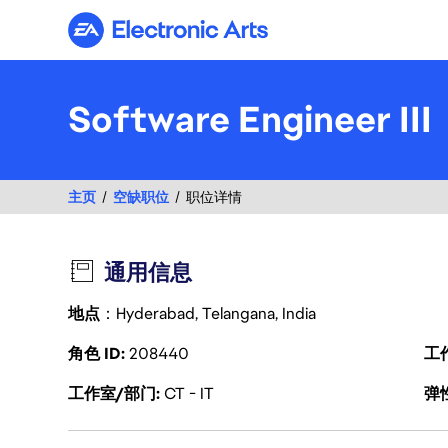
Electronic Arts
Software Engineer III
主页
空缺职位
职位详情
通用信息
地点
：Hyderabad, Telangana, India
角色 ID
208440
工
工作室/部门
CT - IT
弹