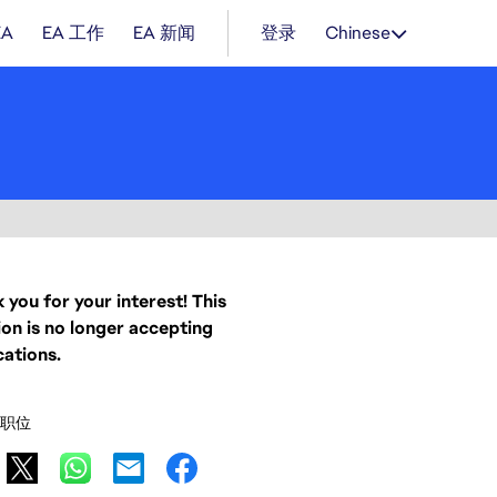
EA
EA 工作
EA 新闻
登录
Chinese
 you for your interest! This
ion is no longer accepting
cations.
职位