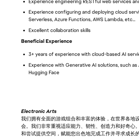
Experience engineering RESTful web services an
Experience configuring and deploying cloud ser
Serverless, Azure Functions, AWS Lambda, etc...
Excellent collaboration skills
Beneficial Experience
3+ years of experience with cloud-based AI servi
Experience with Generative AI solutions, such as
Hugging Face
Electronic Arts
我们拥有全面的游戏组合和丰富的体验，在世界各地设有
会。我们非常重视适应能力、韧性、创造力和好奇心
和尝试提供空间，赋能您出色地完成工作并寻求成长