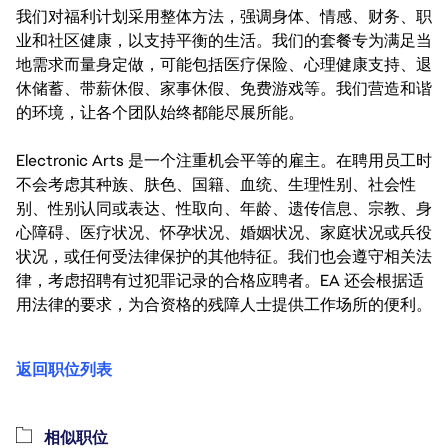
我们对福利计划采用整体方法，强调身体、情感、财务、职
业和社区健康，以支持平衡的生活。我们的套餐专为满足当
地需求而量身定做，可能包括医疗保险、心理健康支持、退
休储蓄、带薪休假、家事休假、免费游戏等。我们营造和谐
的环境，让各个团队始终都能尽展所能。
Electronic Arts 是一个注重机会平等的雇主。在聘用员工时
不会考虑其种族、肤色、国籍、血统、生理性别、社会性
别、性别认同或表达、性取向、年龄、遗传信息、宗教、身
心障碍、医疗状况、怀孕状况、婚姻状况、家庭状况或兵役
状况，或任何受法律保护的其他特征。我们也会遵守相关法
律，考虑招聘有过犯罪记录的合格应聘者。EA 还会根据适
用法律的要求，为合资格的残障人士提供工作场所的便利。
返回职位列表
相似职位