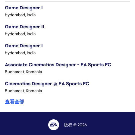
Game Designer I
Hyderabad, India
Game Designer II
Hyderabad, India
Game Designer I
Hyderabad, India
Associate Cinematics Designer - EA Sports FC
Bucharest, Romania
Cinematics Designer @ EA Sports FC
Bucharest, Romania
查看全部
版权 © 2026