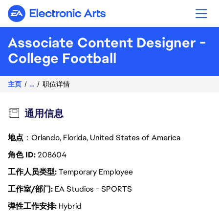
Electronic Arts
Associate Content Designer -
College Football
主页
...
职位详情
通用信息
地点
：Orlando, Florida, United States of America
角色 ID
208604
工作人员类型
Temporary Employee
工作室/部门
EA Studios - SPORTS
弹性工作安排
Hybrid