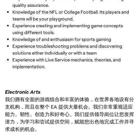
quality assurance.
Knowledge of the NFL or College Football. Its players and
teams will be your playground.
Experience creating and implementing game concepts
using different tools.
Knowledge of and enthusiasm for sports gaming
Experience troubleshooting problems and discovering
solutions either individually or with a team
Experience with Live Service mechanics, theories, and
implementation.
Electronic Arts
我们拥有全面的游戏组合和丰富的体验，在世界各地设有分
支机构，而且在整个 EA 提供大量机会。我们非常重视适应
能力、韧性、创造力和好奇心。我们提供领导岗位让您发挥
潜力，为学习和尝试提供空间，赋能您出色地完成工作并寻
求成长的机会。