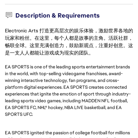
Description & Requirements
Electronic Arts 打造更高层次的娱乐体验，激励世界各地的
玩家和粉丝。在这里，每个人都是故事的主角。活跃社群，
畅联全球。这里充满创造力，鼓励新观点，注重好创意。这
是一支人人都能让游戏成为现实的团队。
EA SPORTS is one of the leading sports entertainment brands
in the world, with top-selling videogame franchises, award-
winning interactive technology, fan programs, and cross-
platform digital experiences. EA SPORTS creates connected
experiences that ignite the emotion of sport through industry-
leading sports video games, including MADDEN NFL football,
EA SPORTS FC, NHL® hockey, NBA LIVE basketball, and EA
SPORTS UFC.
EA SPORTS ignited the passion of college football for millions