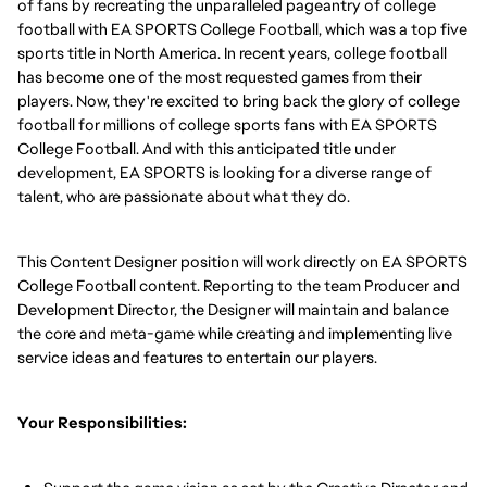
of fans by recreating the unparalleled pageantry of college
football with EA SPORTS College Football, which was a top five
sports title in North America. In recent years, college football
has become one of the most requested games from their
players. Now, they're excited to bring back the glory of college
football for millions of college sports fans with EA SPORTS
College Football. And with this anticipated title under
development, EA SPORTS is looking for a diverse range of
talent, who are passionate about what they do.
This Content Designer position will work directly on EA SPORTS
College Football content. Reporting to the team Producer and
Development Director, the Designer will maintain and balance
the core and meta-game while creating and implementing live
service ideas and features to entertain our players.
Your Responsibilities: