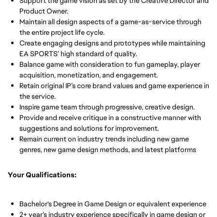
Support the game vision as set by the Creative Director and
Product Owner.
Maintain all design aspects of a game-as-service through
the entire project life cycle.
Create engaging designs and prototypes while maintaining
EA SPORTS’ high standard of quality.
Balance game with consideration to fun gameplay, player
acquisition, monetization, and engagement.
Retain original IP’s core brand values and game experience in
the service.
Inspire game team through progressive, creative design.
Provide and receive critique in a constructive manner with
suggestions and solutions for improvement.
Remain current on industry trends including new game
genres, new game design methods, and latest platforms
Your Qualifications:
Bachelor's Degree in Game Design or equivalent experience
2+ year’s industry experience specifically in game design or