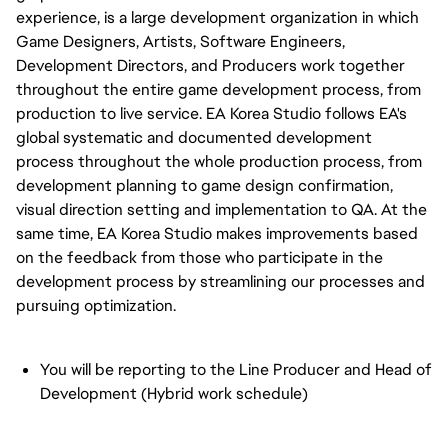
experience, is a large development organization in which
Game Designers, Artists, Software Engineers,
Development Directors, and Producers work together
throughout the entire game development process, from
production to live service. EA Korea Studio follows EA's
global systematic and documented development
process throughout the whole production process, from
development planning to game design confirmation,
visual direction setting and implementation to QA. At the
same time, EA Korea Studio makes improvements based
on the feedback from those who participate in the
development process by streamlining our processes and
pursuing optimization.
You will be reporting to the Line Producer and Head of
Development (Hybrid work schedule)