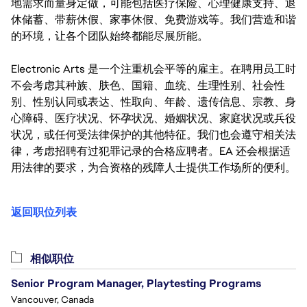
地需求而量身定做，可能包括医疗保险、心理健康支持、退
休储蓄、带薪休假、家事休假、免费游戏等。我们营造和谐
的环境，让各个团队始终都能尽展所能。
Electronic Arts 是一个注重机会平等的雇主。在聘用员工时
不会考虑其种族、肤色、国籍、血统、生理性别、社会性
别、性别认同或表达、性取向、年龄、遗传信息、宗教、身
心障碍、医疗状况、怀孕状况、婚姻状况、家庭状况或兵役
状况，或任何受法律保护的其他特征。我们也会遵守相关法
律，考虑招聘有过犯罪记录的合格应聘者。EA 还会根据适
用法律的要求，为合资格的残障人士提供工作场所的便利。
返回职位列表
相似职位
Senior Program Manager, Playtesting Programs
Vancouver, Canada