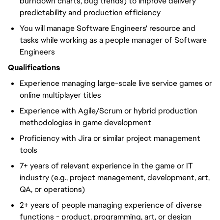
burndown charts, bug trends) to improve delivery
predictability and production efficiency
You will manage Software Engineers' resource and
tasks while working as a people manager of Software
Engineers
Qualifications
Experience managing large-scale live service games or
online multiplayer titles
Experience with Agile/Scrum or hybrid production
methodologies in game development
Proficiency with Jira or similar project management
tools
7+ years of relevant experience in the game or IT
industry (e.g., project management, development, art,
QA, or operations)
2+ years of people managing experience of diverse
functions - product, programming, art, or design