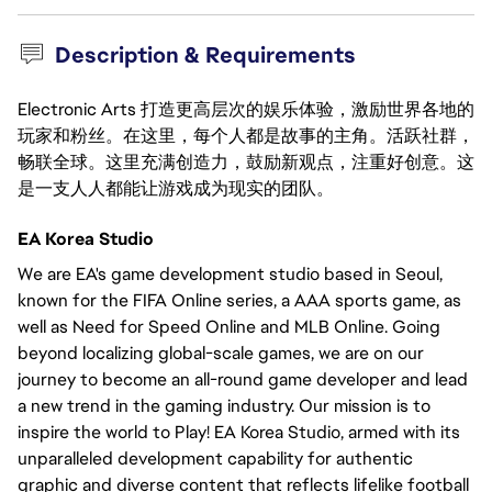
Description & Requirements
Electronic Arts 打造更高层次的娱乐体验，激励世界各地的
玩家和粉丝。在这里，每个人都是故事的主角。活跃社群，
畅联全球。这里充满创造力，鼓励新观点，注重好创意。这
是一支人人都能让游戏成为现实的团队。
EA Korea Studio
We are EA's game development studio based in Seoul,
known for the FIFA Online series, a AAA sports game, as
well as Need for Speed Online and MLB Online. Going
beyond localizing global-scale games, we are on our
journey to become an all-round game developer and lead
a new trend in the gaming industry. Our mission is to
inspire the world to Play! EA Korea Studio, armed with its
unparalleled development capability for authentic
graphic and diverse content that reflects lifelike football