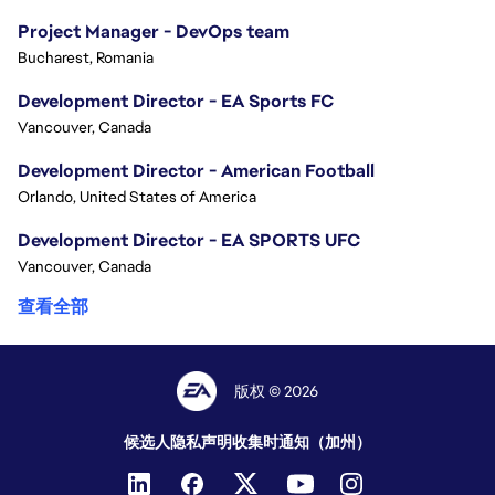
Project Manager - DevOps team
Bucharest, Romania
Development Director - EA Sports FC
Vancouver, Canada
Development Director - American Football
Orlando, United States of America
Development Director - EA SPORTS UFC
Vancouver, Canada
查看全部
版权 © 2026
候选人隐私声明
收集时通知（加州）