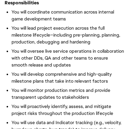
Responsibilities
You will coordinate communication across internal
game development teams
You will lead project execution across the full
milestone lifecycle—including pre-planning, planning,
production, debugging and hardening
You will oversee live service operations in collaboration
with other DDs, QA and other teams to ensure
smooth release and updates
You will develop comprehensive and high-quality
milestone plans that take into relevant factors
You will monitor production metrics and provide
transparent updates to stakeholders
You will proactively identify, assess, and mitigate
project risks throughout the production lifecycle
You will use data and Indicator tracking (e.g., velocity,