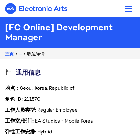
Electronic Arts
[FC Online] Development
Manager
主页
...
职位详情
通用信息
地点
：Seoul, Korea, Republic of
角色 ID
211570
工作人员类型
Regular Employee
工作室/部门
EA Studios - Mobile Korea
弹性工作安排
Hybrid