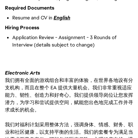
Required Documents
Resume and CV in
English
Hiring Process
Application Review - Assignment - 3 Rounds of
Interview (details subject to change)
Electronic Arts
我们拥有全面的游戏组合和丰富的体验，在世界各地设有分
支机构，而且在整个 EA 提供大量机会。我们非常重视适应
能力、韧性、创造力和好奇心。我们提供领导岗位让您发挥
潜力，为学习和尝试提供空间，赋能您出色地完成工作并寻
求成长的机会。
我们对福利计划采用整体方法，强调身体、情感、财务、职
业和社区健康，以支持平衡的生活。我们的套餐专为满足当