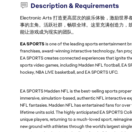
Description & Requirements
Electronic Arts 打造更高层次的娱乐体验，
事的主角。活跃社群，畅联全球。这里充满创造力，
能让游戏成为现实的团队。
EA SPORTS
 is one of the leading sports entertainment br
franchises, award-winning interactive technology, fan prog
EA SPORTS creates connected experiences that ignite the
sports video games, including Madden NFL football, EA SP
hockey, NBA LIVE basketball, and EA SPORTS UFC.
EA SPORTS Madden NFL is the best-selling sports property
immersive, simulation-based, authentic NFL interactive ex
NFL fantasies. Madden NFL has entertained fans for over t
lifetime units sold. The highly anticipated EA SPORTS Col
unique players, returning to a much-loved sport, reimagine
new ground with athletes through the world's largest single