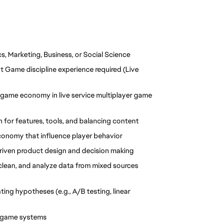
s, Marketing, Business, or Social Science
 Game discipline experience required (Live 
game economy in live service multiplayer game 
 for features, tools, and balancing content
 economy that influence player behavior
 driven product design and decision making
 clean, and analyze data from mixed sources 
ing hypotheses (e.g., A/B testing, linear 
e game systems