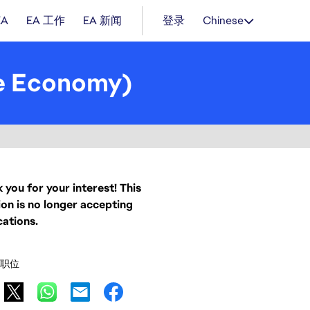
EA
EA 工作
EA 新闻
登录
Chinese
e Economy)
 you for your interest! This
ion is no longer accepting
cations.
职位