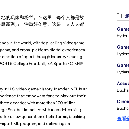
相
激励世界各地的玩家和粉丝。在这里，每个人都是故
鼓励新观点，注重好创意。这是一支人人都
Game 
Hydera
ands in the world, with top-selling videogame 
Game 
rams, and cross-platform digital experiences. 
Hydera
 emotion of sport through industry-leading 
ORTS College Football , EA Sports FC, NHL® 
Game 
Hydera
 in U.S. video game history. Madden NFL is an 
Buchar
perience that empowers fans to play out their 
Cinem
hree decades with more than 130 million 
Buchar
lege Football launched with record-breaking 
d for a new generation of platforms, breaking 
查看
-sport NIL program, and delivering an 