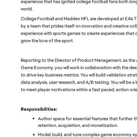
experience that has ignited college football fans both lon
world.
College Football and Madden NFL are developed at EA's Tib
by a team that prides itself on innovation and creative coll
experience with sports games to create experiences that c
grow the love of the sport.
Reporting to the Director of Product Management, as the 
Game Economy, you will work in collaboration with the de
to drive key business metrics. You will build validation str
data analysis, user research, and A/B testing. You will be a
to meet player motivations within a fast paced, action ori
Responsibilities:
Author specs for essential features that further t
retention, acquisition, and monetization.
Model, build, and tune complex game economy syst