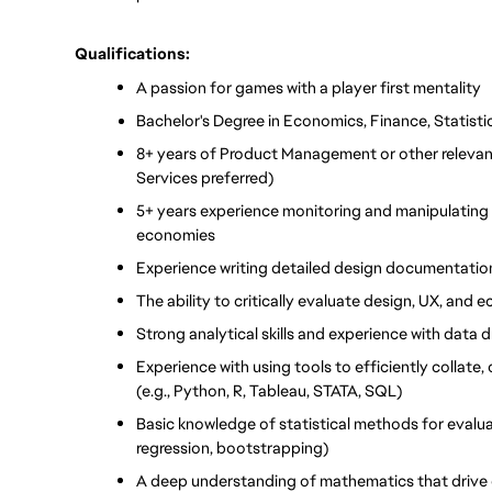
Qualifications:
A passion for games with a player first mentality
Bachelor's Degree in Economics, Finance, Statistic
8+ years of Product Management or other relevant
Services preferred)
5+ years experience monitoring and manipulating 
economies
Experience writing detailed design documentation
The ability to critically evaluate design, UX, and
Strong analytical skills and experience with data
Experience with using tools to efficiently collate,
(e.g., Python, R, Tableau, STATA, SQL)
Basic knowledge of statistical methods for evaluat
regression, bootstrapping) 
A deep understanding of mathematics that driv