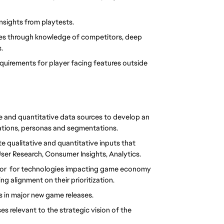
insights from playtests.
ures through knowledge of competitors, deep 
.
quirements for player facing features outside 
e and quantitative data sources to develop an 
ations, personas and segmentations.
e qualitative and quantitative inputs that 
User Research, Consumer Insights, Analytics.
tor  for technologies impacting game economy 
ng alignment on their prioritization. 
 in major new game releases. 
 relevant to the strategic vision of the 