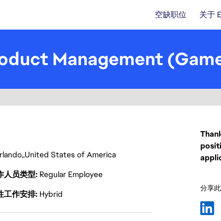
空缺职位
关于 
 Product Management (Gam
Thank
posit
rlando
United States of America
appli
作人员类型
Regular Employee
分享此
性工作安排
Hybrid