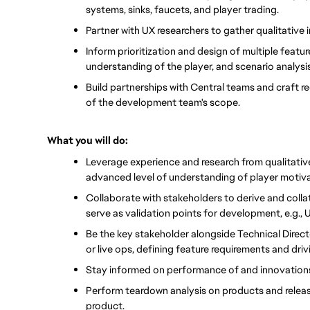
systems, sinks, faucets, and player trading.
Partner with UX researchers to gather qualitative 
Inform prioritization and design of multiple feat
understanding of the player, and scenario analysis
Build partnerships with Central teams and craft re
of the development team's scope.
What you will do:
Leverage experience and research from qualitativ
advanced level of understanding of player motiv
Collaborate with stakeholders to derive and collat
serve as validation points for development, e.g., 
Be the key stakeholder alongside Technical Direc
or live ops, defining feature requirements and drivi
Stay informed on performance of and innovations
Perform teardown analysis on products and releases
product.