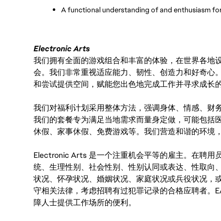
A functional understanding of and enthusiasm fo
Electronic Arts
我们拥有全面的游戏组合和丰富的体验，在世界各地设有
会。我们非常重视适应能力、韧性、创造力和好奇心
和尝试提供空间，赋能您出色地完成工作并寻求成长
我们对福利计划采用整体方法，强调身体、情感、财
我们的套餐专为满足当地需求而量身定做，可能包括
休假、家事休假、免费游戏等。我们营造和谐的环境
Electronic Arts 是一个注重机会平等的雇主
统、生理性别、社会性别、性别认同或表达、性取向
状况、怀孕状况、婚姻状况、家庭状况或兵役状况，
守相关法律，考虑招聘有过犯罪记录的合格应聘者。E
障人士提供工作场所的便利。