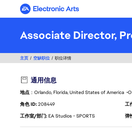
Electronic Arts
Associate Director,
主页
空缺职位
职位详情
通用信息
地点
：Orlando, Florida, United States of America
O
角色 ID
208449
工
工作室/部门
EA Studios - SPORTS
弹