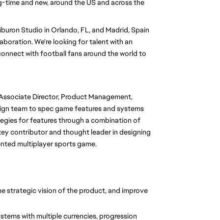
g-time and new, around the US and across the 
uron Studio in Orlando, FL, and Madrid, Spain 
aboration. We're looking for talent with an 
onnect with football fans around the world to 
Associate Director, Product Management, 
sign team to spec game features and systems 
ategies for features through a combination of 
 key contributor and thought leader in designing 
ented multiplayer sports game. 
he strategic vision of the product, and improve 
ems with multiple currencies, progression 