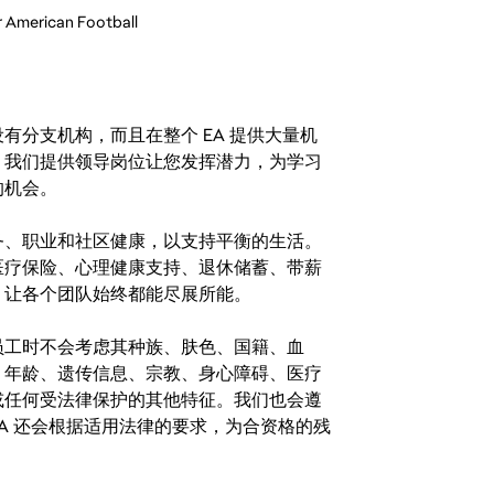
r American Football
分支机构，而且在整个 EA 提供大量机
。我们提供领导岗位让您发挥潜力，为学习
的机会。
务、职业和社区健康，以支持平衡的生活。
医疗保险、心理健康支持、退休储蓄、带薪
，让各个团队始终都能尽展所能。
。在聘用员工时不会考虑其种族、肤色、国籍、血
、年龄、遗传信息、宗教、身心障碍、医疗
或任何受法律保护的其他特征。我们也会遵
A 还会根据适用法律的要求，为合资格的残