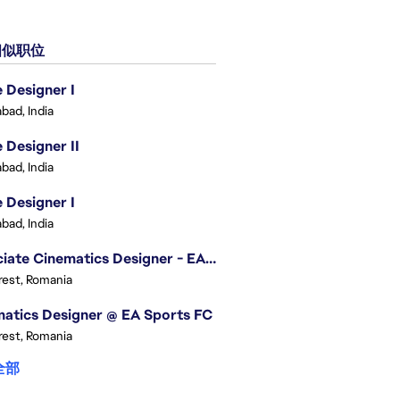
似职位
Designer I
bad, India
Designer II
bad, India
Designer I
bad, India
Associate Cinematics Designer - EA Sports FC
est, Romania
atics Designer @ EA Sports FC
est, Romania
全部