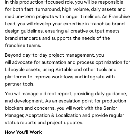
In this production-focused role,
you will
be responsible
for both fast-turnaround, high-volume, daily assets and
medium-term projects with longer timelines. As Franchise
Lead,
you will
develop your expertise in franchise brand
design guidelines, ensuring all creative output meets
brand standards and supports the needs of the
franchise teams.
Beyond
day-to-day
project management,
you
will
advocate for automation and process optimization for
Lifecycle assets, using Airtable and other tools and
platforms to improve workflows and integrate with
partner tools.
You will
manage a direct report, providing daily guidance,
and development. As an escalation point for production
blockers and concerns,
you will
work with the Senior
Manager, Adaptation & Localization and provide regular
status reports and project updates.
How
You'll
Work