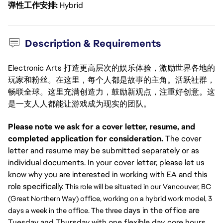
弹性工作安排
Hybrid
Description & Requirements
Electronic Arts 打造更高层次的娱乐体验，激励世界各地的
玩家和粉丝。在这里，每个人都是故事的主角。活跃社群，
畅联全球。这里充满创造力，鼓励新观点，注重好创意。这
是一支人人都能让游戏成为现实的团队。
Please note we ask for a cover letter, resume, and
completed application for consideration.
The cover
letter and resume may be submitted separately or as
individual documents. In your cover letter, please let us
know why you are interested in working with EA and this
role specifically.
This role will be situated in our Vancouver, BC 
(Great Northern Way) office, working on a hybrid work model, 3 
days in the office are
days a week in the office. The three 
Tuesday and Thursday with one flexible day, core hours