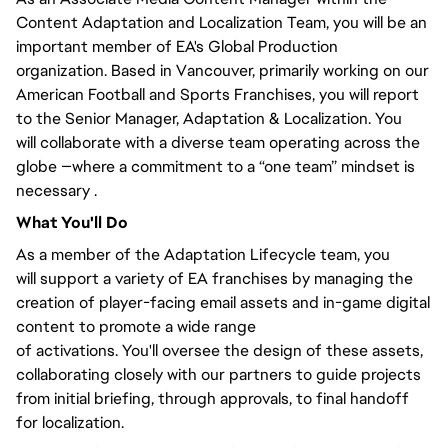
Content Adaptation and Localization Team,
you will
be an
important member of EA's Global Production
organization. Based in Vancouver,
primarily
working on our
American Football and Sports Franchises, you will
report
to the Senior Manager
, Adaptation & Localization.
You
will
collaborate with a diverse team operating across the
globe —where a commitment to a “one team” mindset is
necessary .
What
You'll
Do
As a member of the Adaptation Lifecycle team,
you
will
support a variety of EA franchises by managing the
creation of player-facing email assets and in-game digital
content to promote
a wide range
of
activations.
You'll
oversee the design of these assets,
collaborating
closely
with our partners to guide projects
from initial briefing, through approvals, to final handoff
for localization.