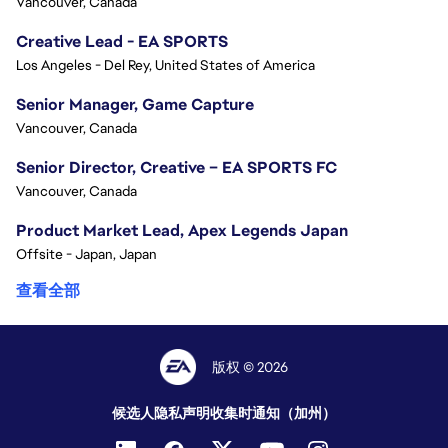
Vancouver, Canada
Creative Lead - EA SPORTS
Los Angeles - Del Rey, United States of America
Senior Manager, Game Capture
Vancouver, Canada
Senior Director, Creative – EA SPORTS FC
Vancouver, Canada
Product Market Lead, Apex Legends Japan
Offsite - Japan, Japan
查看全部
版权 © 2026
候选人隐私声明
收集时通知（加州）