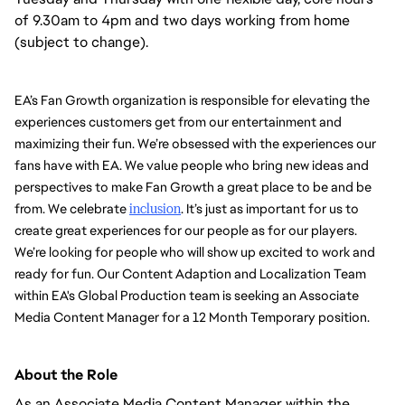
of 9.30am to 4pm and two days working from home
(subject to change).
EA’s Fan Growth organization is responsible for elevating the 
experiences customers get from our entertainment and 
maximizing their fun. We’re obsessed with the experiences our 
fans have with EA. We value people who bring new ideas and 
perspectives to make Fan Growth a great place to be and be 
from. We celebrate 
inclusion
. It’s just as important for us to 
create great experiences for our people as for our players. 
We’re looking for people who will show up excited to work and 
ready for fun. Our Content Adaption and Localization Team 
within EA's Global Production team is seeking an Associate 
Media Content Manager for a 12 Month Temporary position. 
About the Role
As an Associate Media Content Manager within the