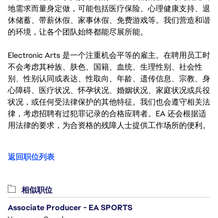
地需求而量身定做，可能包括医疗保险、心理健康支持、退
休储蓄、带薪休假、家事休假、免费游戏等。我们营造和谐
的环境，让各个团队始终都能尽展所能。
Electronic Arts 是一个注重机会平等的雇主。在聘用员工时
不会考虑其种族、肤色、国籍、血统、生理性别、社会性
别、性别认同或表达、性取向、年龄、遗传信息、宗教、身
心障碍、医疗状况、怀孕状况、婚姻状况、家庭状况或兵役
状况，或任何受法律保护的其他特征。我们也会遵守相关法
律，考虑招聘有过犯罪记录的合格应聘者。EA 还会根据适
用法律的要求，为合资格的残障人士提供工作场所的便利。
返回职位列表
相似职位
Associate Producer - EA SPORTS