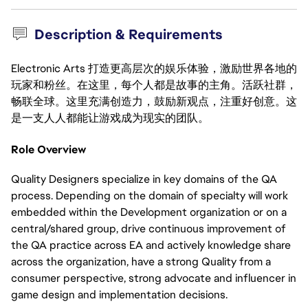
Description & Requirements
Electronic Arts 打造更高层次的娱乐体验，激励世界各地的
玩家和粉丝。在这里，每个人都是故事的主角。活跃社群，
畅联全球。这里充满创造力，鼓励新观点，注重好创意。这
是一支人人都能让游戏成为现实的团队。
Role Overview
Quality Designers specialize in key domains of the QA
process. Depending on the domain of specialty will work
embedded within the Development organization or on a
central/shared group, drive continuous improvement of
the QA practice across EA and actively knowledge share
across the organization, have a strong Quality from a
consumer perspective, strong advocate and influencer in
game design and implementation decisions.