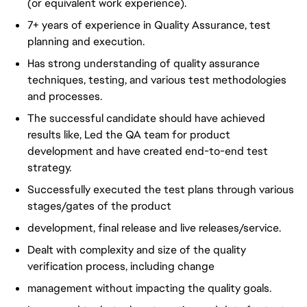
(or equivalent work experience).
7+ years of experience in Quality Assurance, test
planning and execution.
Has strong understanding of quality assurance
techniques, testing, and various test methodologies
and processes.
The successful candidate should have achieved
results like, Led the QA team for product
development and have created end-to-end test
strategy.
Successfully executed the test plans through various
stages/gates of the product
development, final release and live releases/service.
Dealt with complexity and size of the quality
verification process, including change
management without impacting the quality goals.