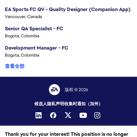
EA Sports FC QV - Quality Designer (Companion App)
Vancouver, Canada
Senior QA Specialist - FC
Bogota, Colombia
Development Manager - FC
Bogota, Colombia
查看全部
版权 © 2026
候选人隐私声明
收集时通知（加州）
Thank you for your interest! This position is no longer