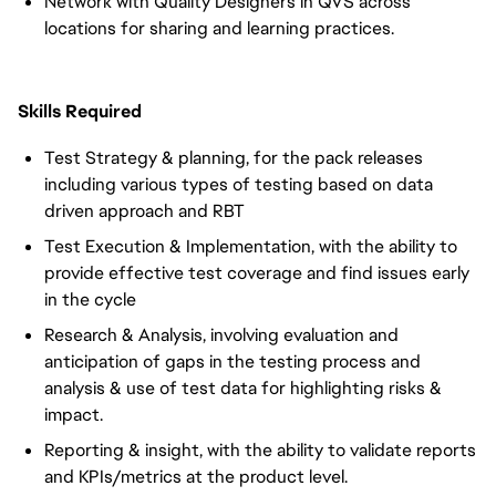
Network with Quality Designers in QVS across
locations for sharing and learning practices.
Skills Required
Test Strategy & planning, for the pack releases
including various types of testing based on data
driven approach and RBT
Test Execution & Implementation, with the ability to
provide effective test coverage and find issues early
in the cycle
Research & Analysis, involving evaluation and
anticipation of gaps in the testing process and
analysis & use of test data for highlighting risks &
impact.
Reporting & insight, with the ability to validate reports
and KPIs/metrics at the product level.