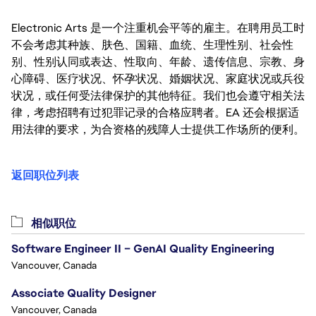
Electronic Arts 是一个注重机会平等的雇主。在聘用员工时
不会考虑其种族、肤色、国籍、血统、生理性别、社会性
别、性别认同或表达、性取向、年龄、遗传信息、宗教、身
心障碍、医疗状况、怀孕状况、婚姻状况、家庭状况或兵役
状况，或任何受法律保护的其他特征。我们也会遵守相关法
律，考虑招聘有过犯罪记录的合格应聘者。EA 还会根据适
用法律的要求，为合资格的残障人士提供工作场所的便利。
返回职位列表
相似职位
Software Engineer II – GenAI Quality Engineering
Vancouver, Canada
Associate Quality Designer
Vancouver, Canada