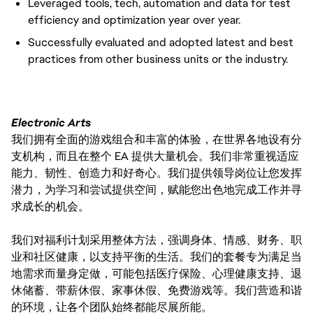
Leveraged tools, tech, automation and data for test
efficiency and optimization year over year.
Successfully evaluated and adopted latest and best
practices from other business units or the industry.
Electronic Arts
我们拥有全面的游戏组合和丰富的体验，在世界各地设有分
支机构，而且在整个 EA 提供大量机会。我们非常重视适应
能力、韧性、创造力和好奇心。我们提供领导岗位让您发挥
潜力，为学习和尝试提供空间，赋能您出色地完成工作并寻
求成长的机会。
我们对福利计划采用整体方法，强调身体、情感、财务、职
业和社区健康，以支持平衡的生活。我们的套餐专为满足当
地需求而量身定做，可能包括医疗保险、心理健康支持、退
休储蓄、带薪休假、家事休假、免费游戏等。我们营造和谐
的环境，让各个团队始终都能尽展所能。