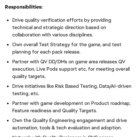
Responsibilities:
Drive quality verification efforts by providing
technical and strategic direction based on
collaboration with various disciplines.
Own overall Test Strategy for the game, and test
planning for each pack release.
Partner with QV DD/DMs on game area releases QV
execution, Live Pods support etc, for meeting overall
quality targets.
Drive initiatives like Risk Based Testing, Data/AI-driven
testing, etc.
Partner with game development on Product roadmap,
Feature readiness and Quality Targets.
Own the Quality Engineering engagement and drive
automation, tools & tech evaluation and adoption.