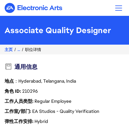
Electronic Arts
Associate Quality Designer
主页
...
职位详情
通用信息
地点
：Hyderabad, Telangana, India
角色 ID
210296
工作人员类型
Regular Employee
工作室/部门
EA Studios - Quality Verification
弹性工作安排
Hybrid