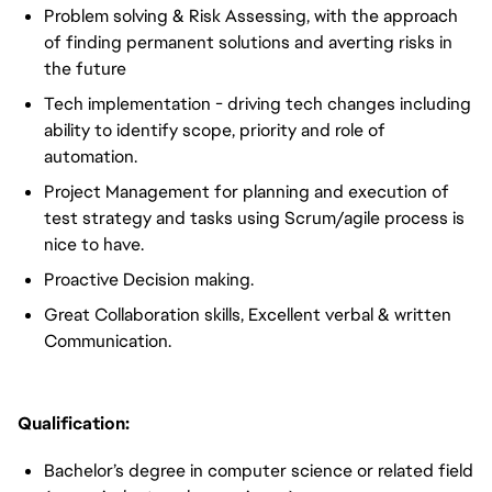
Problem solving & Risk Assessing, with the approach
of finding permanent solutions and averting risks in
the future
Tech implementation - driving tech changes including
ability to identify scope, priority and role of
automation.
Project Management for planning and execution of
test strategy and tasks using Scrum/agile process is
nice to have.
Proactive Decision making.
Great Collaboration skills, Excellent verbal & written
Communication.
Qualification:
Bachelor’s degree in computer science or related field