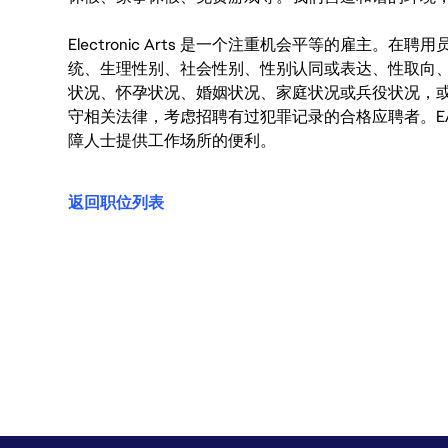
Electronic Arts 是一个注重机会平等的雇主
统、生理性别、社会性别、性别认同或表达、性取向
状况、怀孕状况、婚姻状况、家庭状况或兵役状况，
守相关法律，考虑招聘有过犯罪记录的合格应聘者。E
障人士提供工作场所的便利。
返回职位列表