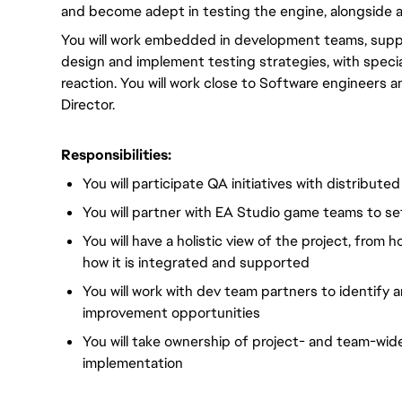
and become adept in testing the engine, alongside a
You will work embedded in development teams, support
design and implement testing strategies, with speci
reaction. You will work close to Software engineers 
Director.
Responsibilities:
You will participate QA initiatives with distribute
You will partner with EA Studio game teams to set
You will have a holistic view of the project, from 
how it is integrated and supported
You will work with dev team partners to identify
improvement opportunities
You will take ownership of project- and team-wid
implementation