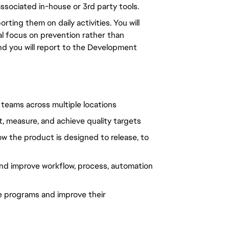
ssociated in-house or 3rd party tools.
ing them on daily activities. You will
al focus on prevention rather than
and you will report to the Development
d teams across multiple locations
, measure, and achieve quality targets
how the product is designed to release, to
 and improve workflow, process, automation
e programs and improve their