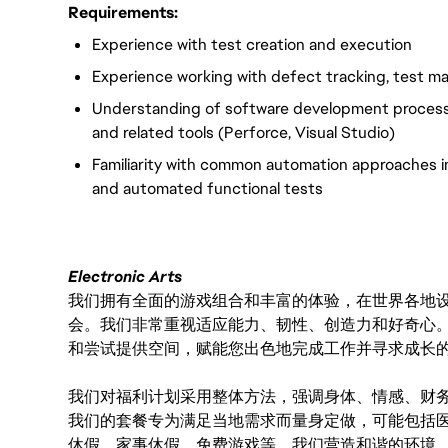
Requirements:
Experience with test creation and execution
Experience working with defect tracking, test 
Understanding of software development processe
and related tools (Perforce, Visual Studio)
Familiarity with common automation approaches in
and automated functional tests
Electronic Arts
我们拥有全面的游戏组合和丰富的体验，在世界各地设有
会。我们非常重视适应能力、韧性、创造力和好奇心
和尝试提供空间，赋能您出色地完成工作并寻求成长
我们对福利计划采用整体方法，强调身体、情感、财
我们的套餐专为满足当地需求而量身定做，可能包括
休假、家事休假、免费游戏等。我们营造和谐的环境