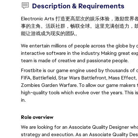
Description & Requirements
Electronic Arts 打造更高层次的娱乐体验，
事的主角。活跃社群，畅联全球。这里充满创造力，
能让游戏成为现实的团队。
We entertain millions of people across the globe by
interactive software in the industry. Making great ex
team is made of creative and passionate people.
Frostbite is our game engine used by thousands of 
FIFA, Battlefield, Star Wars Battlefront, Mass Effec
Zombies Garden Warfare. To allow our game makers t
high-quality tools which evolve over the years. This
in.
Role overview
We are looking for an Associate Quality Designer who
strategy and execution. As an Associate Quality Desi