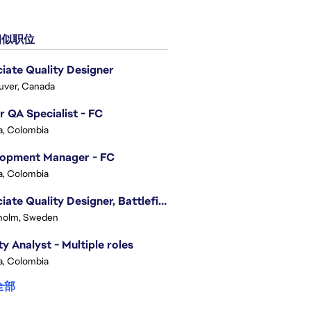
似职位
iate Quality Designer
uver, Canada
r QA Specialist - FC
, Colombia
lopment Manager - FC
, Colombia
Associate Quality Designer, Battlefield QV
holm, Sweden
ty Analyst - Multiple roles
, Colombia
全部