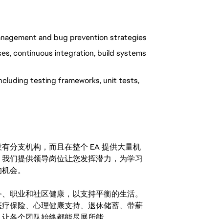
management and bug prevention strategies
s, continuous integration, build systems
cluding testing frameworks, unit tests,
分支机构，而且在整个 EA 提供大量机
。我们提供领导岗位让您发挥潜力，为学习
的机会。
务、职业和社区健康，以支持平衡的生活。
医疗保险、心理健康支持、退休储蓄、带薪
，让各个团队始终都能尽展所能。