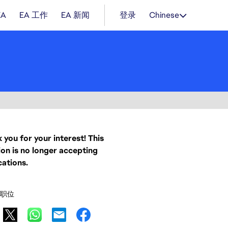
EA
EA 工作
EA 新闻
登录
Chinese
 you for your interest! This
ion is no longer accepting
cations.
职位