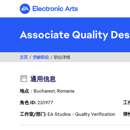
Electronic Arts
Associate Quality Des
主页
空缺职位
职位详情
通用信息
地点
：Bucharest, Romania
角色 ID
210977
工
工作室/部门
EA Studios - Quality Verification
弹