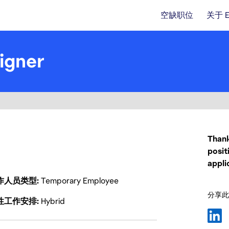
空缺职位
关于 
igner
Thank
posit
appli
作人员类型
Temporary Employee
分享此
性工作安排
Hybrid