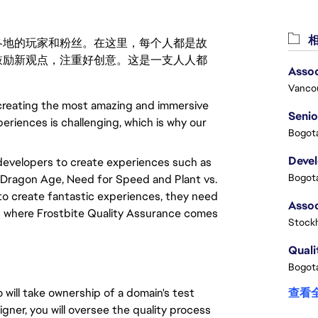
相
激励世界各地的玩家和粉丝。在这里，每个人都是故
鼓励新观点，注重好创意。这是一支人人都
Assoc
Vanco
 creating the most amazing and immersive
Senio
periences is challenging, which is why our
Bogota
Deve
developers to create experiences such as
Bogota
t, Dragon Age, Need for Speed and Plant vs.
o create fantastic experiences, they need
 is where Frostbite Quality Assurance comes
Stock
Quali
Bogota
 will take ownership of a domain's test
查看
gner, you will oversee the quality process