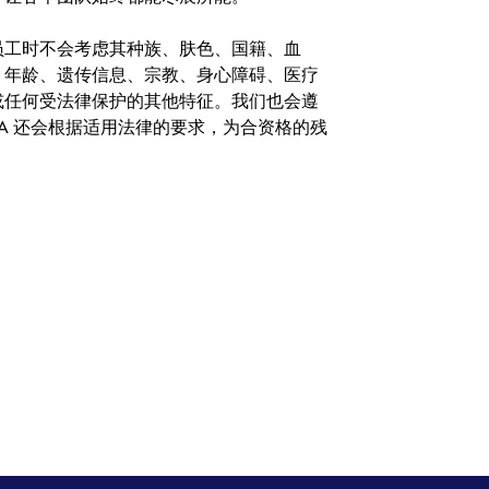
。在聘用员工时不会考虑其种族、肤色、国籍、血
、年龄、遗传信息、宗教、身心障碍、医疗
或任何受法律保护的其他特征。我们也会遵
A 还会根据适用法律的要求，为合资格的残