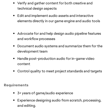
Verify and gather content for both creative and 
technical design aspects      
Edit and implement audio assets and interactive 
elements directly in our game engine and audio tools     
Advocate for and help design audio pipeline features 
and workflow processes      
Document audio systems and summarize them for the 
development team
Handle post-production audio for in-game video 
content
Control quality to meet project standards and targets
Requirements
3+ years of game/audio experience
Experience designing audio from scratch, processing, 
and editing.