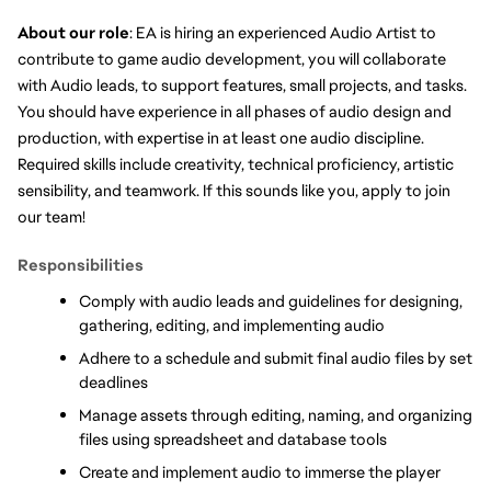
About our role
: EA is hiring an experienced Audio Artist to 
contribute to game audio development, you will collaborate 
with Audio leads, to support features, small projects, and tasks. 
You should have experience in all phases of audio design and 
production, with expertise in at least one audio discipline. 
Required skills include creativity, technical proficiency, artistic 
sensibility, and teamwork. If this sounds like you, apply to join 
our team!
Responsibilities
Comply with audio leads and guidelines for designing, 
gathering, editing, and implementing audio
Adhere to a schedule and submit final audio files by set 
deadlines     
Manage assets through editing, naming, and organizing 
files using spreadsheet and database tools   
Create and implement audio to immerse the player