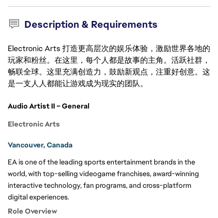
Description & Requirements
Electronic Arts 打造更高层次的娱乐体验，激励世界各地的
玩家和粉丝。在这里，每个人都是故事的主角。活跃社群，
畅联全球。这里充满创造力，鼓励新观点，注重好创意。这
是一支人人都能让游戏成为现实的团队。
Audio Artist II – General
Electronic Arts
Vancouver, Canada
EA is one of the leading sports entertainment brands in the 
world, with top-selling videogame franchises, award-winning 
interactive technology, fan programs, and cross-platform 
digital experiences. 
Role Overview