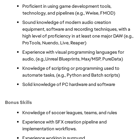
Proficient in using game development tools, 
technology, and pipelines (e.g., Wwise, FMOD)
Sound knowledge of modern audio creation 
equipment, software and recording techniques, with a 
high level of proficiency in at least one major DAW (e.g., 
ProTools, Nuendo, Live, Reaper)
Experience with visual programming languages for 
audio, (e.g.,Unreal Blueprints, Max/MSP, PureData)
Knowledge of scripting or programming used to 
automate tasks, (e.g., Python and Batch scripts)      
Solid knowledge of PC hardware and software
Bonus Skills
Knowledge of soccer leagues, teams, and rules
Experience with SFX creation pipeline and 
implementation workflows. 
Experience working in surround