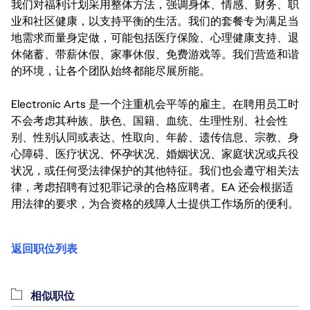
我们对福利计划采用整体方法，强调身体、情感、财务、职
业和社区健康，以支持平衡的生活。我们的套餐专为满足当
地需求而量身定做，可能包括医疗保险、心理健康支持、退
休储蓄、带薪休假、家事休假、免费游戏等。我们营造和谐
的环境，让各个团队始终都能尽展所能。
Electronic Arts 是一个注重机会平等的雇主。在聘用员工时
不会考虑其种族、肤色、国籍、血统、生理性别、社会性
别、性别认同或表达、性取向、年龄、遗传信息、宗教、身
心障碍、医疗状况、怀孕状况、婚姻状况、家庭状况或兵役
状况，或任何受法律保护的其他特征。我们也会遵守相关法
律，考虑招聘有过犯罪记录的合格应聘者。EA 还会根据适
用法律的要求，为合资格的残障人士提供工作场所的便利。
返回职位列表
相似职位