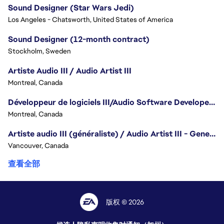
Sound Designer (Star Wars Jedi)
Los Angeles - Chatsworth, United States of America
Sound Designer (12-month contract)
Stockholm, Sweden
Artiste Audio III / Audio Artist III
Montreal, Canada
Développeur de logiciels III/Audio Software Developer III - Battlefield
Montreal, Canada
Artiste audio III (généraliste) / Audio Artist III - Generalist
Vancouver, Canada
查看全部
版权 © 2026