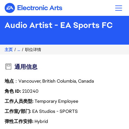
Electronic Arts
Audio Artist - EA Sports FC
主页
...
职位详情
通用信息
地点
：Vancouver, British Columbia, Canada
角色 ID
210240
工作人员类型
Temporary Employee
工作室/部门
EA Studios - SPORTS
弹性工作安排
Hybrid