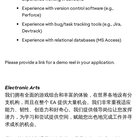
Experience with version control software (e.g., 
Perforce)
Experience with bug/task tracking tools (e.g., Jira, 
Devtrack)
Experience with relational databases (MS Access)
Please provide a link for a demo reel in your application.
Electronic Arts
我们拥有全面的游戏组合和丰富的体验，在世界各地设有分
支机构，而且在整个 EA 提供大量机会。我们非常重视适应
能力、韧性、创造力和好奇心。我们提供领导岗位让您发挥
潜力，为学习和尝试提供空间，赋能您出色地完成工作并寻
求成长的机会。