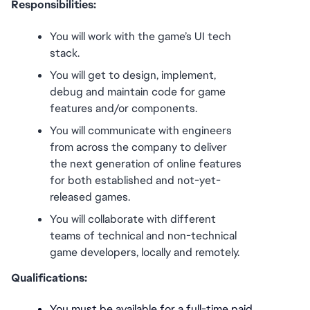
Responsibilities:
You will work with the game’s UI tech 
stack.
You will get to design, implement, 
debug and maintain code for game 
features and/or components. 
You will communicate with engineers 
from across the company to deliver 
the next generation of online features 
for both established and not-yet-
released games.
You will collaborate with different 
teams of technical and non-technical 
game developers, locally and remotely. 
Qualifications:
You must be available for a full-time paid 