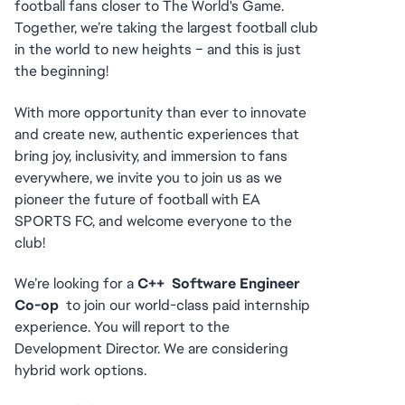
football fans closer to The World's Game. 
Together, we’re taking the largest football club 
in the world to new heights – and this is just 
the beginning!
With more opportunity than ever to innovate 
and create new, authentic experiences that 
bring joy, inclusivity, and immersion to fans 
everywhere, we invite you to join us as we 
pioneer the future of football with EA 
SPORTS FC, and welcome everyone to the 
club! 
We’re looking for a 
C++  Software Engineer 
Co-op
  to join our world-class paid internship 
experience. You will report to the 
Development Director. We are considering 
hybrid work options.