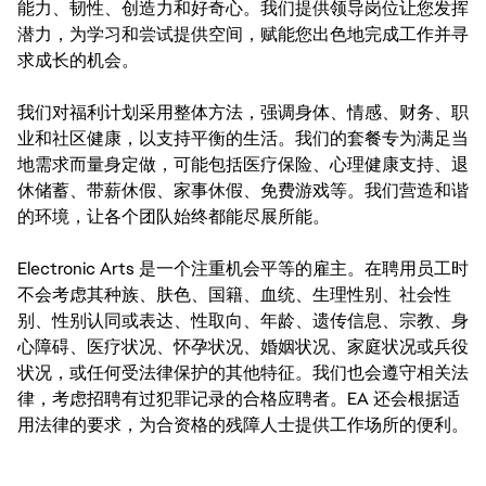
能力、韧性、创造力和好奇心。我们提供领导岗位让您发挥
潜力，为学习和尝试提供空间，赋能您出色地完成工作并寻
求成长的机会。
我们对福利计划采用整体方法，强调身体、情感、财务、职
业和社区健康，以支持平衡的生活。我们的套餐专为满足当
地需求而量身定做，可能包括医疗保险、心理健康支持、退
休储蓄、带薪休假、家事休假、免费游戏等。我们营造和谐
的环境，让各个团队始终都能尽展所能。
Electronic Arts 是一个注重机会平等的雇主。在聘用员工时
不会考虑其种族、肤色、国籍、血统、生理性别、社会性
别、性别认同或表达、性取向、年龄、遗传信息、宗教、身
心障碍、医疗状况、怀孕状况、婚姻状况、家庭状况或兵役
状况，或任何受法律保护的其他特征。我们也会遵守相关法
律，考虑招聘有过犯罪记录的合格应聘者。EA 还会根据适
用法律的要求，为合资格的残障人士提供工作场所的便利。