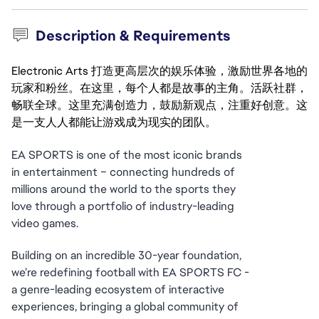
Description & Requirements
Electronic Arts 打造更高层次的娱乐体验，激励世界各地的
玩家和粉丝。在这里，每个人都是故事的主角。活跃社群，
畅联全球。这里充满创造力，鼓励新观点，注重好创意。这
是一支人人都能让游戏成为现实的团队。
EA SPORTS is one of the most iconic brands 
in entertainment – connecting hundreds of 
millions around the world to the sports they 
love through a portfolio of industry-leading 
video games.
Building on an incredible 30-year foundation, 
we’re redefining football with EA SPORTS FC - 
a genre-leading ecosystem of interactive 
experiences, bringing a global community of 