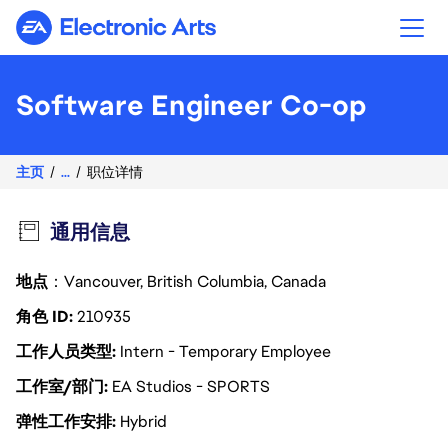
Electronic Arts
Software Engineer Co-op
主页
...
职位详情
通用信息
地点
：Vancouver, British Columbia, Canada
角色 ID
210935
工作人员类型
Intern - Temporary Employee
工作室/部门
EA Studios - SPORTS
弹性工作安排
Hybrid