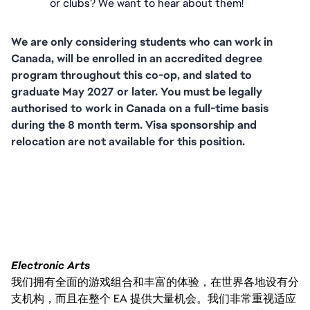
or clubs? We want to hear about them!
We are only considering students who can work in 
Canada, will be enrolled in an accredited degree 
program throughout this co-op, and slated to 
graduate May 2027 or later. You must be legally 
authorised to work in Canada on a full-time basis 
during the 8 month term. Visa sponsorship and 
relocation are not available for this position.
FC_Vancouver
Electronic Arts
我们拥有全面的游戏组合和丰富的体验，在世界各地设有分
支机构，而且在整个 EA 提供大量机会。我们非常重视适应