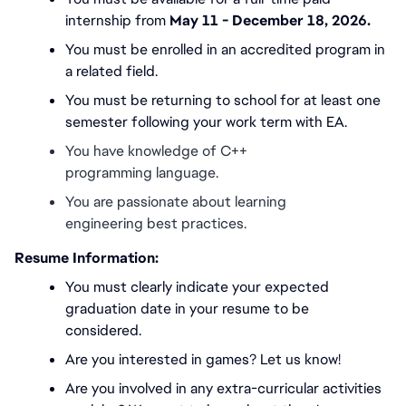
internship from 
May 11 - December 18, 2026.
You must be enrolled in an accredited program in 
a related field.
You must be returning to school for at least one 
semester following your work term with EA.
You have knowledge of C++ 
programming language.
You are passionate about learning 
engineering best practices. 
Resume Information:
You must
clearly indicate your expected 
graduation date in your resume to be 
considered.
Are you interested in games? Let us know!
Are you involved in any extra-curricular activities 