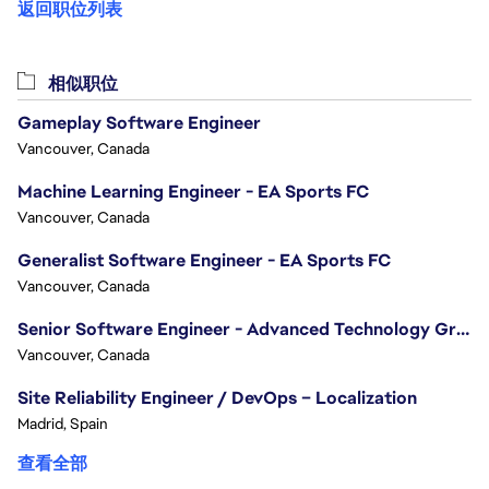
返回职位列表
相似职位
Gameplay Software Engineer
Vancouver, Canada
Machine Learning Engineer - EA Sports FC
Vancouver, Canada
Generalist Software Engineer - EA Sports FC
Vancouver, Canada
Senior Software Engineer - Advanced Technology Group
Vancouver, Canada
Site Reliability Engineer / DevOps – Localization
Madrid, Spain
查看全部