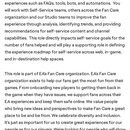
experiences such as FAQs, tools, bots, and automations.  You 
will work with Self-Service teams, others across the Fan Care 
organization and our Studio teams to improve the fan 
experience through analysis, identifying trends, and providing 
recommendations for self-service content and channel 
capabilities.  This role directly impacts self-service goals for the 
number of fans helped and will play a supporting role in defining 
the experience roadmap for self-service across web, in-game, 
and in-destination help spaces.   
This role is part of EA’s Fan Care organization. EA’s Fan Care 
organization exists to help our fans get the most fun from their 
games. From onboarding new players to getting them back in 
the game when they have issues, we support fans across their 
EA experiences and keep them safe online. We value people 
who bring new ideas and perspectives to make Fan Care a great 
place to be and be from. We celebrate diversity and inclusion. 
It’s just as important for us to create great experiences for our 
people as for our players. We’re looking for people who will show 