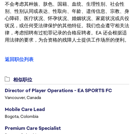
不会考虑其种族、肤色、国籍、血统、生理性别、社会性
别、性别认同或表达、性取向、年龄、遗传信息、宗教、身
心障碍、医疗状况、怀孕状况、婚姻状况、家庭状况或兵役
状况，或任何受法律保护的其他特征。我们也会遵守相关法
律，考虑招聘有过犯罪记录的合格应聘者。EA 还会根据适
用法律的要求，为合资格的残障人士提供工作场所的便利。
返回职位列表
相似职位
Director of Player Operations - EA SPORTS FC
Vancouver, Canada
Mobile Care Lead
Bogota, Colombia
Premium Care Specialist