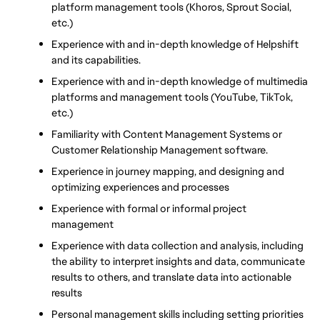
platform management tools (Khoros, Sprout Social, 
etc.)
Experience with and in-depth knowledge of Helpshift 
and its capabilities. 
Experience with and in-depth knowledge of multimedia 
platforms and management tools (YouTube, TikTok, 
etc.)
Familiarity with Content Management Systems or 
Customer Relationship Management software. 
Experience in journey mapping, and designing and 
optimizing experiences and processes 
Experience with formal or informal project 
management
Experience with data collection and analysis, including 
the ability to interpret insights and data, communicate 
results to others, and translate data into actionable 
results
Personal management skills including setting priorities 