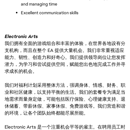
and managing time
Excellent communication skills
Electronic Arts
我们拥有全面的游戏组合和丰富的体验，在世界各地设有分
支机构，而且在整个 EA 提供大量机会。我们非常重视适应
能力、韧性、创造力和好奇心。我们提供领导岗位让您发挥
潜力，为学习和尝试提供空间，赋能您出色地完成工作并寻
求成长的机会。
我们对福利计划采用整体方法，强调身体、情感、财务、职
业和社区健康，以支持平衡的生活。我们的套餐专为满足当
地需求而量身定做，可能包括医疗保险、心理健康支持、退
休储蓄、带薪休假、家事休假、免费游戏等。我们营造和谐
的环境，让各个团队始终都能尽展所能。
Electronic Arts 是一个注重机会平等的雇主。在聘用员工时