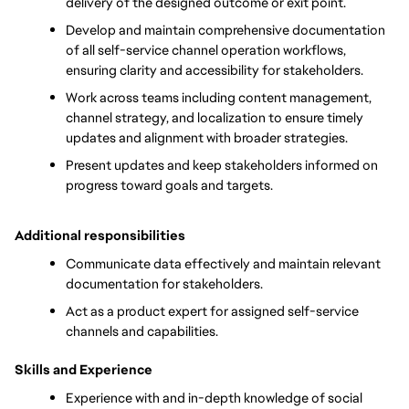
delivery of the designed outcome or exit point. 
Develop and maintain comprehensive documentation 
of all self-service channel operation workflows, 
ensuring clarity and accessibility for stakeholders.
Work across teams including content management, 
channel strategy, and localization to ensure timely 
updates and alignment with broader strategies.
Present updates and keep stakeholders informed on 
progress toward goals and targets.
Additional responsibilities
Communicate data effectively and maintain relevant 
documentation for stakeholders.
Act as a product expert for assigned self-service 
channels and capabilities. 
Skills and Experience
Experience with and in-depth knowledge of social 