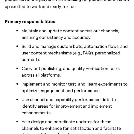
up excited to work and ready for fun.
Primary responsibilities
Maintain and update content across our channels, 
ensuring consistency and accuracy.
Build and manage custom bots, automation flows, and 
user content mechanisms (e.g., FAQs, personalized 
content).
Carry out publishing, and quality verification tasks 
across all platforms.
Implement and monitor test-and-learn experiments to 
optimize engagement and performance.
Use channel and capability performance data to 
identify areas for improvement and implement 
enhancements.
Help design and coordinate updates for these 
channels to enhance fan satisfaction and facilitate 