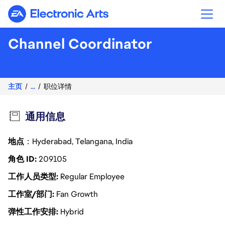
Electronic Arts
Channel Coordinator
主页
...
职位详情
通用信息
地点
：Hyderabad, Telangana, India
角色 ID
209105
工作人员类型
Regular Employee
工作室/部门
Fan Growth
弹性工作安排
Hybrid