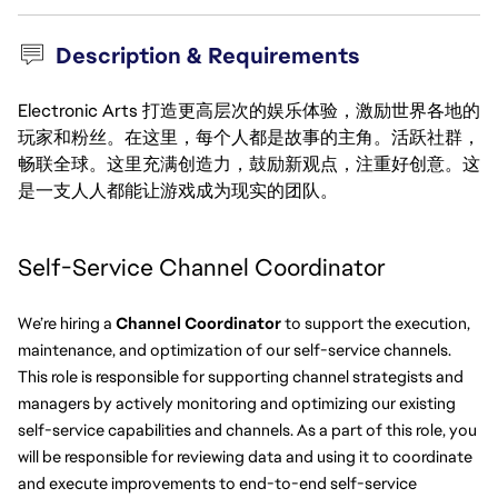
Description & Requirements
Electronic Arts 打造更高层次的娱乐体验，激励世界各地的
玩家和粉丝。在这里，每个人都是故事的主角。活跃社群，
畅联全球。这里充满创造力，鼓励新观点，注重好创意。这
是一支人人都能让游戏成为现实的团队。
Self-Service Channel Coordinator  
We’re hiring a 
Channel Coordinator 
to support the execution, 
maintenance, and optimization of our self-service channels. 
This role is responsible for supporting channel strategists and 
managers by actively monitoring and optimizing our existing 
self-service capabilities and channels. As a part of this role, you 
will be responsible for reviewing data and using it to coordinate 
and execute improvements to end-to-end self-service 