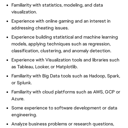
Familiarity with statistics, modeling, and data
visualization.
Experience with online gaming and an interest in
addressing cheating issues.
Experience building statistical and machine learning
models, applying techniques such as regression,
classification, clustering, and anomaly detection.
Experience with Visualization tools and libraries such
as Tableau, Looker, or Matplotlib.
Familiarity with Big Data tools such as Hadoop, Spark,
or Splunk.
Familiarity with cloud platforms such as AWS, GCP or
Azure.
Some experience to software development or data
engineering.
Analyze business problems or research questions,