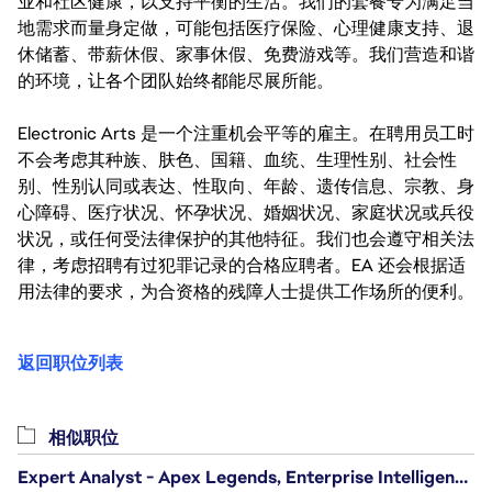
业和社区健康，以支持平衡的生活。我们的套餐专为满足当
地需求而量身定做，可能包括医疗保险、心理健康支持、退
休储蓄、带薪休假、家事休假、免费游戏等。我们营造和谐
的环境，让各个团队始终都能尽展所能。
Electronic Arts 是一个注重机会平等的雇主。在聘用员工时
不会考虑其种族、肤色、国籍、血统、生理性别、社会性
别、性别认同或表达、性取向、年龄、遗传信息、宗教、身
心障碍、医疗状况、怀孕状况、婚姻状况、家庭状况或兵役
状况，或任何受法律保护的其他特征。我们也会遵守相关法
律，考虑招聘有过犯罪记录的合格应聘者。EA 还会根据适
用法律的要求，为合资格的残障人士提供工作场所的便利。
返回职位列表
相似职位
Expert Analyst - Apex Legends, Enterprise Intelligence (EI)