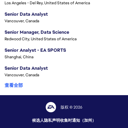
Los Angeles - Del Rey, United States of America
Senior Data Analyst
Vancouver, Canada
Senior Manager, Data Science
Redwood City, United States of America
Senior Analyst - EA SPORTS
Shanghai, China
Senior Data Analyst
Vancouver, Canada
查看全部
版权 © 2026
候选人隐私声明
收集时通知（加州）