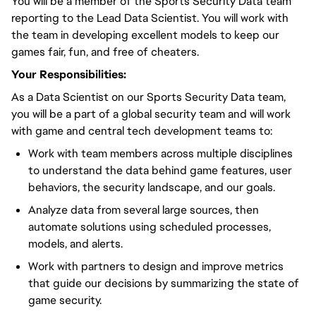
You will be a member of the Sports Security Data team
reporting to the Lead Data Scientist. You will work with
the team in developing excellent models to keep our
games fair, fun, and free of cheaters.
Your Responsibilities:
As a Data Scientist on our Sports Security Data team,
you will be a part of a global security team and will work
with game and central tech development teams to:
Work with team members across multiple disciplines
to understand the data behind game features, user
behaviors, the security landscape, and our goals.
Analyze data from several large sources, then
automate solutions using scheduled processes,
models, and alerts.
Work with partners to design and improve metrics
that guide our decisions by summarizing the state of
game security.