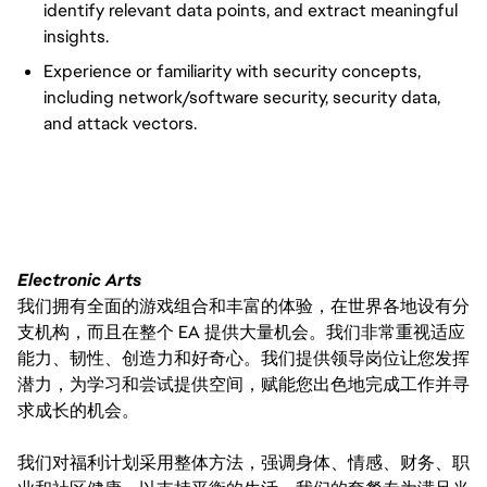
identify relevant data points, and extract meaningful
insights.
Experience or familiarity with security concepts,
including network/software security, security data,
and attack vectors.
#LI-VEP1
Electronic Arts
我们拥有全面的游戏组合和丰富的体验，在世界各地设有分
支机构，而且在整个 EA 提供大量机会。我们非常重视适应
能力、韧性、创造力和好奇心。我们提供领导岗位让您发挥
潜力，为学习和尝试提供空间，赋能您出色地完成工作并寻
求成长的机会。
我们对福利计划采用整体方法，强调身体、情感、财务、职