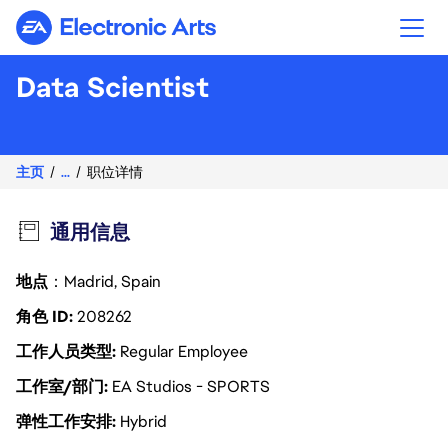
Electronic Arts
Data Scientist
主页
...
职位详情
通用信息
地点
：Madrid, Spain
角色 ID
208262
工作人员类型
Regular Employee
工作室/部门
EA Studios - SPORTS
弹性工作安排
Hybrid