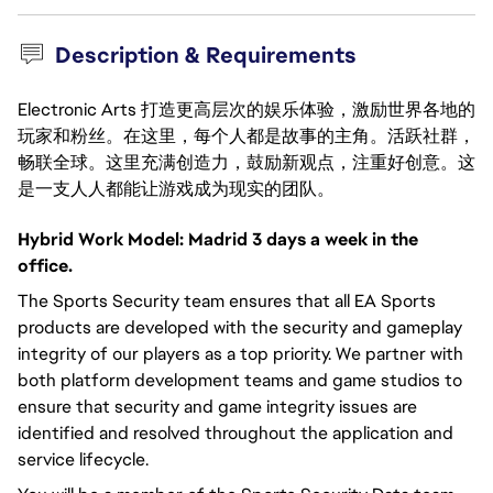
Description & Requirements
Electronic Arts 打造更高层次的娱乐体验，激励世界各地的
玩家和粉丝。在这里，每个人都是故事的主角。活跃社群，
畅联全球。这里充满创造力，鼓励新观点，注重好创意。这
是一支人人都能让游戏成为现实的团队。
Hybrid Work Model: Madrid 3 days a week in the
office.
The Sports Security team ensures that all EA Sports
products are developed with the security and gameplay
integrity of our players as a top priority. We partner with
both platform development teams and game studios to
ensure that security and game integrity issues are
identified and resolved throughout the application and
service lifecycle.