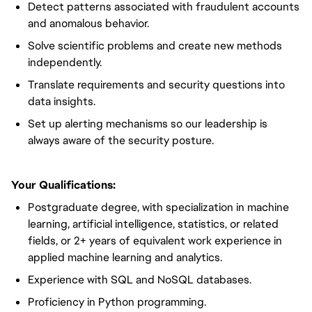
Detect patterns associated with fraudulent accounts
and anomalous behavior.
Solve scientific problems and create new methods
independently.
Translate requirements and security questions into
data insights.
Set up alerting mechanisms so our leadership is
always aware of the security posture.
Your Qualifications:
Postgraduate degree, with specialization in machine
learning, artificial intelligence, statistics, or related
fields, or 2+ years of equivalent work experience in
applied machine learning and analytics.
Experience with SQL and NoSQL databases.
Proficiency in Python programming.