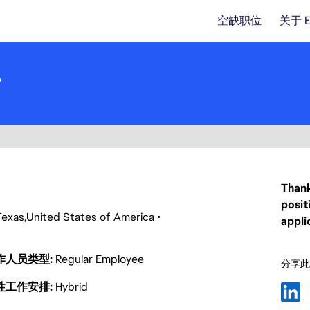
空缺职位
关于 
r
Thank
posit
Texas
United States of America
appli
作人员类型
Regular Employee
分享此
性工作安排
Hybrid