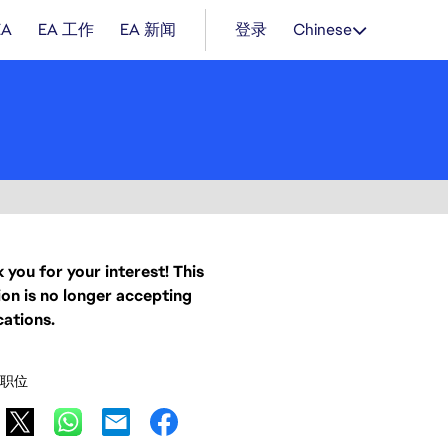
EA
EA 工作
EA 新闻
登录
Chinese
 you for your interest! This
ion is no longer accepting
cations.
职位