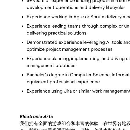
5+ years of experience
leading projects in a so
development operations and delivery lifecycles
Experience working in Agile or Scrum delivery mo
Experience leading teams through complex or und
delivering practical solutions.
Demonstrated experience
leveraging
AI tools an
optimize
project management processes
Experience planning, implementing, and driving 
management practices
Bachelor's degree in Computer Science, Informatio
equivalent professional experience
Experience using Jira or similar work management
Electronic Arts
我们拥有全面的游戏组合和丰富的体验，在世界各地设有