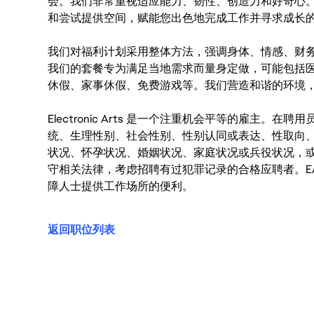
会。我们非常重视适应能力、韧性、创造力和好奇心
和尝试提供空间，赋能您出色地完成工作并寻求成长
我们对福利计划采用整体方法，强调身体、情感、财
我们的套餐专为满足当地需求而量身定做，可能包括
休假、家事休假、免费游戏等。我们营造和谐的环境
Electronic Arts 是一个注重机会平等的雇主
统、生理性别、社会性别、性别认同或表达、性取向
状况、怀孕状况、婚姻状况、家庭状况或兵役状况，
守相关法律，考虑招聘有过犯罪记录的合格应聘者。E
障人士提供工作场所的便利。
返回职位列表