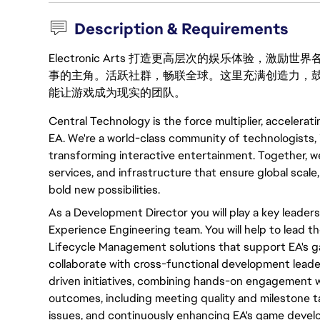
Description & Requirements
Electronic Arts 打造更高层次的娱乐体验，
事的主角。活跃社群，畅联全球。这里充满创造力，
能让游戏成为现实的团队。
Central Technology is the force multiplier, accelerat
EA. We're a world-class community of technologists, 
transforming interactive entertainment. Together, we
services, and infrastructure that ensure global scale
bold new possibilities.
As a Development Director
you will
play
a key
leaders
Experience Engineering team.
You will
help to lead th
Lifecycle Management solutions that support EA's g
collaborate with
cross-functional
development leade
driven
initiatives
, combining hands-on engagement wi
outcomes, including meeting quality and milestone t
issues, and
continuously
enhancing EA's game devel