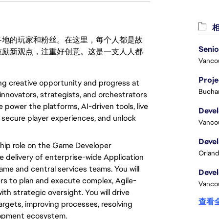
相
激励世界各地的玩家和粉丝。在这里，每个人都是故
鼓励新观点，注重好创意。这是一支人人都
Vanco
Proj
ing creative opportunity and progress at
Buchar
innovators, strategists, and orchestrators
 power the platforms, AI-driven tools, live
, secure player experiences, and unlock
Vanco
hip role on the Game Developer
Orland
e delivery of enterprise-wide Application
ame and central services teams.
You will
rs to plan and
execute
complex, Agile-
Vanco
th strategic oversight.
You will
drive
查看
argets, improving processes, resolving
opment ecosystem.