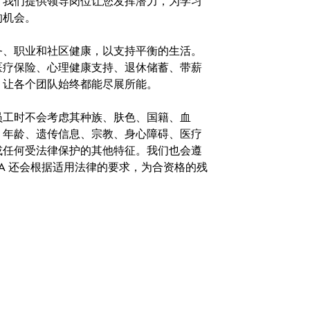
。我们提供领导岗位让您发挥潜力，为学习
的机会。
务、职业和社区健康，以支持平衡的生活。
医疗保险、心理健康支持、退休储蓄、带薪
，让各个团队始终都能尽展所能。
。在聘用员工时不会考虑其种族、肤色、国籍、血
、年龄、遗传信息、宗教、身心障碍、医疗
或任何受法律保护的其他特征。我们也会遵
A 还会根据适用法律的要求，为合资格的残