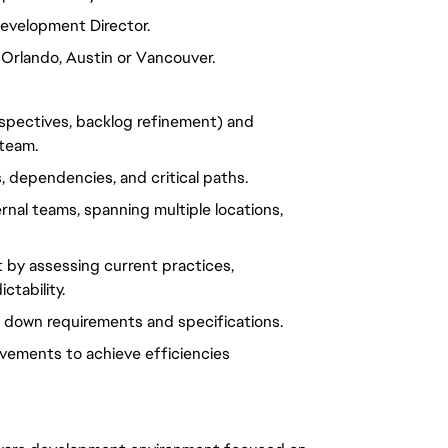
Development Director
.
 Orlando, Austin or Vancouver.
rospectives, backlog refinement) and
 team.
, dependencies, and critical paths.
rnal teams, spanning multiple locations,
 by assessing current practices,
ctability.
down requirements and specifications.
vements to achieve efficiencies