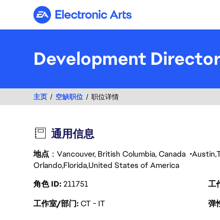
Electronic Arts
Development Directo
主页
空缺职位
职位详情
通用信息
地点
：Vancouver, British Columbia, Canada
Austin
Orlando
Florida
United States of America
角色 ID
211751
工
工作室/部门
CT - IT
弹