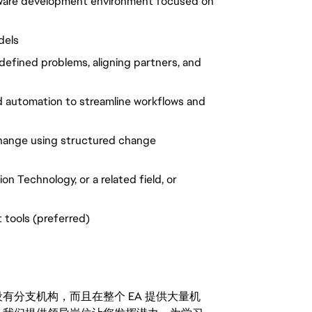
ftware development environment focused on
dels
efined problems, aligning partners, and
d automation to
streamline
workflows and
change using structured change
n Technology, or a related field,
or
 tools (preferred)
分支机构，而且在整个 EA 提供大量机