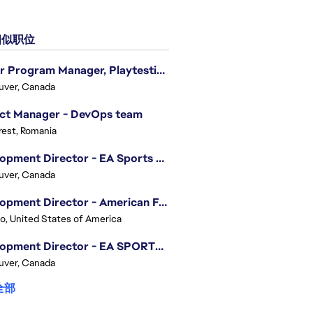
似职位
Senior Program Manager, Playtesting Programs
uver, Canada
ect Manager - DevOps team
est, Romania
Development Director - EA Sports FC
uver, Canada
Development Director - American Football
o, United States of America
Development Director - EA SPORTS UFC
uver, Canada
全部