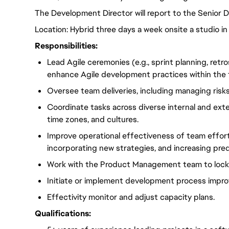
The Development Director will
report to the Senior 
Location: Hybrid three days a week onsite a studio in
Responsibilities:
Lead Agile ceremonies (e.g., sprint planning, ret
enhance Agile development practices within the
Oversee team deliveries, including managing risks
Coordinate tasks across diverse internal and exte
time zones, and cultures.
Improve operational effectiveness of team effort
incorporating new strategies, and increasing predi
Work with the Product Management team to lock 
Initiate or implement development process impro
Effectivity monitor and adjust capacity plans.
Qualifications: