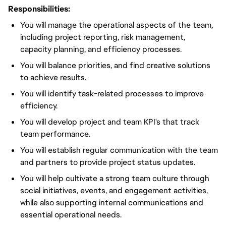
Responsibilities:
You will manage the operational aspects of the team,
including project reporting, risk management,
capacity planning, and efficiency processes.
You will balance priorities, and find creative solutions
to achieve results.
You will identify task-related processes to improve
efficiency.
You will develop project and team KPI's that track
team performance.
You will establish regular communication with the team
and partners to provide project status updates.
You will help cultivate a strong team culture through
social initiatives, events, and engagement activities,
while also supporting internal communications and
essential operational needs.