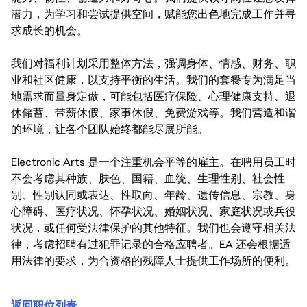
潜力，为学习和尝试提供空间，赋能您出色地完成工作并寻
求成长的机会。
我们对福利计划采用整体方法，强调身体、情感、财务、职
业和社区健康，以支持平衡的生活。我们的套餐专为满足当
地需求而量身定做，可能包括医疗保险、心理健康支持、退
休储蓄、带薪休假、家事休假、免费游戏等。我们营造和谐
的环境，让各个团队始终都能尽展所能。
Electronic Arts 是一个注重机会平等的雇主。在聘用员工时
不会考虑其种族、肤色、国籍、血统、生理性别、社会性
别、性别认同或表达、性取向、年龄、遗传信息、宗教、身
心障碍、医疗状况、怀孕状况、婚姻状况、家庭状况或兵役
状况，或任何受法律保护的其他特征。我们也会遵守相关法
律，考虑招聘有过犯罪记录的合格应聘者。EA 还会根据适
用法律的要求，为合资格的残障人士提供工作场所的便利。
返回职位列表