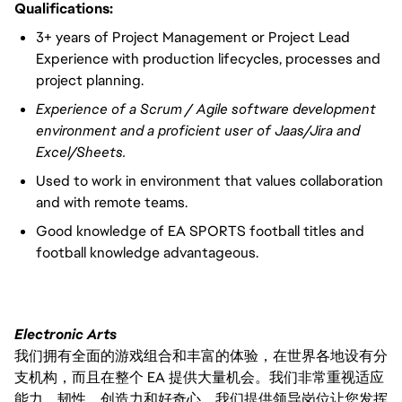
Qualifications:
3+ years of Project Management or Project Lead
Experience with production lifecycles, processes and
project planning.
Experience of a Scrum / Agile software development
environment and a proficient user of Jaas/Jira and
Excel/Sheets.
Used to work in environment that values collaboration
and with remote teams.
Good knowledge of EA SPORTS football titles and
football knowledge advantageous.
Electronic Arts
我们拥有全面的游戏组合和丰富的体验，在世界各地设有分
支机构，而且在整个 EA 提供大量机会。我们非常重视适应
能力、韧性、创造力和好奇心。我们提供领导岗位让您发挥