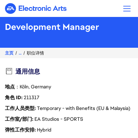
Electronic Arts
Development Manager
主页
...
职位详情
通用信息
地点
：Köln, Germany
角色 ID
211317
工作人员类型
Temporary - with Benefits (EU & Malaysia)
工作室/部门
EA Studios - SPORTS
弹性工作安排
Hybrid