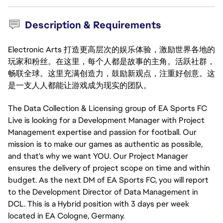
Description & Requirements
Electronic Arts 打造更高层次的娱乐体验，激励世界各地的
玩家和粉丝。在这里，每个人都是故事的主角。活跃社群，
畅联全球。这里充满创造力，鼓励新观点，注重好创意。这
是一支人人都能让游戏成为现实的团队。
The Data Collection & Licensing group of EA Sports FC
Live is looking for a Development Manager with Project
Management expertise and passion for football. Our
mission is to make our games as authentic as possible,
and that's why we want YOU. Our Project Manager
ensures the delivery of project scope on time and within
budget. As the next DM of EA Sports FC, you will report
to the Development Director of Data Management in
DCL. This is a Hybrid position with 3 days per week
located in EA Cologne, Germany.