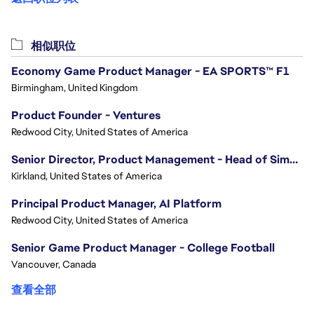
相似职位
Economy Game Product Manager - EA SPORTS™ F1
Birmingham, United Kingdom
Product Founder - Ventures
Redwood City, United States of America
Senior Director, Product Management - Head of Sims Marketplace
Kirkland, United States of America
Principal Product Manager, AI Platform
Redwood City, United States of America
Senior Game Product Manager - College Football
Vancouver, Canada
查看全部