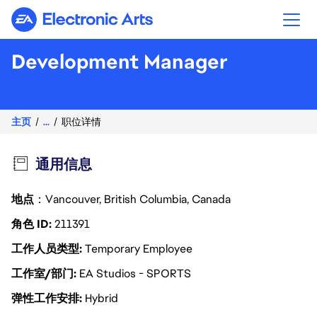
Electronic Arts
Development Manager
主页
...
职位详情
通用信息
地点
：Vancouver, British Columbia, Canada
角色 ID
211391
工作人员类型
Temporary Employee
工作室/部门
EA Studios - SPORTS
弹性工作安排
Hybrid