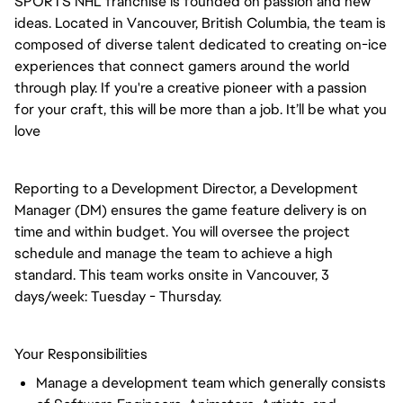
SPORTS NHL franchise is founded on passion and new
ideas. Located in Vancouver, British Columbia, the team is
composed of diverse talent dedicated to creating on-ice
experiences that connect gamers around the world
through play. If you're a creative pioneer with a passion
for your craft, this will be more than a job. It’ll be what you
love
Reporting to a Development Director, a Development
Manager (DM) ensures the game feature delivery is on
time and within budget. You will oversee the project
schedule and manage the team to achieve a high
standard. This team works onsite in Vancouver, 3
days/week: Tuesday - Thursday.
Your Responsibilities
Manage a development team which generally consists