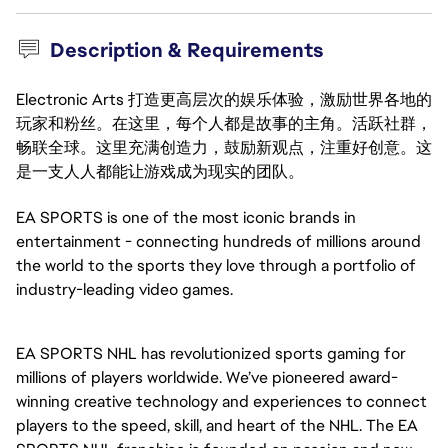
Description & Requirements
Electronic Arts 打造更高层次的娱乐体验，激励世界各地的
玩家和粉丝。在这里，每个人都是故事的主角。活跃社群，
畅联全球。这里充满创造力，鼓励新观点，注重好创意。这
是一支人人都能让游戏成为现实的团队。
EA SPORTS is one of the most iconic brands in
entertainment - connecting hundreds of millions around
the world to the sports they love through a portfolio of
industry-leading video games.
EA SPORTS NHL has revolutionized sports gaming for
millions of players worldwide. We’ve pioneered award-
winning creative technology and experiences to connect
players to the speed, skill, and heart of the NHL. The EA