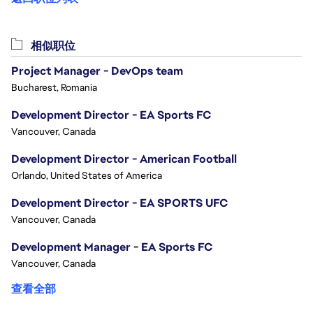
相似职位
Project Manager - DevOps team
Bucharest, Romania
Development Director - EA Sports FC
Vancouver, Canada
Development Director - American Football
Orlando, United States of America
Development Director - EA SPORTS UFC
Vancouver, Canada
Development Manager - EA Sports FC
Vancouver, Canada
查看全部