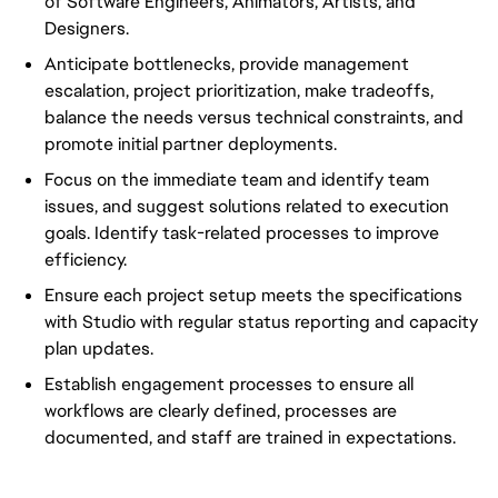
of Software Engineers, Animators, Artists, and
Designers.
Anticipate bottlenecks, provide management
escalation, project prioritization, make tradeoffs,
balance the needs versus technical constraints, and
promote initial partner deployments.
Focus on the immediate team and identify team
issues, and suggest solutions related to execution
goals. Identify task-related processes to improve
efficiency.
Ensure each project setup meets the specifications
with Studio with regular status reporting and capacity
plan updates.
Establish engagement processes to ensure all
workflows are clearly defined, processes are
documented, and staff are trained in expectations.