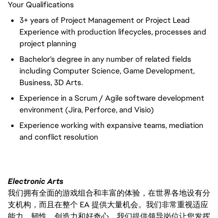
Your Qualifications
3+ years of Project Management or Project Lead
Experience with production lifecycles, processes and
project planning
Bachelor's degree in any number of related fields
including Computer Science, Game Development,
Business, 3D Arts.
Experience in a Scrum / Agile software development
environment (Jira, Perforce, and Visio)
Experience working with expansive teams, mediation
and conflict resolution
Electronic Arts
我们拥有全面的游戏组合和丰富的体验，在世界各地设有分
支机构，而且在整个 EA 提供大量机会。我们非常重视适应
能力、韧性、创造力和好奇心。我们提供领导岗位让您发挥