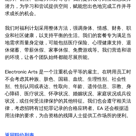
潜力，为学习和尝试提供空间，赋能您出色地完成工作并寻
求成长的机会。
我们对福利计划采用整体方法，强调身体、情感、财务、职
业和社区健康，以支持平衡的生活。我们的套餐专为满足当
地需求而量身定做，可能包括医疗保险、心理健康支持、退
休储蓄、带薪休假、家事休假、免费游戏等。我们营造和谐
的环境，让各个团队始终都能尽展所能。
Electronic Arts 是一个注重机会平等的雇主。在聘用员工时
不会考虑其种族、肤色、国籍、血统、生理性别、社会性
别、性别认同或表达、性取向、年龄、遗传信息、宗教、身
心障碍、医疗状况、怀孕状况、婚姻状况、家庭状况或兵役
状况，或任何受法律保护的其他特征。我们也会遵守相关法
律，考虑招聘有过犯罪记录的合格应聘者。EA 还会根据适
用法律的要求，为合资格的残障人士提供工作场所的便利。
返回职位列表