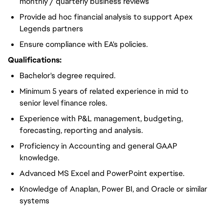
monthly / quarterly business reviews
Provide ad hoc financial analysis to support Apex
Legends partners
Ensure compliance with EA's policies.
Qualifications:
Bachelor's degree required.
Minimum 5 years of related experience in mid to
senior level finance roles.
Experience with P&L management, budgeting,
forecasting, reporting and analysis.
Proficiency in Accounting and general GAAP
knowledge.
Advanced MS Excel and PowerPoint expertise.
Knowledge of Anaplan, Power BI, and Oracle or similar
systems