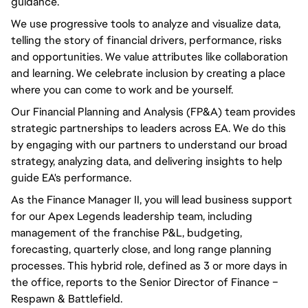
guidance.
We use progressive tools to analyze and visualize data,
telling the story of financial drivers, performance, risks
and opportunities. We value attributes like collaboration
and learning. We celebrate inclusion by creating a place
where you can come to work and be yourself.
Our Financial Planning and Analysis (FP&A) team provides
strategic partnerships to leaders across EA. We do this
by engaging with our partners to understand our broad
strategy, analyzing data, and delivering insights to help
guide EA's performance.
As the Finance Manager II, you will lead business support
for our Apex Legends leadership team, including
management of the franchise P&L, budgeting,
forecasting, quarterly close, and long range planning
processes. This hybrid role, defined as 3 or more days in
the office, reports to the Senior Director of Finance –
Respawn & Battlefield.