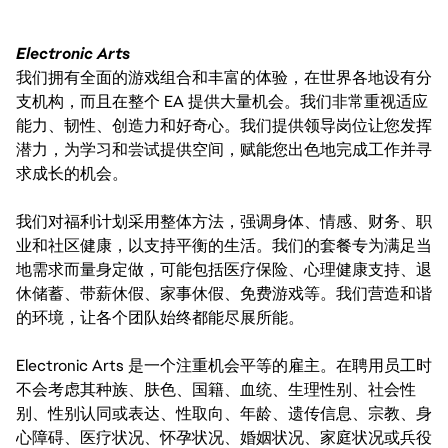
Electronic Arts
我们拥有全面的游戏组合和丰富的体验，在世界各地设有分
支机构，而且在整个 EA 提供大量机会。我们非常重视适应
能力、韧性、创造力和好奇心。我们提供领导岗位让您发挥
潜力，为学习和尝试提供空间，赋能您出色地完成工作并寻
求成长的机会。
我们对福利计划采用整体方法，强调身体、情感、财务、职
业和社区健康，以支持平衡的生活。我们的套餐专为满足当
地需求而量身定做，可能包括医疗保险、心理健康支持、退
休储蓄、带薪休假、家事休假、免费游戏等。我们营造和谐
的环境，让各个团队始终都能尽展所能。
Electronic Arts 是一个注重机会平等的雇主。在聘用员工时
不会考虑其种族、肤色、国籍、血统、生理性别、社会性
别、性别认同或表达、性取向、年龄、遗传信息、宗教、身
心障碍、医疗状况、怀孕状况、婚姻状况、家庭状况或兵役