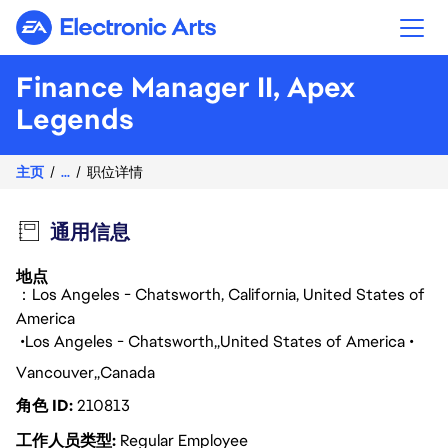
Electronic Arts
Finance Manager II, Apex
Legends
主页
...
职位详情
通用信息
地点
：Los Angeles - Chatsworth, California, United States of
America
Los Angeles - Chatsworth
United States of America
Vancouver
Canada
角色 ID
210813
工作人员类型
Regular Employee