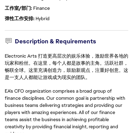
工作室/部门
Finance
弹性工作安排
Hybrid
Description & Requirements
Electronic Arts 打造更高层次的娱乐体验，激励世界各地的
玩家和粉丝。在这里，每个人都是故事的主角。活跃社群，
畅联全球。这里充满创造力，鼓励新观点，注重好创意。这
是一支人人都能让游戏成为现实的团队。
EA's CFO organization comprises a broad group of
finance disciplines. Our common goal is partnership with
business teams delivering strategies and providing our
players with amazing experiences. All of our finance
teams assist the business in achieving profitable
creativity by providing financial insight, reporting and