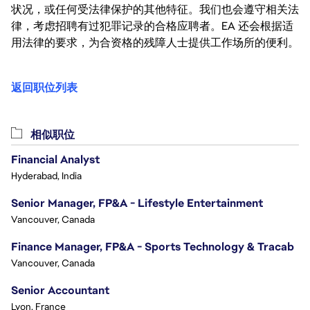
状况，或任何受法律保护的其他特征。我们也会遵守相关法
律，考虑招聘有过犯罪记录的合格应聘者。EA 还会根据适
用法律的要求，为合资格的残障人士提供工作场所的便利。
返回职位列表
相似职位
Financial Analyst
Hyderabad, India
Senior Manager, FP&A - Lifestyle Entertainment
Vancouver, Canada
Finance Manager, FP&A - Sports Technology & Tracab
Vancouver, Canada
Senior Accountant
Lyon, France