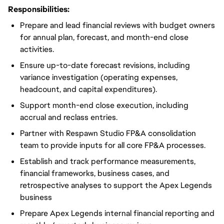
Responsibilities:
Prepare and lead financial reviews with budget owners
for annual plan, forecast, and month-end close
activities.
Ensure up-to-date forecast revisions, including
variance investigation (operating expenses,
headcount, and capital expenditures).
Support month-end close execution, including
accrual and reclass entries.
Partner with Respawn Studio FP&A consolidation
team to provide inputs for all core FP&A processes.
Establish and track performance measurements,
financial frameworks, business cases, and
retrospective analyses to support the Apex Legends
business
Prepare Apex Legends internal financial reporting and