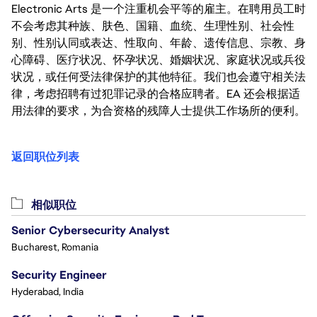
Electronic Arts 是一个注重机会平等的雇主。在聘用员工时
不会考虑其种族、肤色、国籍、血统、生理性别、社会性
别、性别认同或表达、性取向、年龄、遗传信息、宗教、身
心障碍、医疗状况、怀孕状况、婚姻状况、家庭状况或兵役
状况，或任何受法律保护的其他特征。我们也会遵守相关法
律，考虑招聘有过犯罪记录的合格应聘者。EA 还会根据适
用法律的要求，为合资格的残障人士提供工作场所的便利。
返回职位列表
相似职位
Senior Cybersecurity Analyst
Bucharest, Romania
Security Engineer
Hyderabad, India