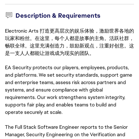
Description & Requirements
Electronic Arts 打造更高层次的娱乐体验，激励世界各地的
玩家和粉丝。在这里，每个人都是故事的主角。活跃社群，
畅联全球。这里充满创造力，鼓励新观点，注重好创意。这
是一支人人都能让游戏成为现实的团队。
EA Security protects our players, employees, products, 
and platforms. We set security standards, support game 
and enterprise teams, assess risk across partners and 
systems, and ensure compliance with global 
requirements. Our work strengthens system integrity, 
supports fair play, and enables teams to build and 
operate securely at scale.
The Full Stack Software Engineer reports to the Senior
Manager, Security Engineering on the Verification and