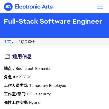
Electronic Arts
Full-Stack Software Engineer
主页
...
职位详情
通用信息
地点
：Bucharest, Romania
角色 ID
213135
工作人员类型
Temporary Employee
工作室/部门
CT - Security
弹性工作安排
Hybrid