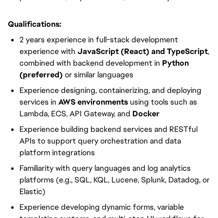
Qualifications:
2 years experience in full-stack development
experience with
JavaScript (React) and TypeScript
,
combined with backend development in
Python
(preferred)
or similar languages
Experience designing, containerizing, and deploying
services in
AWS environments
using tools such as
Lambda, ECS, API Gateway, and
Docker
Experience building backend services and RESTful
APIs to support query orchestration and data
platform integrations
Familiarity with query languages and log analytics
platforms (e.g., SQL, KQL, Lucene, Splunk, Datadog, or
Elastic)
Experience developing dynamic forms, variable