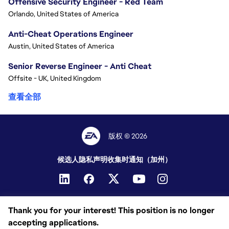
Offensive Security Engineer - Red Team
Orlando, United States of America
Anti-Cheat Operations Engineer
Austin, United States of America
Senior Reverse Engineer - Anti Cheat
Offsite - UK, United Kingdom
查看全部
版权 © 2026
候选人隐私声明
收集时通知（加州）
Thank you for your interest! This position is no longer
accepting applications.