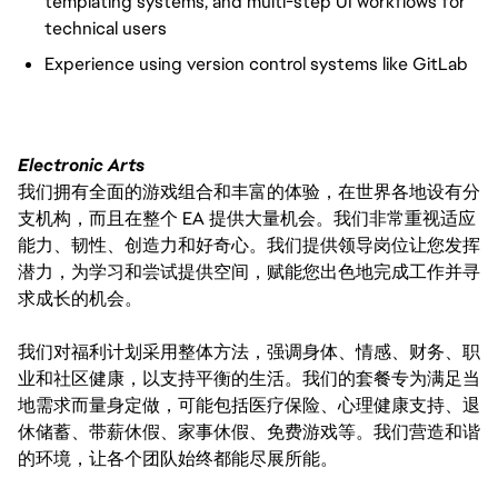
templating systems, and multi-step UI workflows for
technical users
Experience using version control systems like GitLab
Electronic Arts
我们拥有全面的游戏组合和丰富的体验，在世界各地设有分
支机构，而且在整个 EA 提供大量机会。我们非常重视适应
能力、韧性、创造力和好奇心。我们提供领导岗位让您发挥
潜力，为学习和尝试提供空间，赋能您出色地完成工作并寻
求成长的机会。
我们对福利计划采用整体方法，强调身体、情感、财务、职
业和社区健康，以支持平衡的生活。我们的套餐专为满足当
地需求而量身定做，可能包括医疗保险、心理健康支持、退
休储蓄、带薪休假、家事休假、免费游戏等。我们营造和谐
的环境，让各个团队始终都能尽展所能。