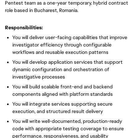
Pentest team as a one-year temporary, hybrid contract
role based in Bucharest, Romania.
Responsibilities:
You will deliver user-facing capabilities that improve
investigator efficiency through configurable
workflows and reusable execution patterns
You will develop application services that support
dynamic configuration and orchestration of
investigative processes
You will build scalable front-end and backend
components aligned with platform standards
You will integrate services supporting secure
execution, and structured result delivery
You will write well-documented, production-ready
code with appropriate testing coverage to ensure
performance, responsiveness, and usability