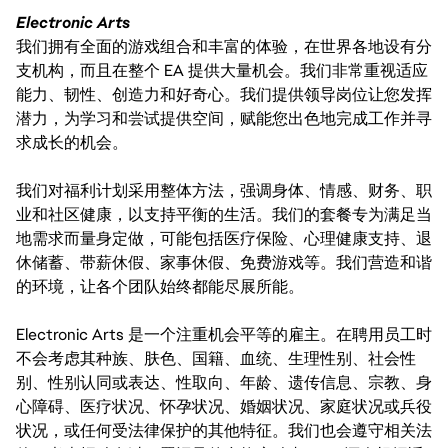
Electronic Arts
我们拥有全面的游戏组合和丰富的体验，在世界各地设有分
支机构，而且在整个 EA 提供大量机会。我们非常重视适应
能力、韧性、创造力和好奇心。我们提供领导岗位让您发挥
潜力，为学习和尝试提供空间，赋能您出色地完成工作并寻
求成长的机会。
我们对福利计划采用整体方法，强调身体、情感、财务、职
业和社区健康，以支持平衡的生活。我们的套餐专为满足当
地需求而量身定做，可能包括医疗保险、心理健康支持、退
休储蓄、带薪休假、家事休假、免费游戏等。我们营造和谐
的环境，让各个团队始终都能尽展所能。
Electronic Arts 是一个注重机会平等的雇主。在聘用员工时
不会考虑其种族、肤色、国籍、血统、生理性别、社会性
别、性别认同或表达、性取向、年龄、遗传信息、宗教、身
心障碍、医疗状况、怀孕状况、婚姻状况、家庭状况或兵役
状况，或任何受法律保护的其他特征。我们也会遵守相关法