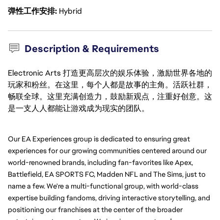
弹性工作安排
Hybrid
Description & Requirements
Electronic Arts 打造更高层次的娱乐体验，激励世界各地的
玩家和粉丝。在这里，每个人都是故事的主角。活跃社群，
畅联全球。这里充满创造力，鼓励新观点，注重好创意。这
是一支人人都能让游戏成为现实的团队。
Our EA Experiences group is dedicated to ensuring great 
experiences for our growing communities centered around our 
world-renowned brands, including fan-favorites like Apex, 
Battlefield, EA SPORTS FC, Madden NFL and The Sims, just to 
name a few. We're a multi-functional group, with world-class 
expertise building fandoms, driving interactive storytelling, and 
positioning our franchises at the center of the broader 