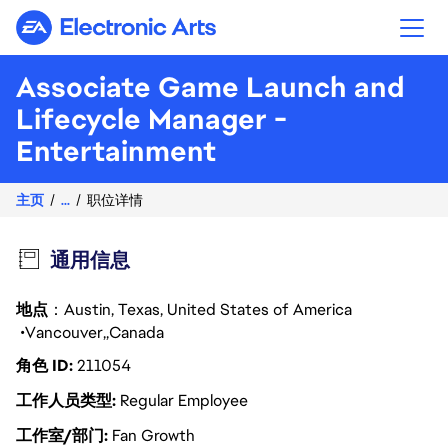
Electronic Arts
Associate Game Launch and
Lifecycle Manager -
Entertainment
主页
...
职位详情
通用信息
地点
：Austin, Texas, United States of America
Vancouver
Canada
角色 ID
211054
工作人员类型
Regular Employee
工作室/部门
Fan Growth