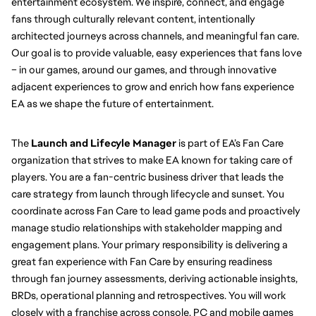
entertainment ecosystem. We inspire, connect, and engage 
fans through culturally relevant content, intentionally 
architected journeys across channels, and meaningful fan care. 
Our goal is to provide valuable, easy experiences that fans love 
– in our games, around our games, and through innovative 
adjacent experiences to grow and enrich how fans experience 
EA as we shape the future of entertainment.
The 
Launch and Lifecyle Manager 
is part of EA’s Fan Care 
organization that strives to make EA known for taking care of 
players. You are a fan-centric business driver that leads the 
care strategy from launch through lifecycle and sunset. You 
coordinate across Fan Care to lead game pods and proactively 
manage studio relationships with stakeholder mapping and 
engagement plans. Your primary responsibility is delivering a 
great fan experience with Fan Care by ensuring readiness 
through fan journey assessments, deriving actionable insights, 
BRDs, operational planning and retrospectives. You will work 
closely with a franchise across console, PC and mobile games 