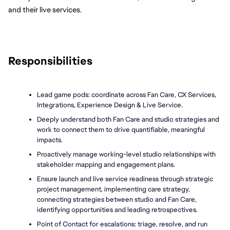
and their live services. 
Responsibilities
Lead game pods: coordinate across Fan Care, CX Services, 
Integrations, Experience Design & Live Service.
Deeply understand both Fan Care and studio strategies and 
work to connect them to drive quantifiable, meaningful 
impacts. 
Proactively manage working-level studio relationships with 
stakeholder mapping and engagement plans.
Ensure launch and live service readiness through strategic 
project management, implementing care strategy, 
connecting strategies between studio and Fan Care, 
identifying opportunities and leading retrospectives. 
Point of Contact for escalations: triage, resolve, and run 