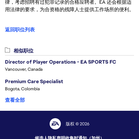
律，考虑招聘有过犯罪记录的合格应聘者。EA 还会根据适
用法律的要求，为合资格的残障人士提供工作场所的便利。
返回职位列表
相似职位
Director of Player Operations - EA SPORTS FC
Vancouver, Canada
Premium Care Specialist
Bogota, Colombia
查看全部
版权 © 2026
候选人隐私声明
收集时通知（加州）