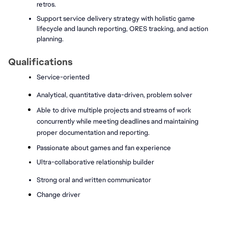
retros.
Support service delivery strategy with holistic game 
lifecycle and launch reporting, ORES tracking, and action 
planning.
Qualifications
Service-oriented 
Analytical, quantitative data-driven, problem solver 
Able to drive multiple projects and streams of work 
concurrently while meeting deadlines and maintaining 
proper documentation and reporting.
Passionate about games and fan experience
Ultra-collaborative relationship builder 
Strong oral and written communicator 
Change driver 