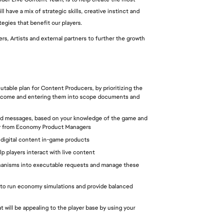
 have a mix of strategic skills, creative instinct and 
tegies that benefit our players.
s, Artists and external partners to further the growth 
utable plan for Content Producers, by prioritizing the 
outcome and entering them into scope documents and 
and messages, based on your knowledge of the game and 
tegy from Economy Product Managers
r digital content in-game products
lp players interact with live content 
hanisms into executable requests and manage these 
 to run economy simulations and provide balanced 
will be appealing to the player base by using your 