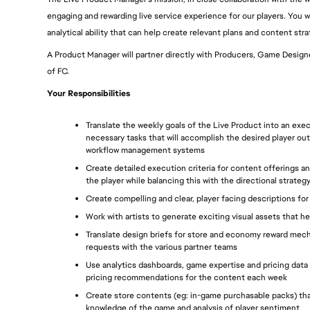
engaging and rewarding live service experience for our players. You will
analytical ability that can help create relevant plans and content stra
A Product Manager will partner directly with Producers, Game Designer
of FC.
Your Responsibilities
Translate the weekly goals of the Live Product into an exec
necessary tasks that will accomplish the desired player 
workflow management systems
Create detailed execution criteria for content offerings 
the player while balancing this with the directional stra
Create compelling and clear, player facing descriptions fo
Work with artists to generate exciting visual assets that he
Translate design briefs for store and economy reward mec
requests with the various partner teams
Use analytics dashboards, game expertise and pricing data
pricing recommendations for the content each week
Create store contents (eg: in-game purchasable packs) that 
knowledge of the game and analysis of player sentiment