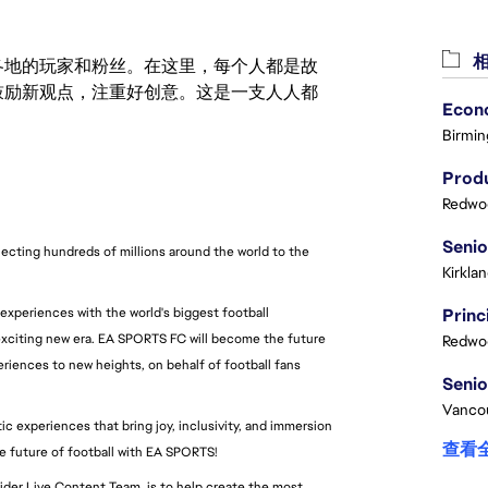
相
激励世界各地的玩家和粉丝。在这里，每个人都是故
鼓励新观点，注重好创意。这是一支人人都
Birmin
Produ
Redwoo
cting hundreds of millions around the world to the 
Kirkla
 experiences with the world's biggest football 
xciting new era. EA SPORTS FC will become the future 
Redwoo
riences to new heights, on behalf of football fans 
Vanco
 experiences that bring joy, inclusivity, and immersion 
查看
he future of football with EA SPORTS!
ider Live Content Team, is to help create the most 