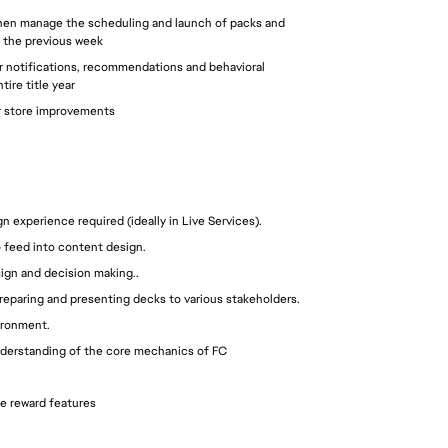
 then manage the scheduling and launch of packs and 
 the previous week 
 notifications, recommendations and behavioral 
ire title year
ar store improvements
experience required (ideally in Live Services).
to feed into content design.
sign and decision making..
reparing and presenting decks to various stakeholders.
ironment.
 understanding of the core mechanics of FC
e reward features