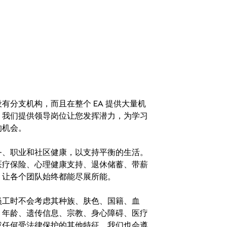
分支机构，而且在整个 EA 提供大量机
。我们提供领导岗位让您发挥潜力，为学习
的机会。
务、职业和社区健康，以支持平衡的生活。
医疗保险、心理健康支持、退休储蓄、带薪
，让各个团队始终都能尽展所能。
。在聘用员工时不会考虑其种族、肤色、国籍、血
、年龄、遗传信息、宗教、身心障碍、医疗
或任何受法律保护的其他特征。我们也会遵