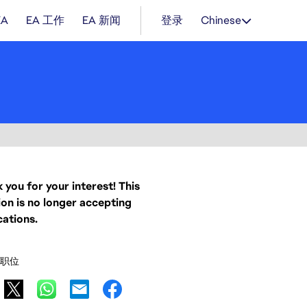
EA
EA 工作
EA 新闻
登录
Chinese
 you for your interest! This
ion is no longer accepting
cations.
职位