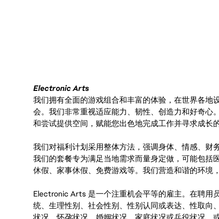
FC_Vancouver
Electronic Arts
我们拥有全面的游戏组合和丰富的体验，在世界各地设有
会。我们非常重视适应能力、韧性、创造力和好奇心
和尝试提供空间，赋能您出色地完成工作并寻求成长
我们对福利计划采用整体方法，强调身体、情感、财
我们的套餐专为满足当地需求而量身定做，可能包括
休假、家事休假、免费游戏等。我们营造和谐的环境
Electronic Arts 是一个注重机会平等的雇主
统、生理性别、社会性别、性别认同或表达、性取向
状况、怀孕状况、婚姻状况、家庭状况或兵役状况，