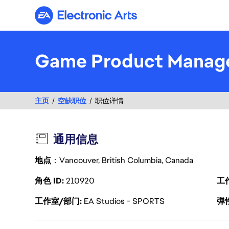
Electronic Arts
Game Product Manag
主页
空缺职位
职位详情
通用信息
地点
：Vancouver, British Columbia, Canada
角色 ID
210920
工
工作室/部门
EA Studios - SPORTS
弹