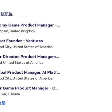
似职位
Economy Game Product Manager - EA SPORTS™ F1
gham, United Kingdom
ct Founder - Ventures
d City, United States of America
Senior Director, Product Management - Head of Sims Marketplace
nd, United States of America
Principal Product Manager, AI Platform
d City, United States of America
Senior Game Product Manager - College Football
uver, Canada
全部