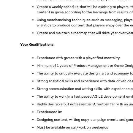
Create a weekly schedule that will be exciting to players,
content in game according to the learnings from results of
Using merchandising techniques such as messaging, player
analytics to produce content that players enjoy over the ent
Create and maintain a roadmap that will drive year over ye
Your Qualifications
Experience with games with a player first mentality.
Minimum of 1 years of Product Management or Game Design 
The ability to critically evaluate design, art and economy 
Strong analytical skills and experience with data-driven de
Strong communication and writing skills, with experience p
The ability to work in a fast paced AGILE development env
Highly desirable but not essential: A football fan with an
Experienced in:
Designing content, writing copy, campaign events and gam
Must be available on call/work on weekends