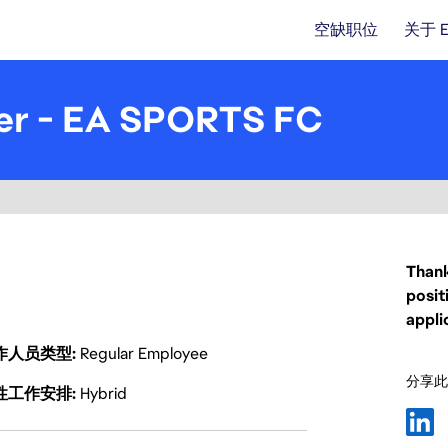
空缺职位
关于 
er - EA SPORTS FC
Thank
posit
appli
作人员类型
Regular Employee
分享此
性工作安排
Hybrid