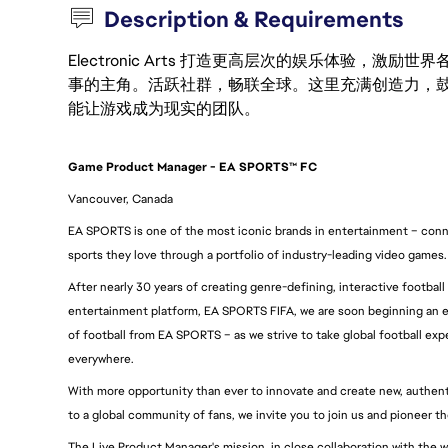
Description & Requirements
Electronic Arts 打造更高层次的娱乐体验，
事的主角。活跃社群，畅联全球。这里充满创造力，
能让游戏成为现实的团队。
Game Product Manager - EA SPORTS™ FC
Vancouver, Canada
EA SPORTS is one of the most iconic brands in entertainment – conne
sports they love through a portfolio of industry-leading video games.
After nearly 30 years of creating genre-defining, interactive football
entertainment platform, EA SPORTS FIFA, we are soon beginning an e
of football from EA SPORTS – as we strive to take global football expe
everywhere.
With more opportunity than ever to innovate and create new, authentic
to a global community of fans, we invite you to join us and pioneer t
The Live Product Manager's mission, in close collaboration with the w