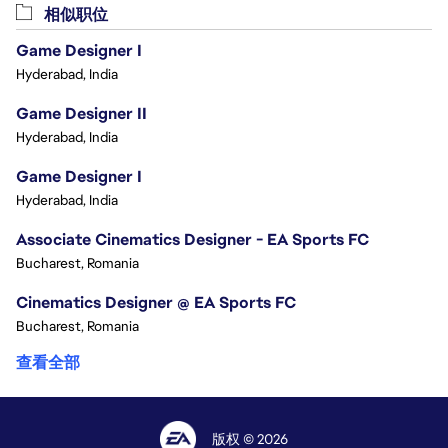
相似职位
Game Designer I
Hyderabad, India
Game Designer II
Hyderabad, India
Game Designer I
Hyderabad, India
Associate Cinematics Designer - EA Sports FC
Bucharest, Romania
Cinematics Designer @ EA Sports FC
Bucharest, Romania
查看全部
版权 © 2026