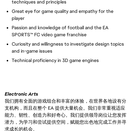
techniques and principles
Great eye for game quality and empathy for the
player
Passion and knowledge of football and the EA
SPORTS™ FC video game franchise
Curiosity and willingness to investigate design topics
and in-game issues
Technical proficiency in 3D game engines
FC_Vancouver
Electronic Arts
我们拥有全面的游戏组合和丰富的体验，在世界各地设有分
支机构，而且在整个 EA 提供大量机会。我们非常重视适应
能力、韧性、创造力和好奇心。我们提供领导岗位让您发挥
潜力，为学习和尝试提供空间，赋能您出色地完成工作并寻
求成长的机会。