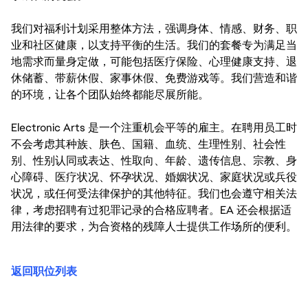
我们对福利计划采用整体方法，强调身体、情感、财务、职
业和社区健康，以支持平衡的生活。我们的套餐专为满足当
地需求而量身定做，可能包括医疗保险、心理健康支持、退
休储蓄、带薪休假、家事休假、免费游戏等。我们营造和谐
的环境，让各个团队始终都能尽展所能。
Electronic Arts 是一个注重机会平等的雇主。在聘用员工时
不会考虑其种族、肤色、国籍、血统、生理性别、社会性
别、性别认同或表达、性取向、年龄、遗传信息、宗教、身
心障碍、医疗状况、怀孕状况、婚姻状况、家庭状况或兵役
状况，或任何受法律保护的其他特征。我们也会遵守相关法
律，考虑招聘有过犯罪记录的合格应聘者。EA 还会根据适
用法律的要求，为合资格的残障人士提供工作场所的便利。
返回职位列表