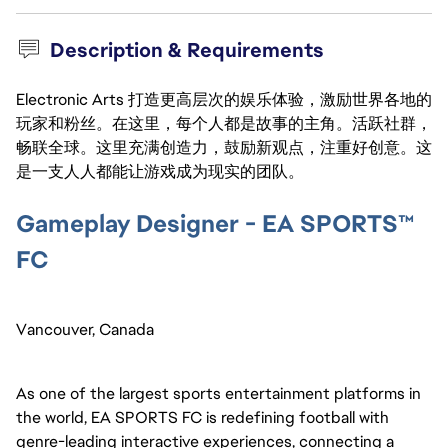
Description & Requirements
Electronic Arts 打造更高层次的娱乐体验，激励世界各地的
玩家和粉丝。在这里，每个人都是故事的主角。活跃社群，
畅联全球。这里充满创造力，鼓励新观点，注重好创意。这
是一支人人都能让游戏成为现实的团队。
Gameplay Designer - EA SPORTS™
FC
Vancouver, Canada
As one of the largest sports entertainment platforms in
the world, EA SPORTS FC is redefining football with
genre-leading interactive experiences, connecting a