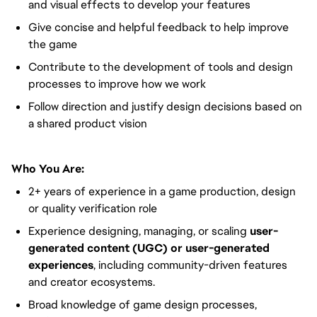
and visual effects to develop your features
Give concise and helpful feedback to help improve
the game
Contribute to the development of tools and design
processes to improve how we work
Follow direction and justify design decisions based on
a shared product vision
Who You Are:
2+ years of experience in a game production, design
or quality verification role
Experience designing, managing, or scaling
user-
generated content (UGC) or user-generated
experiences
, including community-driven features
and creator ecosystems.
Broad knowledge of game design processes,