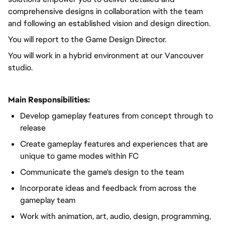
comprehensive designs in collaboration with the team
and following an established vision and design direction.
You will report to the Game Design Director.
You will work in a hybrid environment at our Vancouver
studio.
Main Responsibilities:
Develop gameplay features from concept through to
release
Create gameplay features and experiences that are
unique to game modes within FC
Communicate the game's design to the team
Incorporate ideas and feedback from across the
gameplay team
Work with animation, art, audio, design, programming,