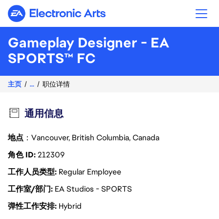
Electronic Arts
Gameplay Designer - EA
SPORTS™ FC
主页
...
职位详情
通用信息
地点
：Vancouver, British Columbia, Canada
角色 ID
212309
工作人员类型
Regular Employee
工作室/部门
EA Studios - SPORTS
弹性工作安排
Hybrid