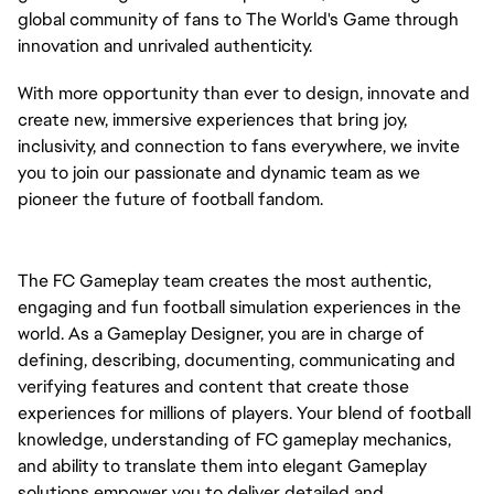
global community of fans to The World's Game through
innovation and unrivaled authenticity.
With more opportunity than ever to design, innovate and
create new, immersive experiences that bring joy,
inclusivity, and connection to fans everywhere, we invite
you to join our passionate and dynamic team as we
pioneer the future of football fandom.
The FC Gameplay team creates the most authentic,
engaging and fun football simulation experiences in the
world. As a Gameplay Designer, you are in charge of
defining, describing, documenting, communicating and
verifying features and content that create those
experiences for millions of players. Your blend of football
knowledge, understanding of FC gameplay mechanics,
and ability to translate them into elegant Gameplay
solutions empower you to deliver detailed and