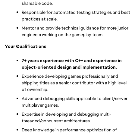
shareable code.
Responsible for automated testing strategies and best 
practices at scale.
Mentor and provide technical guidance for more junior 
engineers working on the gameplay team.
Your Qualifications
7+ years experience with C++ and experience in 
object-oriented design and implementation.
Experience developing games professionally and 
shipping titles as a senior contributor with a high level 
of ownership.
Advanced debugging skills applicable to client/server 
multiplayer games.
Expertise in developing and debugging multi-
threaded/concurrent architectures.
Deep knowledge in performance optimization of 