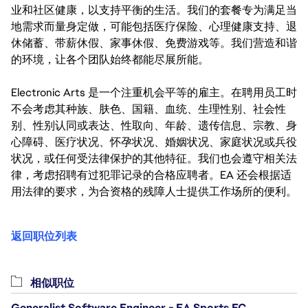
业和社区健康，以支持平衡的生活。我们的套餐专为满足当
地需求而量身定做，可能包括医疗保险、心理健康支持、退
休储蓄、带薪休假、家事休假、免费游戏等。我们营造和谐
的环境，让各个团队始终都能尽展所能。
Electronic Arts 是一个注重机会平等的雇主。在聘用员工时
不会考虑其种族、肤色、国籍、血统、生理性别、社会性
别、性别认同或表达、性取向、年龄、遗传信息、宗教、身
心障碍、医疗状况、怀孕状况、婚姻状况、家庭状况或兵役
状况，或任何受法律保护的其他特征。我们也会遵守相关法
律，考虑招聘有过犯罪记录的合格应聘者。EA 还会根据适
用法律的要求，为合资格的残障人士提供工作场所的便利。
返回职位列表
相似职位
Generalist Software Engineer - EA Sports FC