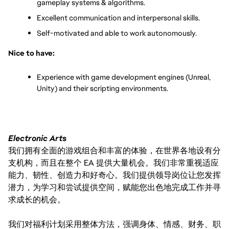
gameplay systems & algorithms.
Excellent communication and interpersonal skills.
Self-motivated and able to work autonomously.
Nice to have:
Experience with game development engines (Unreal, 
Unity) and their scripting environments.
Electronic Arts
我们拥有全面的游戏组合和丰富的体验，在世界各地设有分
支机构，而且在整个 EA 提供大量机会。我们非常重视适应
能力、韧性、创造力和好奇心。我们提供领导岗位让您发挥
潜力，为学习和尝试提供空间，赋能您出色地完成工作并寻
求成长的机会。
我们对福利计划采用整体方法，强调身体、情感、财务、职