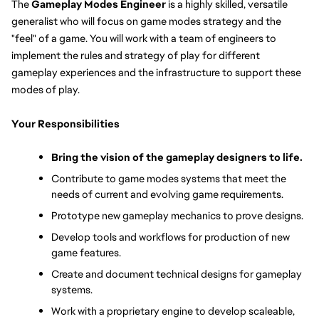
The 
Gameplay Modes Engineer
 is a highly skilled, versatile 
generalist who will focus on game modes strategy and the 
"feel" of a game. You will work with a team of engineers to 
implement the rules and strategy of play for different 
gameplay experiences and the infrastructure to support these 
modes of play.
Your Responsibilities
Bring the vision of the gameplay designers to life.
Contribute to game modes systems that meet the 
needs of current and evolving game requirements.
Prototype new gameplay mechanics to prove designs.
Develop tools and workflows for production of new 
game features.
Create and document technical designs for gameplay 
systems.
Work with a proprietary engine to develop scaleable, 