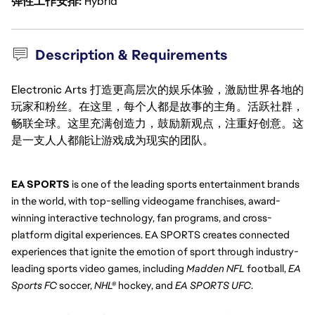
弹性工作安排
Hybrid
Description & Requirements
Electronic Arts 打造更高层次的娱乐体验，激励世界各地的
玩家和粉丝。在这里，每个人都是故事的主角。活跃社群，
畅联全球。这里充满创造力，鼓励新观点，注重好创意。这
是一支人人都能让游戏成为现实的团队。
EA SPORTS
 is one of the leading sports entertainment brands 
in the world, with top-selling videogame franchises, award-
winning interactive technology, fan programs, and cross-
platform digital experiences. EA SPORTS creates connected 
experiences that ignite the emotion of sport through industry-
leading sports video games, including 
Madden NFL
 football, 
EA 
Sports FC 
soccer, 
NHL®
 hockey, and 
EA SPORTS UFC
.