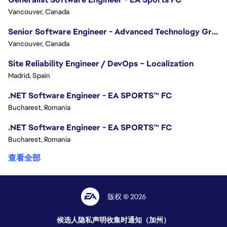
Vancouver, Canada
Senior Software Engineer - Advanced Technology Group
Vancouver, Canada
Site Reliability Engineer / DevOps – Localization
Madrid, Spain
.NET Software Engineer - EA SPORTS™ FC
Bucharest, Romania
.NET Software Engineer - EA SPORTS™ FC
Bucharest, Romania
查看全部
版权 © 2026
候选人隐私声明
收集时通知（加州）