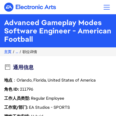
Electronic Arts
Advanced Gameplay Modes
Software Engineer - American
Football
主页
...
职位详情
通用信息
地点
：Orlando, Florida, United States of America
角色 ID
211796
工作人员类型
Regular Employee
工作室/部门
EA Studios - SPORTS