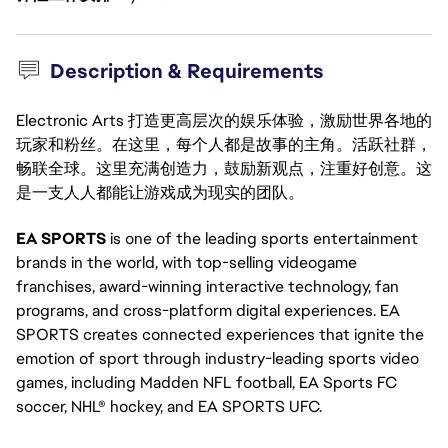
Description & Requirements
Electronic Arts 打造更高层次的娱乐体验，激励世界各地的
玩家和粉丝。在这里，每个人都是故事的主角。活跃社群，
畅联全球。这里充满创造力，鼓励新观点，注重好创意。这
是一支人人都能让游戏成为现实的团队。
EA SPORTS
is one of the leading sports entertainment
brands in the world, with top-selling videogame
franchises, award-winning interactive technology, fan
programs, and cross-platform digital experiences. EA
SPORTS creates connected experiences that ignite the
emotion of sport through industry-leading sports video
games, including Madden NFL football, EA Sports FC
soccer, NHL® hockey, and EA SPORTS UFC.