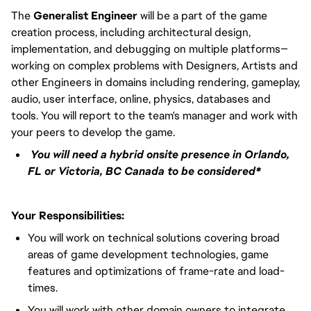
The
Generalist Engineer
will be a part of the game
creation process, including architectural design,
implementation, and debugging on multiple platforms—
working on complex problems with Designers, Artists and
other Engineers in domains including rendering, gameplay,
audio, user interface, online, physics, databases and
tools. You will report to the team's manager and work with
your peers to develop the game.
You will need a hybrid onsite presence in Orlando,
FL or Victoria, BC Canada to be considered*
Your Responsibilities:
You will work on technical solutions covering broad
areas of game development technologies, game
features and optimizations of frame-rate and load-
times.
You will work with other domain owners to integrate