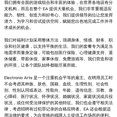
我们拥有全面的游戏组合和丰富的体验，在世界各地设有分
支机构，而且在整个 EA 提供大量机会。我们非常重视适应
能力、韧性、创造力和好奇心。我们提供领导岗位让您发挥
潜力，为学习和尝试提供空间，赋能您出色地完成工作并寻
求成长的机会。
我们对福利计划采用整体方法，强调身体、情感、财务、职
业和社区健康，以支持平衡的生活。我们的套餐专为满足当
地需求而量身定做，可能包括医疗保险、心理健康支持、退
休储蓄、带薪休假、家事休假、免费游戏等。我们营造和谐
的环境，让各个团队始终都能尽展所能。
Electronic Arts 是一个注重机会平等的雇主。在聘用员工时
不会考虑其种族、肤色、国籍、血统、生理性别、社会性
别、性别认同或表达、性取向、年龄、遗传信息、宗教、身
心障碍、医疗状况、怀孕状况、婚姻状况、家庭状况或兵役
状况，或任何受法律保护的其他特征。我们也会遵守相关法
律，考虑招聘有过犯罪记录的合格应聘者。EA 还会根据适
用法律的要求，为合资格的残障人士提供工作场所的便利。