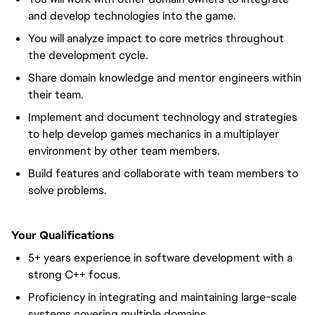
and develop technologies into the game.
You will analyze impact to core metrics throughout
the development cycle.
Share domain knowledge and mentor engineers within
their team.
Implement and document technology and strategies
to help develop games mechanics in a multiplayer
environment by other team members.
Build features and collaborate with team members to
solve problems.
Your Qualifications
5+ years experience in software development with a
strong C++ focus.
Proficiency in integrating and maintaining large-scale
systems covering multiple domains.