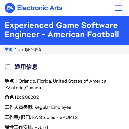
Electronic Arts
Experienced Game Software
Engineer - American Football
主页
...
职位详情
通用信息
地点
：Orlando, Florida, United States of America
Victoria
Canada
角色 ID
208202
工作人员类型
Regular Employee
工作室/部门
EA Studios - SPORTS
弹性工作安排
Hybrid