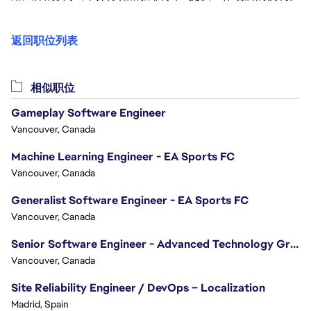
返回职位列表
相似职位
Gameplay Software Engineer
Vancouver, Canada
Machine Learning Engineer - EA Sports FC
Vancouver, Canada
Generalist Software Engineer - EA Sports FC
Vancouver, Canada
Senior Software Engineer - Advanced Technology Group
Vancouver, Canada
Site Reliability Engineer / DevOps – Localization
Madrid, Spain