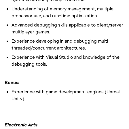
Understanding of memory management, multiple
processor use, and run-time optimization.
Advanced debugging skills applicable to client/server
multiplayer games.
Experience developing in and debugging multi-
threaded/concurrent architectures.
Experience with Visual Studio and knowledge of the
debugging tools.
Bonus:
Experience with game development engines (Unreal,
Unity).
Electronic Arts