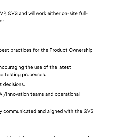
P, QVS and will work either on-site full-
er.
best practices for the Product Ownership
ncouraging the use of the latest
e testing processes.
 decisions.
AI/Innovation teams and operational
arly communicated and aligned with the QVS