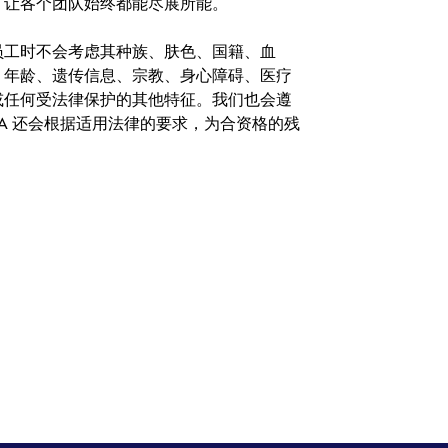
，让各个团队始终都能尽展所能。
。在聘用员工时不会考虑其种族、肤色、国籍、血
、年龄、遗传信息、宗教、身心障碍、医疗
或任何受法律保护的其他特征。我们也会遵
A 还会根据适用法律的要求，为合资格的残