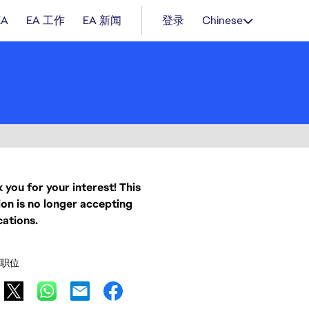
EA
EA 工作
EA 新闻
登录
Chinese
 you for your interest! This
ion is no longer accepting
cations.
职位