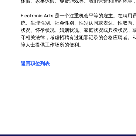
休假、家事休假、免费游戏等。我们营造和谐的环境
Electronic Arts 是一个注重机会平等的雇主
统、生理性别、社会性别、性别认同或表达、性取向
状况、怀孕状况、婚姻状况、家庭状况或兵役状况，
守相关法律，考虑招聘有过犯罪记录的合格应聘者。E
障人士提供工作场所的便利。
返回职位列表