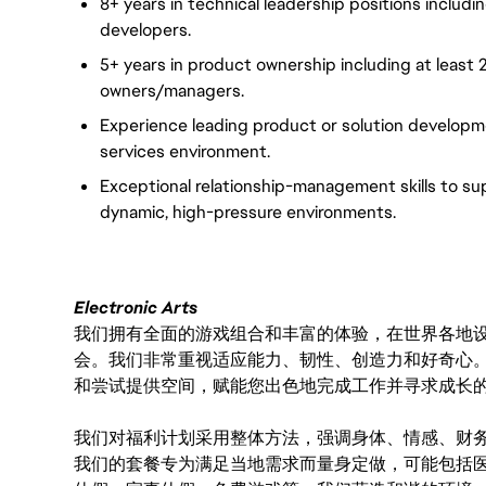
8+ years in technical leadership positions includ
developers.
5+ years in product ownership including at least
owners/managers.
Experience leading product or solution developm
services environment.
Exceptional relationship-management skills to su
dynamic, high-pressure environments.
Electronic Arts
我们拥有全面的游戏组合和丰富的体验，在世界各地设有
会。我们非常重视适应能力、韧性、创造力和好奇心
和尝试提供空间，赋能您出色地完成工作并寻求成长
我们对福利计划采用整体方法，强调身体、情感、财
我们的套餐专为满足当地需求而量身定做，可能包括