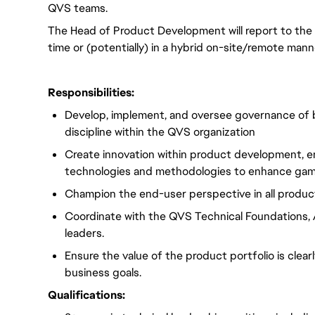
QVS teams.
The Head of Product Development will report to the V
time or (potentially) in a hybrid on-site/remote mann
Responsibilities:
Develop, implement, and oversee governance of 
discipline within the QVS organization
Create innovation within product development, e
technologies and methodologies to enhance gam
Champion the end-user perspective in all product
Coordinate with the QVS Technical Foundations, 
leaders.
Ensure the value of the product portfolio is cle
business goals.
Qualifications: