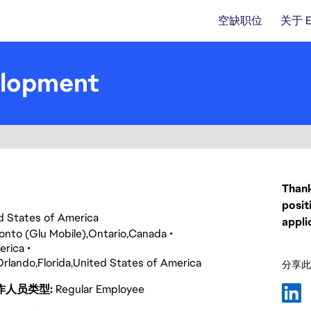
空缺职位
关于 
elopment
Thank
posit
ed States of America
appli
onto (Glu Mobile)
Ontario
Canada
erica
Orlando
Florida
United States of America
分享此
作人员类型
Regular Employee