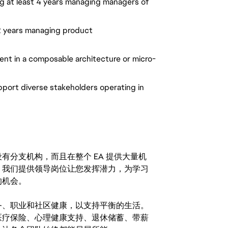
ing at least 4 years managing managers of
 2 years managing product
ent in a composable architecture or micro-
pport diverse stakeholders operating in
分支机构，而且在整个 EA 提供大量机
。我们提供领导岗位让您发挥潜力，为学习
的机会。
务、职业和社区健康，以支持平衡的生活。
医疗保险、心理健康支持、退休储蓄、带薪