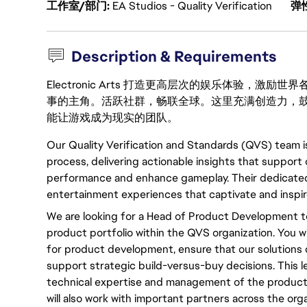
工作室/部门
EA Studios - Quality Verification
弹
Description & Requirements
Electronic Arts 打造更高层次的娱乐体验，
事的主角。活跃社群，畅联全球。这里充满创造力，
能让游戏成为现实的团队。
Our Quality Verification and Standards (QVS) team 
process, delivering actionable insights that suppor
performance and enhance gameplay. Their dedicated 
entertainment experiences that captivate and inspire
We are looking for a Head of Product Development t
product portfolio within the QVS organization. You wi
for product development, ensure that our solutions d
support strategic build-versus-buy decisions. This le
technical expertise and management of the product 
will also work with important partners across the o