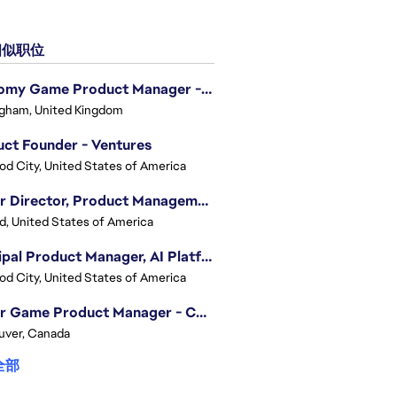
似职位
Economy Game Product Manager - EA SPORTS™ F1
gham, United Kingdom
ct Founder - Ventures
d City, United States of America
Senior Director, Product Management - Head of Sims Marketplace
nd, United States of America
Principal Product Manager, AI Platform
d City, United States of America
Senior Game Product Manager - College Football
uver, Canada
全部