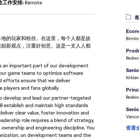
性工作安排
Remote
相
激励世界各地的玩家和粉丝。在这里，每个人都是故
Birmin
鼓励新观点，注重好创意。这是一支人人都
Produ
Redwoo
is an important part of our development
t our game teams to optimize software
Kirkla
efforts ensure that we deliver
 players and fans globally.
Redwoo
o develop and lead our partner-targeted
ll establish and maintain high standards
eliver clear value, foster innovation and
Vanco
adership role requires a blend of strategy,
ownership and engineering discipline. You
查看
rganization, on development teams and the