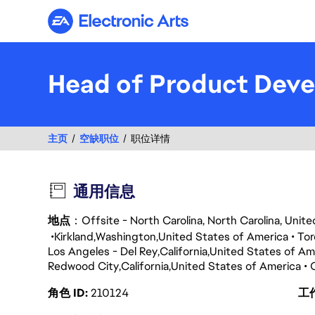
Electronic Arts
Head of Product Dev
主页
空缺职位
职位详情
通用信息
地点
：Offsite - North Carolina, North Carolina, Unit
Kirkland
Washington
United States of America
Tor
Los Angeles - Del Rey
California
United States of Am
Redwood City
California
United States of America
角色 ID
210124
工