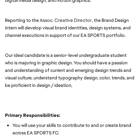
digital media design, and motion graphics.
Reporting to the
Assoc. Creative Director
, the Brand Design
intern will develop visual brand identities, design systems, and
channel executions in support of our EA SPORTS portfolio.
Our ideal candidate is a senior-level undergraduate student
who is majoring in graphic design. You should have a passion
and understanding of current and emerging design trends and
visual culture, understand typography design, color, trends, and
be proficient in design / ideation,
Primary Responsibilities:
You will use your skills to contribute to and or create brand
across EA SPORTS FC.