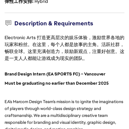
弹性工作安排
Hybrid
Description & Requirements
Electronic Arts 打造更高层次的娱乐体验，激励世界各地的
玩家和粉丝。在这里，每个人都是故事的主角。活跃社群，
畅联全球。这里充满创造力，鼓励新观点，注重好创意。这
是一支人人都能让游戏成为现实的团队。
Brand Design Intern (EA SPORTS FC) – Vancouver
Must be graduating no earlier than December 2025
EA’s Marcom Design Team’s mission is to ignite the imaginations
of players through world-class design strategy and
craftsmanship. We are a multidisciplinary creative team
responsible for branding and visual identity, graphic design,
Senior-level undergraduate studen