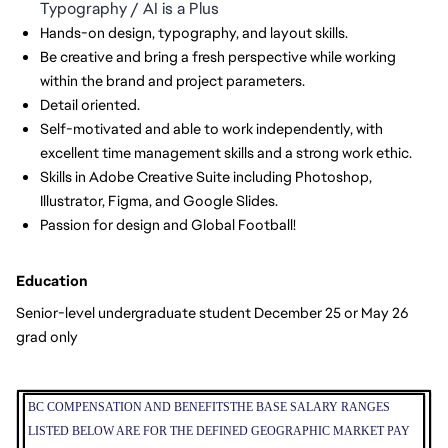
Typography / AI is a Plus
Hands-on design, typography, and layout skills.
Be creative and bring a fresh perspective while working
within the brand and project parameters.
Detail oriented.
Self-motivated and able to work independently, with
excellent time management skills and a strong work ethic.
Skills in Adobe Creative Suite including Photoshop,
Illustrator, Figma, and Google Slides.
Passion for design and Global Football!
Education
Senior-level undergraduate student December 25 or May 26
grad only
BC COMPENSATION AND BENEFITS
THE BASE SALARY RANGES
LISTED BELOW ARE FOR THE DEFINED GEOGRAPHIC MARKET PAY