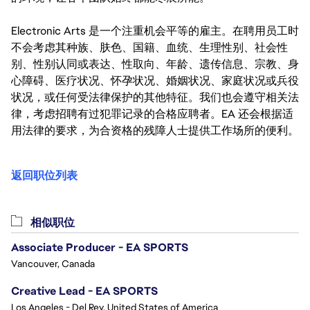
Electronic Arts 是一个注重机会平等的雇主。在聘用员工时
不会考虑其种族、肤色、国籍、血统、生理性别、社会性
别、性别认同或表达、性取向、年龄、遗传信息、宗教、身
心障碍、医疗状况、怀孕状况、婚姻状况、家庭状况或兵役
状况，或任何受法律保护的其他特征。我们也会遵守相关法
律，考虑招聘有过犯罪记录的合格应聘者。EA 还会根据适
用法律的要求，为合资格的残障人士提供工作场所的便利。
返回职位列表
相似职位
Associate Producer - EA SPORTS
Vancouver, Canada
Creative Lead - EA SPORTS
Los Angeles - Del Rey, United States of America