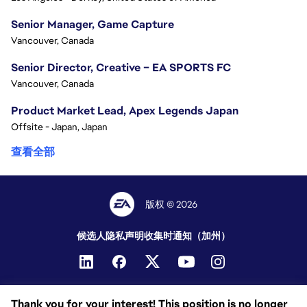
Senior Manager, Game Capture
Vancouver, Canada
Senior Director, Creative – EA SPORTS FC
Vancouver, Canada
Product Market Lead, Apex Legends Japan
Offsite - Japan, Japan
查看全部
版权 © 2026
候选人隐私声明
收集时通知（加州）
Thank you for your interest! This position is no longer