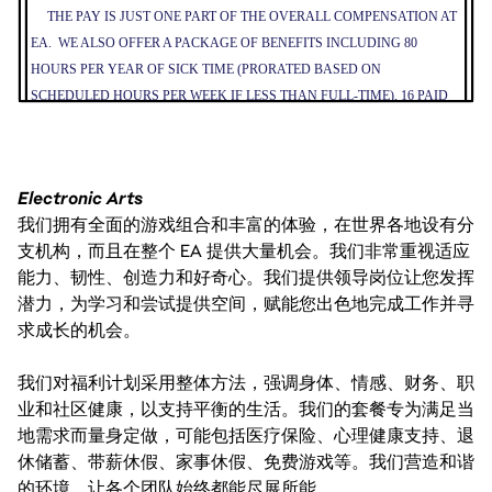
THE PAY IS JUST ONE PART OF THE OVERALL COMPENSATION AT
EA. WE ALSO OFFER A PACKAGE OF BENEFITS INCLUDING 80
HOURS PER YEAR OF SICK TIME (PRORATED BASED ON
SCHEDULED HOURS PER WEEK IF LESS THAN FULL-TIME), 16 PAID
COMPANY HOLIDAYS PER YEAR, MEDICAL INSURANCE, AND
401(K).
Electronic Arts
我们拥有全面的游戏组合和丰富的体验，在世界各地设有分
支机构，而且在整个 EA 提供大量机会。我们非常重视适应
能力、韧性、创造力和好奇心。我们提供领导岗位让您发挥
潜力，为学习和尝试提供空间，赋能您出色地完成工作并寻
求成长的机会。
我们对福利计划采用整体方法，强调身体、情感、财务、职
业和社区健康，以支持平衡的生活。我们的套餐专为满足当
地需求而量身定做，可能包括医疗保险、心理健康支持、退
休储蓄、带薪休假、家事休假、免费游戏等。我们营造和谐
的环境，让各个团队始终都能尽展所能。