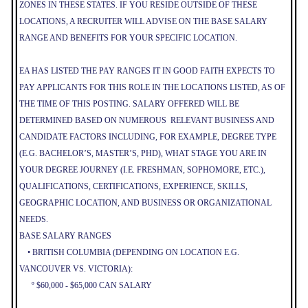
ZONES IN THESE STATES. IF YOU RESIDE OUTSIDE OF THESE
LOCATIONS, A RECRUITER WILL ADVISE ON THE BASE SALARY
RANGE AND BENEFITS FOR YOUR SPECIFIC LOCATION.
EA HAS LISTED THE PAY RANGES IT IN GOOD FAITH EXPECTS TO
PAY APPLICANTS FOR THIS ROLE IN THE LOCATIONS LISTED, AS OF
THE TIME OF THIS POSTING. SALARY OFFERED WILL BE
DETERMINED BASED ON NUMEROUS RELEVANT BUSINESS AND
CANDIDATE FACTORS INCLUDING, FOR EXAMPLE, DEGREE TYPE
(E.G. BACHELOR’S, MASTER’S, PHD), WHAT STAGE YOU ARE IN
YOUR DEGREE JOURNEY (I.E. FRESHMAN, SOPHOMORE, ETC.),
QUALIFICATIONS, CERTIFICATIONS, EXPERIENCE, SKILLS,
GEOGRAPHIC LOCATION, AND BUSINESS OR ORGANIZATIONAL
NEEDS.
BASE SALARY RANGES
• BRITISH COLUMBIA (DEPENDING ON LOCATION E.G.
VANCOUVER VS. VICTORIA):
º $60,000 - $65,000 CAN SALARY