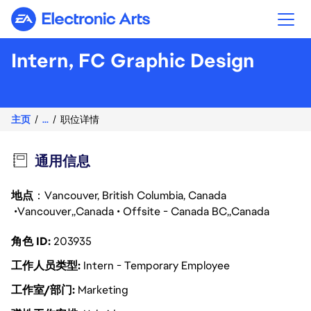
Electronic Arts
Intern, FC Graphic Design
Brand De\
主页
...
职位详情
通用信息
地点
：Vancouver, British Columbia, Canada
Vancouver
Canada
Offsite - Canada BC
Canada
角色 ID
203935
工作人员类型
Intern - Temporary Employee
工作室/部门
Marketing