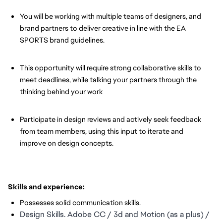
You will be working with multiple teams of designers, and
brand partners to deliver creative in line with the EA
SPORTS brand guidelines.
This opportunity will require strong collaborative skills to
meet deadlines, while talking your partners through the
thinking behind your work
Participate in design reviews and actively seek feedback
from team members, using this input to iterate and
improve on design concepts.
Skills and experience:
Possesses solid communication skills.
Design Skills. Adobe CC / 3d and Motion (as a plus) / 